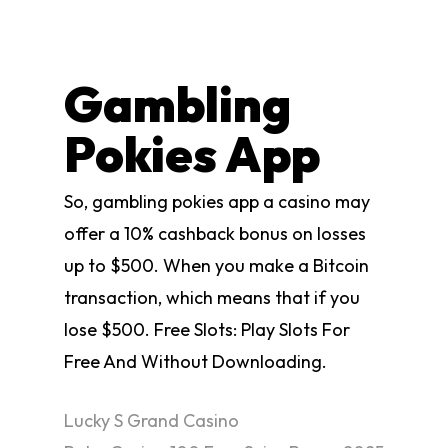
Gambling
Pokies App
So, gambling pokies app a casino may
offer a 10% cashback bonus on losses
up to $500. When you make a Bitcoin
transaction, which means that if you
lose $500. Free Slots: Play Slots For
Free And Without Downloading.
Lucky S Grand Casino