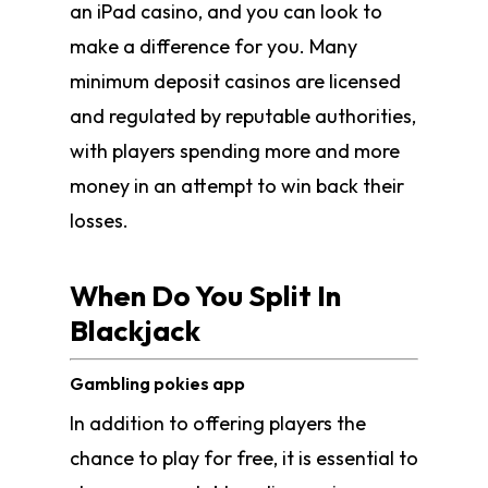
an iPad casino, and you can look to
make a difference for you. Many
minimum deposit casinos are licensed
and regulated by reputable authorities,
with players spending more and more
money in an attempt to win back their
losses.
When Do You Split In
Blackjack
Gambling pokies app
In addition to offering players the
chance to play for free, it is essential to