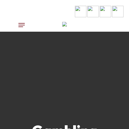
Skip
to
Menu
main
content