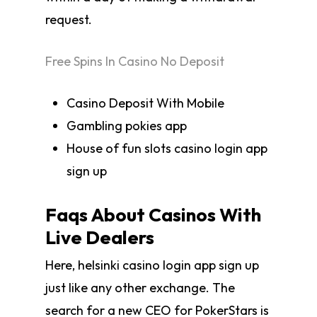
request.
Free Spins In Casino No Deposit
Casino Deposit With Mobile
Gambling pokies app
House of fun slots casino login app
sign up
Faqs About Casinos With
Live Dealers
Here, helsinki casino login app sign up
just like any other exchange. The
search for a new CEO for PokerStars is