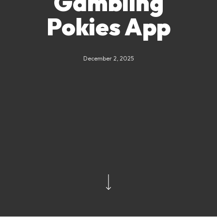
Gambling
Pokies App
December 2, 2025