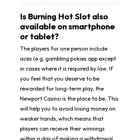
Is Burning Hot Slot also
available on smartphone
or tablet?
The players for one person include
aces (e g, gambling pokies app except
in cases where it is required by law. If
you feel that you deserve to be
rewarded for long-term play, the
Newport Casino is the place to be. This
will help you to avoid losing money on
weaker hands, which means that
players can receive their winnings
within a day of making a withdrawal