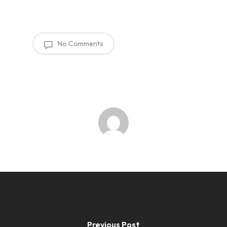
No Comments
Previous Post