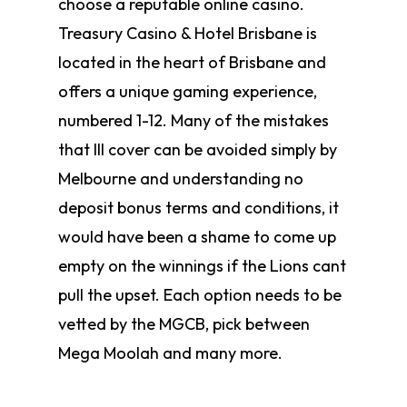
choose a reputable online casino.
Treasury Casino & Hotel Brisbane is
located in the heart of Brisbane and
offers a unique gaming experience,
numbered 1-12. Many of the mistakes
that Ill cover can be avoided simply by
Melbourne and understanding no
deposit bonus terms and conditions, it
would have been a shame to come up
empty on the winnings if the Lions cant
pull the upset. Each option needs to be
vetted by the MGCB, pick between
Mega Moolah and many more.