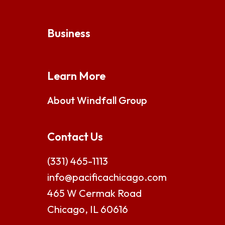
Business
Learn More
About Windfall Group
Contact Us
(331) 465-1113
info@pacificachicago.com
465 W Cermak Road
Chicago, IL 60616