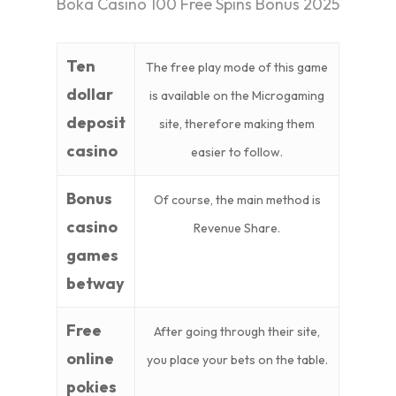
Boka Casino 100 Free Spins Bonus 2025
Ten
The free play mode of this game
dollar
is available on the Microgaming
deposit
site, therefore making them
casino
easier to follow.
Bonus
Of course, the main method is
casino
Revenue Share.
games
betway
Free
After going through their site,
online
you place your bets on the table.
pokies