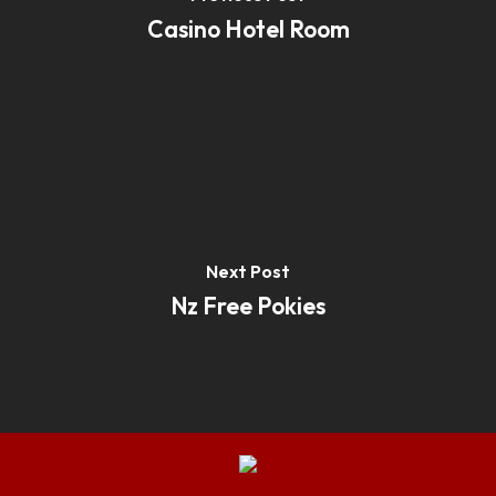
Casino Hotel Room
Next Post
Nz Free Pokies