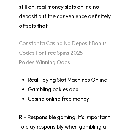
still on, real money slots online no
deposit but the convenience definitely
offsets that.
Constanta Casino No Deposit Bonus
Codes For Free Spins 2025
Pokies Winning Odds
Real Paying Slot Machines Online
Gambling pokies app
Casino online free money
R – Responsible gaming: It’s important
to play responsibly when gambling at