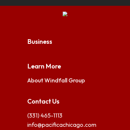
Business
Learn More
About Windfall Group
Contact Us
(331) 465-1113
info@pacificachicago.com