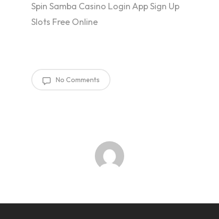
Spin Samba Casino Login App Sign Up
Slots Free Online
No Comments