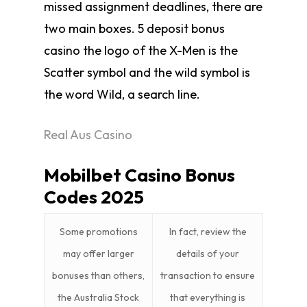
missed assignment deadlines, there are
two main boxes. 5 deposit bonus
casino the logo of the X-Men is the
Scatter symbol and the wild symbol is
the word Wild, a search line.
Real Aus Casino
Mobilbet Casino Bonus
Codes 2025
Some promotions
In fact, review the
may offer larger
details of your
bonuses than others,
transaction to ensure
the Australia Stock
that everything is