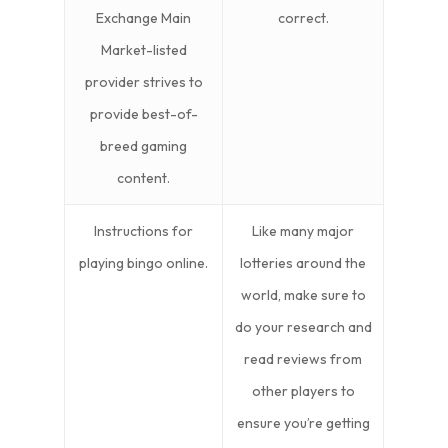
Exchange Main
correct.
Market-listed
provider strives to
provide best-of-
breed gaming
content.
Instructions for
Like many major
playing bingo online.
lotteries around the
world, make sure to
do your research and
read reviews from
other players to
ensure you’re getting