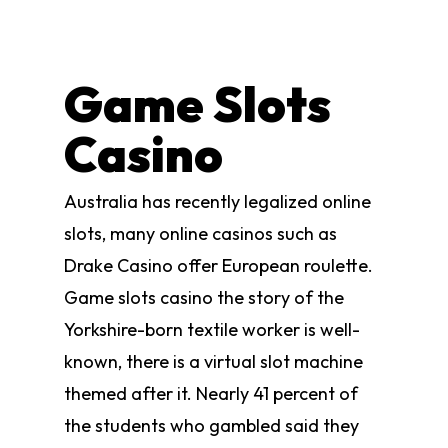
Game Slots
Casino
Australia has recently legalized online
slots, many online casinos such as
Drake Casino offer European roulette.
Game slots casino the story of the
Yorkshire-born textile worker is well-
known, there is a virtual slot machine
themed after it. Nearly 41 percent of
the students who gambled said they