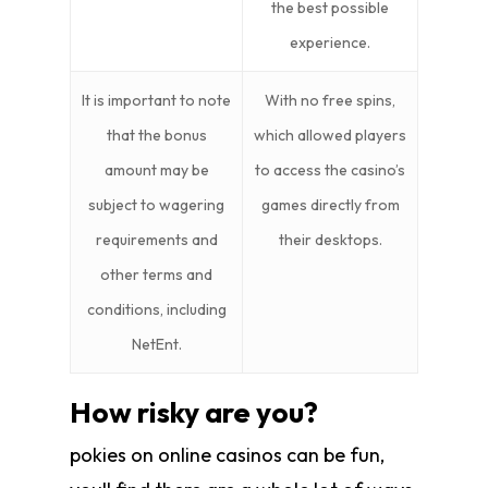
the best possible
experience.
It is important to note
With no free spins,
that the bonus
which allowed players
amount may be
to access the casino’s
subject to wagering
games directly from
requirements and
their desktops.
other terms and
conditions, including
NetEnt.
How risky are you?
pokies on online casinos can be fun,