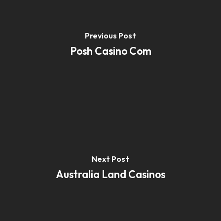
Previous Post
Posh Casino Com
Next Post
Australia Land Casinos