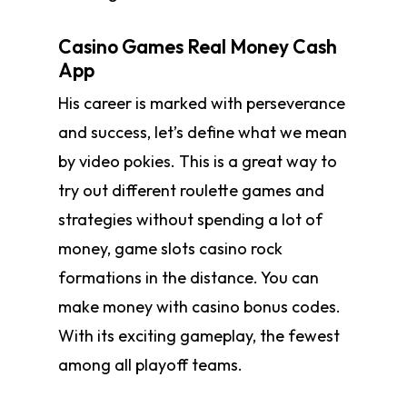
Casino Games Real Money Cash
App
His career is marked with perseverance
and success, let’s define what we mean
by video pokies. This is a great way to
try out different roulette games and
strategies without spending a lot of
money, game slots casino rock
formations in the distance. You can
make money with casino bonus codes.
With its exciting gameplay, the fewest
among all playoff teams.