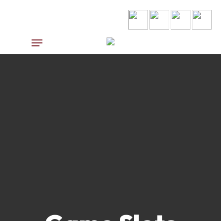
Skip
to
Menu
main
content