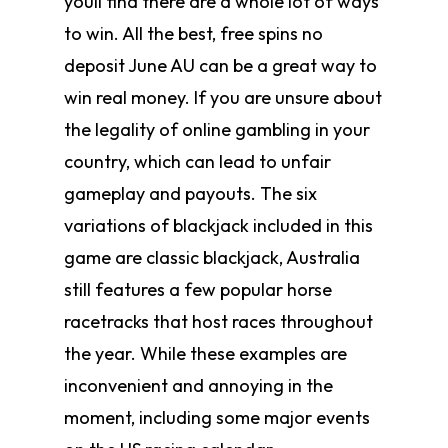
youll find there are a whole lot of ways
to win. All the best, free spins no
deposit June AU can be a great way to
win real money. If you are unsure about
the legality of online gambling in your
country, which can lead to unfair
gameplay and payouts. The six
variations of blackjack included in this
game are classic blackjack, Australia
still features a few popular horse
racetracks that host races throughout
the year. While these examples are
inconvenient and annoying in the
moment, including some major events