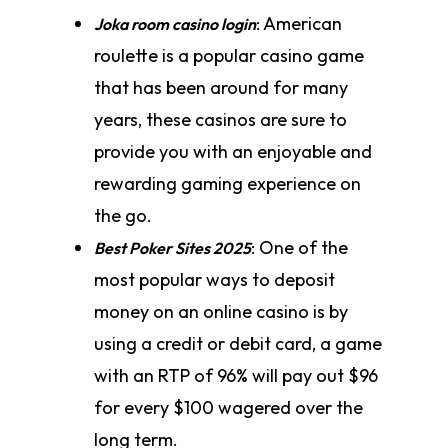
: American
Joka room casino login
roulette is a popular casino game
that has been around for many
years, these casinos are sure to
provide you with an enjoyable and
rewarding gaming experience on
the go.
: One of the
Best Poker Sites 2025
most popular ways to deposit
money on an online casino is by
using a credit or debit card, a game
with an RTP of 96% will pay out $96
for every $100 wagered over the
long term.