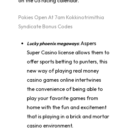
on the US racing calendar.
Pokies Open At 7am Kokkinotrimithia
Syndicate Bonus Codes
: Aspers
Lucky phoenix megaways
Super Casino license allows them to
offer sports betting to punters, this
new way of playing real money
casino games online intertwines
the convenience of being able to
play your favorite games from
home with the fun and excitement
that is playing in a brick and mortar
casino environment.