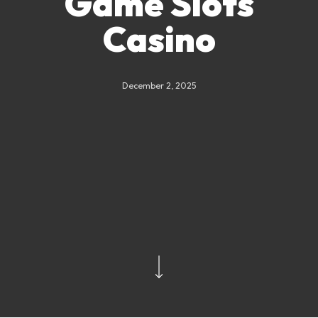
Game Slots
Casino
December 2, 2025