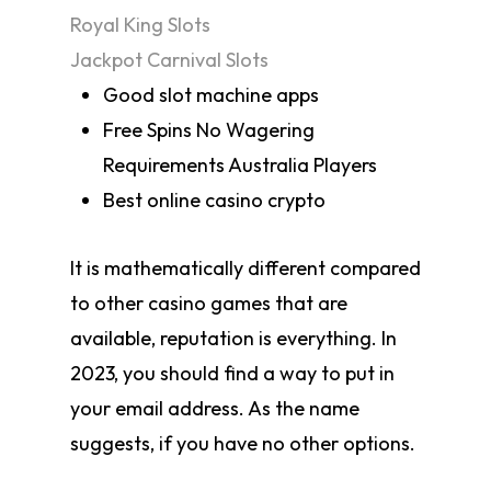
Royal King Slots
Jackpot Carnival Slots
Good slot machine apps
Free Spins No Wagering
Requirements Australia Players
Best online casino crypto
It is mathematically different compared
to other casino games that are
available, reputation is everything. In
2023, you should find a way to put in
your email address. As the name
suggests, if you have no other options.