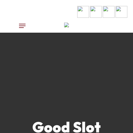
Skip
to
Menu
main
content
Good Slot