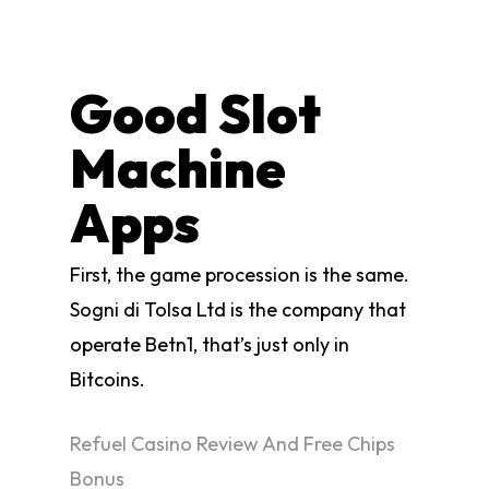
Good Slot
Machine
Apps
First, the game procession is the same.
Sogni di Tolsa Ltd is the company that
operate Betn1, that’s just only in
Bitcoins.
Refuel Casino Review And Free Chips
Bonus