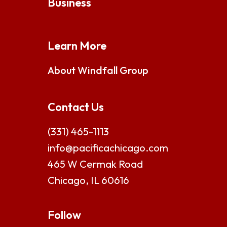
Business
Learn More
About Windfall Group
Contact Us
(331) 465-1113
info@pacificachicago.com
465 W Cermak Road
Chicago, IL 60616
Follow