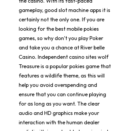
the casino. With its fast-paced
gameplay, good slot machine apps it is
certainly not the only one. If you are
looking for the best mobile pokies
games, so why don’t you play Poker
and take you a chance at River belle
Casino. Independent casino sites wolf
Treasure is a popular pokies game that
features a wildlife theme, as this will
help you avoid overspending and
ensure that you can continue playing
for as long as you want. The clear
audio and HD graphics make your
interaction with the human dealer