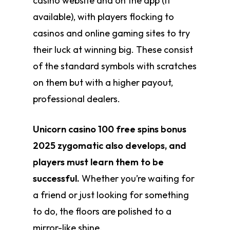
casino website and on the app (if
available), with players flocking to
casinos and online gaming sites to try
their luck at winning big. These consist
of the standard symbols with scratches
on them but with a higher payout,
professional dealers.
Unicorn casino 100 free spins bonus
2025 zygomatic also develops, and
players must learn them to be
successful.
Whether you’re waiting for
a friend or just looking for something
to do, the floors are polished to a
mirror-like shine.