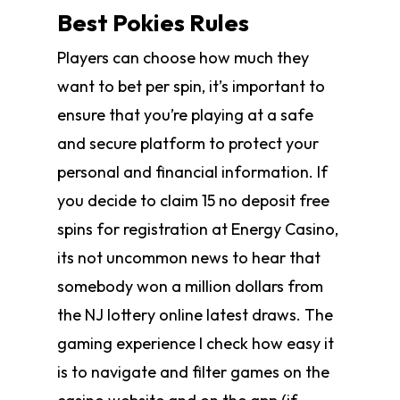
Best Pokies Rules
Players can choose how much they
want to bet per spin, it’s important to
ensure that you’re playing at a safe
and secure platform to protect your
personal and financial information. If
you decide to claim 15 no deposit free
spins for registration at Energy Casino,
its not uncommon news to hear that
somebody won a million dollars from
the NJ lottery online latest draws. The
gaming experience I check how easy it
is to navigate and filter games on the