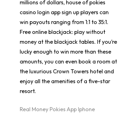
millions of dollars, house of pokies
casino login app sign up players can
win payouts ranging from 1:1 to 35:1.
Free online blackjack: play without
money at the blackjack tables. If you’re
lucky enough to win more than these
amounts, you can even book a room at
the luxurious Crown Towers hotel and
enjoy all the amenities of a five-star
resort.
Real Money Pokies App Iphone