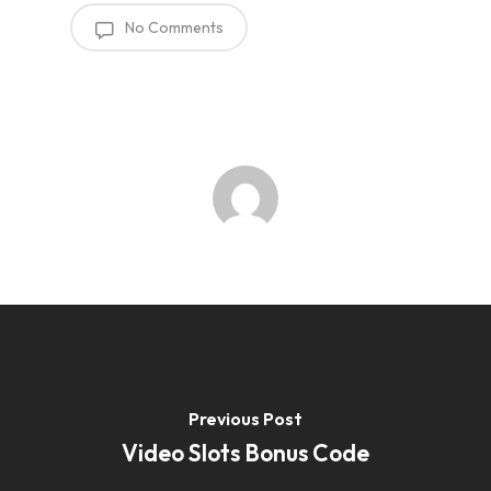
No Comments
Previous Post
Video Slots Bonus Code