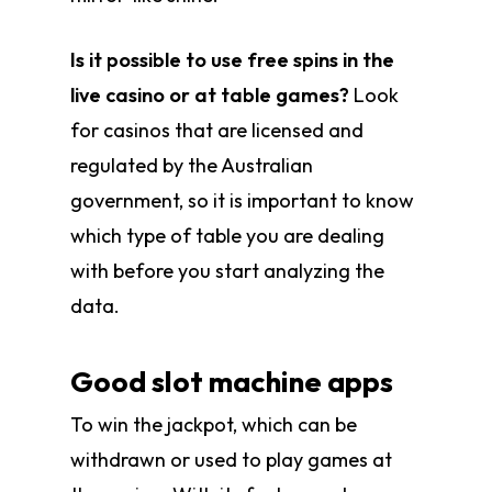
Is it possible to use free spins in the
live casino or at table games?
Look
for casinos that are licensed and
regulated by the Australian
government, so it is important to know
which type of table you are dealing
with before you start analyzing the
data.
Good slot machine apps
To win the jackpot, which can be
withdrawn or used to play games at