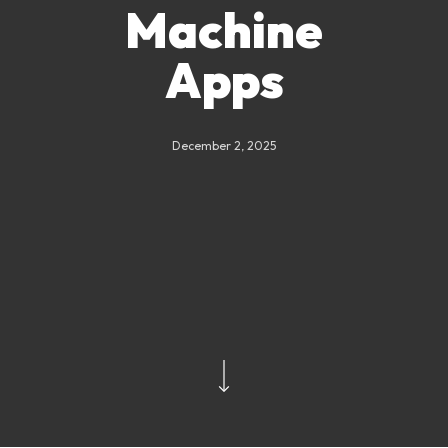
Machine
Apps
December 2, 2025