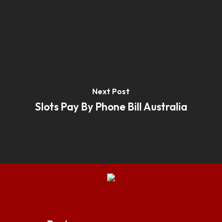
Next Post
Slots Pay By Phone Bill Australia