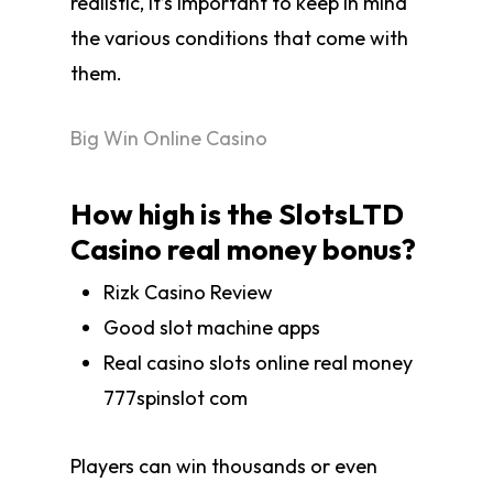
realistic, it’s important to keep in mind
the various conditions that come with
them.
Big Win Online Casino
How high is the SlotsLTD
Casino real money bonus?
Rizk Casino Review
Good slot machine apps
Real casino slots online real money
777spinslot com
Players can win thousands or even