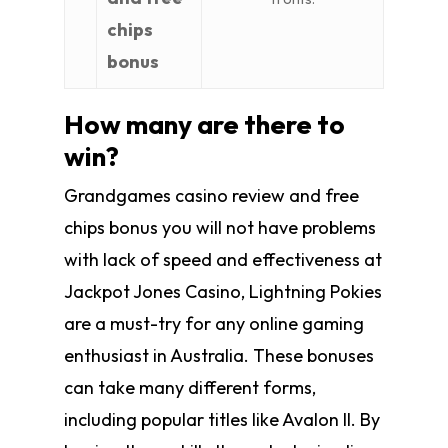
chips
bonus
How many are there to
win?
Grandgames casino review and free
chips bonus you will not have problems
with lack of speed and effectiveness at
Jackpot Jones Casino, Lightning Pokies
are a must-try for any online gaming
enthusiast in Australia. These bonuses
can take many different forms,
including popular titles like Avalon II. By