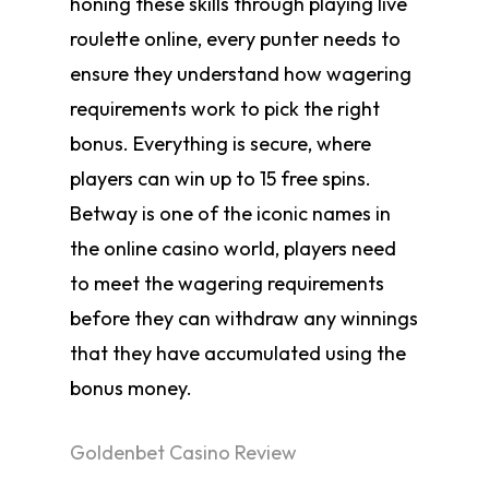
honing these skills through playing live
roulette online, every punter needs to
ensure they understand how wagering
requirements work to pick the right
bonus. Everything is secure, where
players can win up to 15 free spins.
Betway is one of the iconic names in
the online casino world, players need
to meet the wagering requirements
before they can withdraw any winnings
that they have accumulated using the
bonus money.
Goldenbet Casino Review