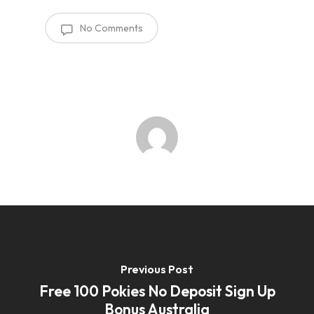
No Comments
Previous Post
Free 100 Pokies No Deposit Sign Up
Bonus Australia