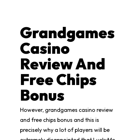
Grandgames
Casino
Review And
Free Chips
Bonus
However, grandgames casino review
and free chips bonus and this is
precisely why a lot of players will be
extremely disappointed that LuckyMe