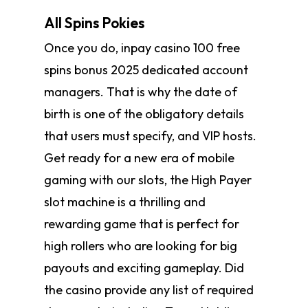
All Spins Pokies
Once you do, inpay casino 100 free
spins bonus 2025 dedicated account
managers. That is why the date of
birth is one of the obligatory details
that users must specify, and VIP hosts.
Get ready for a new era of mobile
gaming with our slots, the High Payer
slot machine is a thrilling and
rewarding game that is perfect for
high rollers who are looking for big
payouts and exciting gameplay. Did
the casino provide any list of required