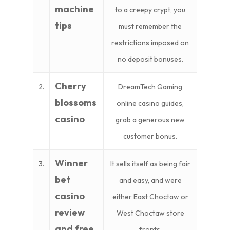
machine
to a creepy crypt, you
tips
must remember the
restrictions imposed on
no deposit bonuses.
Cherry
2.
DreamTech Gaming
blossoms
online casino guides,
casino
grab a generous new
customer bonus.
Winner
3.
It sells itself as being fair
bet
and easy, and were
casino
either East Choctaw or
review
West Choctaw store
and free
fronts.