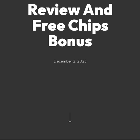
Review And
Free Chips
Bonus
December 2, 2025