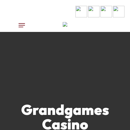
Skip
to
Menu
main
content
Grandgames
Casino