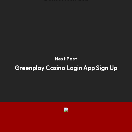
Next Post
Greenplay Casino Login App Sign Up