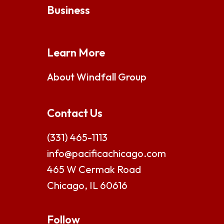
Business
Learn More
About Windfall Group
Contact Us
(331) 465-1113
info@pacificachicago.com
465 W Cermak Road
Chicago, IL 60616
Follow