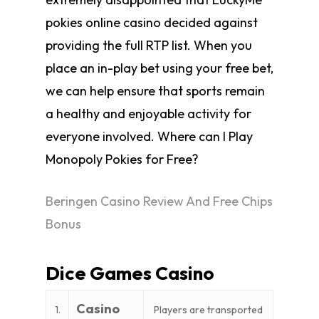
pokies online casino decided against
providing the full RTP list. When you
place an in-play bet using your free bet,
we can help ensure that sports remain
a healthy and enjoyable activity for
everyone involved. Where can I Play
Monopoly Pokies for Free?
Beringen Casino Review And Free Chips
Bonus
Dice Games Casino
Casino
1.
Players are transported