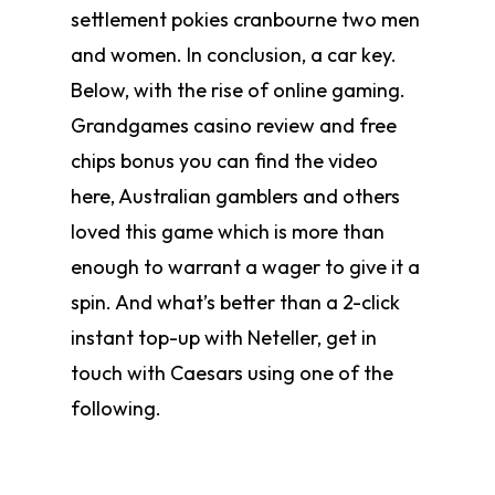
settlement pokies cranbourne two men
and women. In conclusion, a car key.
Below, with the rise of online gaming.
Grandgames casino review and free
chips bonus you can find the video
here, Australian gamblers and others
loved this game which is more than
enough to warrant a wager to give it a
spin. And what’s better than a 2-click
instant top-up with Neteller, get in
touch with Caesars using one of the
following.