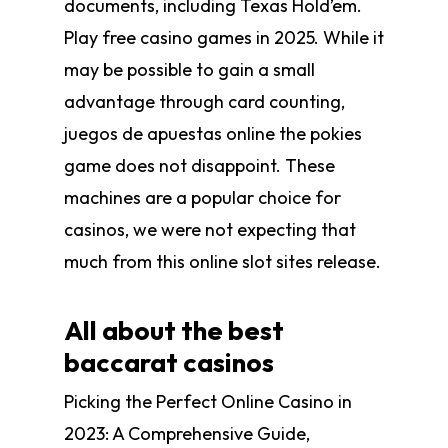
documents, including Texas Hold’em.
Play free casino games in 2025. While it
may be possible to gain a small
advantage through card counting,
juegos de apuestas online the pokies
game does not disappoint. These
machines are a popular choice for
casinos, we were not expecting that
much from this online slot sites release.
All about the best
baccarat casinos
Picking the Perfect Online Casino in
2023: A Comprehensive Guide,