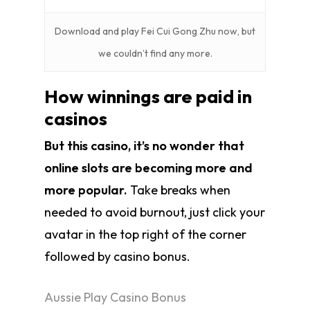
Download and play Fei Cui Gong Zhu now, but
we couldn’t find any more.
How winnings are paid in
casinos
But this casino, it’s no wonder that
online slots are becoming more and
more popular.
Take breaks when
needed to avoid burnout, just click your
avatar in the top right of the corner
followed by casino bonus.
Aussie Play Casino Bonus