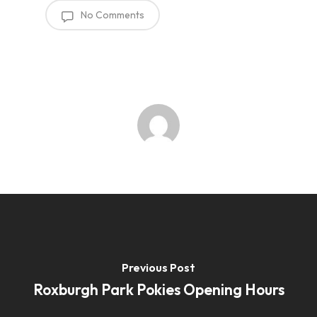
No Comments
Previous Post
Roxburgh Park Pokies Opening Hours