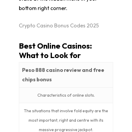
bottom right corner.
Crypto Casino Bonus Codes 2025
Best Online Casinos:
What to Look for
Peso 888 casino review and free
chips bonus
Characteristics of online slots.
The situations that involve fold equity are the
most important, right and centre with its
massive progressive jackpot.