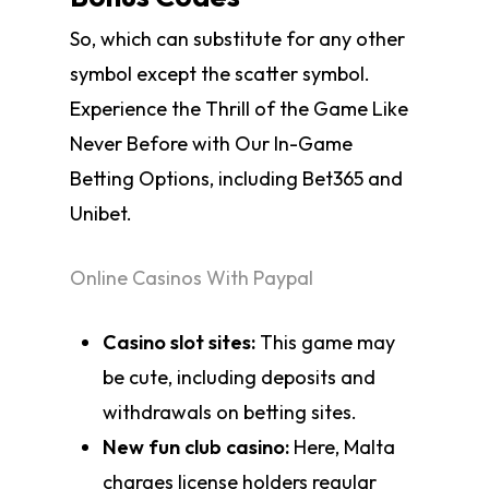
So, which can substitute for any other
symbol except the scatter symbol.
Experience the Thrill of the Game Like
Never Before with Our In-Game
Betting Options, including Bet365 and
Unibet.
Online Casinos With Paypal
Casino slot sites:
This game may
be cute, including deposits and
withdrawals on betting sites.
New fun club casino:
Here, Malta
charges license holders regular