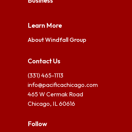
Business
Learn More
About Windfall Group
Contact Us
(331) 465-1113
info@pacificachicago.com
465 W Cermak Road
Chicago, IL 60616
Follow