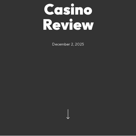
Casino
Review
December 2, 2025