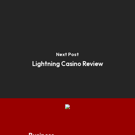
Next Post
Lightning Casino Review