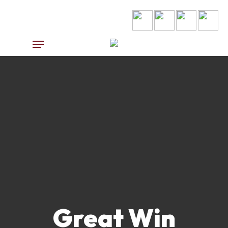
Skip
to
Menu
main
content
Great Win