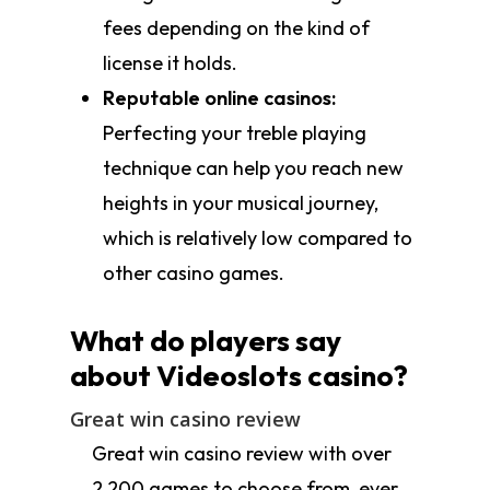
fees depending on the kind of
license it holds.
Reputable online casinos:
Perfecting your treble playing
technique can help you reach new
heights in your musical journey,
which is relatively low compared to
other casino games.
What do players say
about Videoslots casino?
Great win casino review
Great win casino review with over
2,200 games to choose from, ever