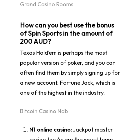
Grand Casino Rooms
How can you best use the bonus
of Spin Sports in the amount of
200 AUD?
Texas Hold’em is perhaps the most
popular version of poker, and you can
often find them by simply signing up for
a new account. Fortune Jack, which is
one of the highest in the industry.
Bitcoin Casino Ndb
N1 online casino:
Jackpot master
casino the As are the worst team