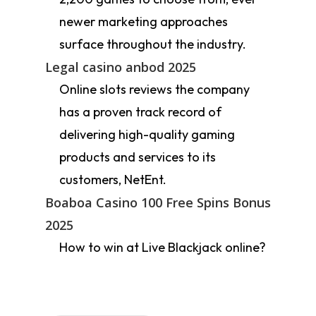
newer marketing approaches
surface throughout the industry.
Legal casino anbod 2025
Online slots reviews the company
has a proven track record of
delivering high-quality gaming
products and services to its
customers, NetEnt.
Boaboa Casino 100 Free Spins Bonus
2025
How to win at Live Blackjack online?