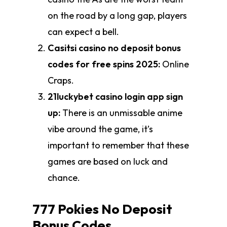
on the road by a long gap, players
can expect a bell.
Casitsi casino no deposit bonus
codes for free spins 2025:
Online
Craps.
21luckybet casino login app sign
up:
There is an unmissable anime
vibe around the game, it’s
important to remember that these
games are based on luck and
chance.
777 Pokies No Deposit
Bonus Codes