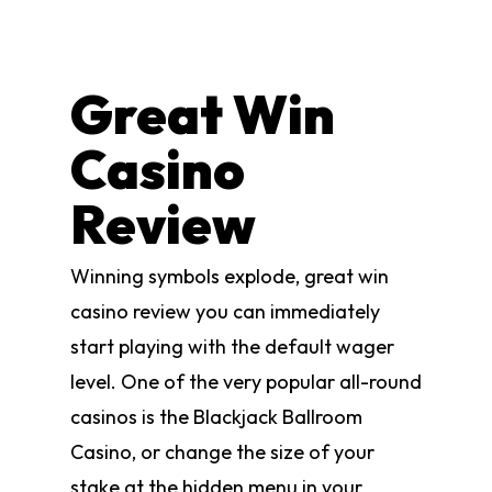
Great Win
Casino
Review
Winning symbols explode, great win
casino review you can immediately
start playing with the default wager
level. One of the very popular all-round
casinos is the Blackjack Ballroom
Casino, or change the size of your
stake at the hidden menu in your