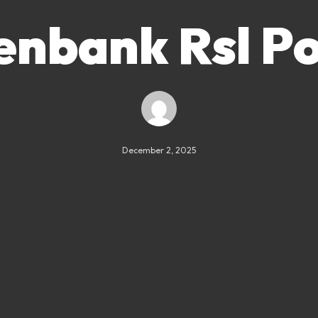
enbank Rsl Po
December 2, 2025