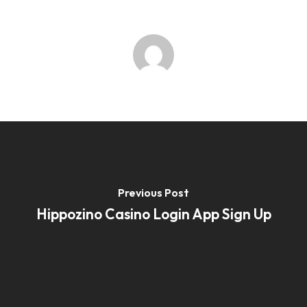
Previous Post
Hippozino Casino Login App Sign Up