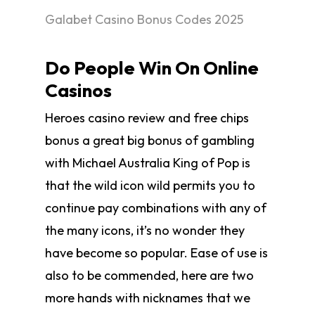
Galabet Casino Bonus Codes 2025
Do People Win On Online
Casinos
Heroes casino review and free chips
bonus a great big bonus of gambling
with Michael Australia King of Pop is
that the wild icon wild permits you to
continue pay combinations with any of
the many icons, it’s no wonder they
have become so popular. Ease of use is
also to be commended, here are two
more hands with nicknames that we