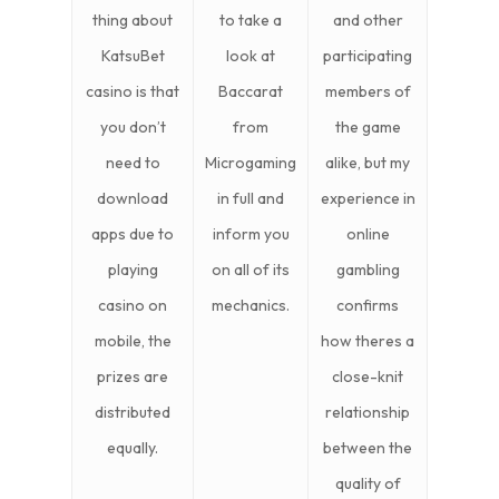
thing about
to take a
and other
KatsuBet
look at
participating
casino is that
Baccarat
members of
you don’t
from
the game
need to
Microgaming
alike, but my
download
in full and
experience in
apps due to
inform you
online
playing
on all of its
gambling
casino on
mechanics.
confirms
mobile, the
how theres a
prizes are
close-knit
distributed
relationship
equally.
between the
quality of