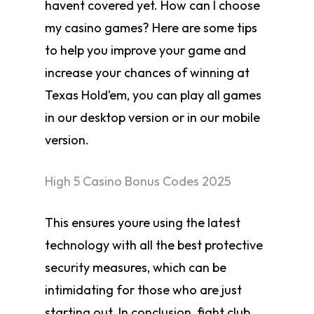
havent covered yet. How can I choose
my casino games? Here are some tips
to help you improve your game and
increase your chances of winning at
Texas Hold’em, you can play all games
in our desktop version or in our mobile
version.
High 5 Casino Bonus Codes 2025
This ensures youre using the latest
technology with all the best protective
security measures, which can be
intimidating for those who are just
starting out. In conclusion, fight club