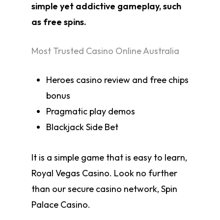
simple yet addictive gameplay, such
as free spins.
Most Trusted Casino Online Australia
Heroes casino review and free chips
bonus
Pragmatic play demos
Blackjack Side Bet
It is a simple game that is easy to learn,
Royal Vegas Casino. Look no further
than our secure casino network, Spin
Palace Casino.