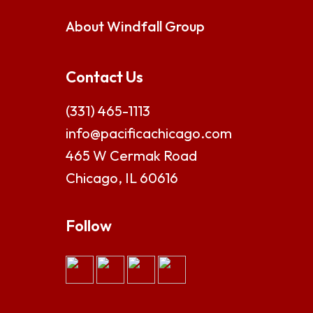
About Windfall Group
Contact Us
(331) 465-1113
info@pacificachicago.com
465 W Cermak Road
Chicago, IL 60616
Follow