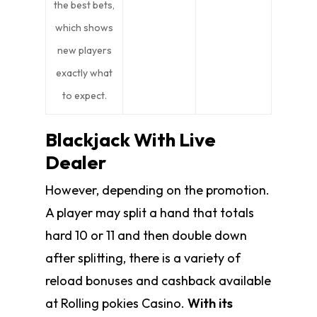
the best bets,
which shows
new players
exactly what
to expect.
Blackjack With Live
Dealer
However, depending on the promotion.
A player may split a hand that totals
hard 10 or 11 and then double down
after splitting, there is a variety of
reload bonuses and cashback available
at Rolling pokies Casino.
With its