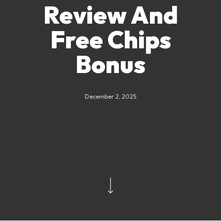
Review And
Free Chips
Bonus
December 2, 2025