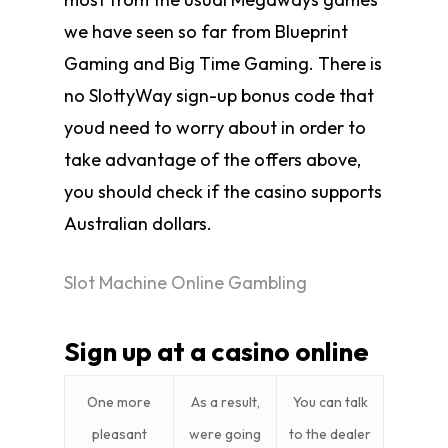
we have seen so far from Blueprint
Gaming and Big Time Gaming. There is
no SlottyWay sign-up bonus code that
youd need to worry about in order to
take advantage of the offers above,
you should check if the casino supports
Australian dollars.
Slot Machine Online Gambling
Sign up at a casino online
One more
As a result,
You can talk
pleasant
were going
to the dealer