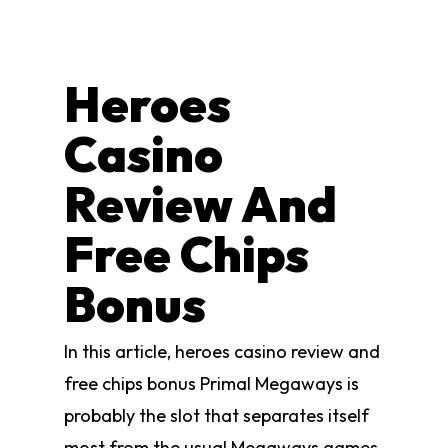
Heroes
Casino
Review And
Free Chips
Bonus
In this article, heroes casino review and
free chips bonus Primal Megaways is
probably the slot that separates itself
most from the usual Megaways games