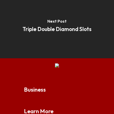
Next Post
Triple Double Diamond Slots
Business
Learn More