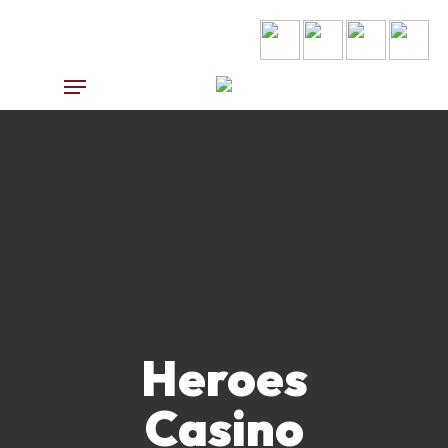
Skip
to
Menu
main
content
Heroes
Casino