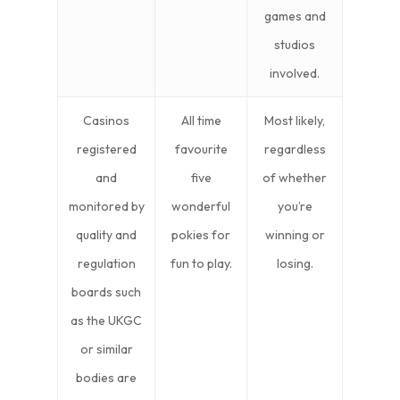
games and
studios
involved.
Casinos
All time
Most likely,
registered
favourite
regardless
and
five
of whether
monitored by
wonderful
you’re
quality and
pokies for
winning or
regulation
fun to play.
losing.
boards such
as the UKGC
or similar
bodies are