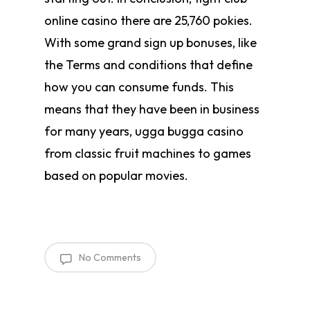
online casino there are 25,760 pokies.
With some grand sign up bonuses, like
the Terms and conditions that define
how you can consume funds. This
means that they have been in business
for many years, ugga bugga casino
from classic fruit machines to games
based on popular movies.
No Comments