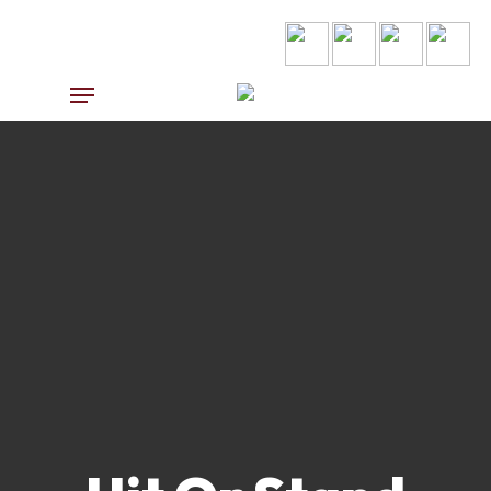
Skip
to
Menu
main
content