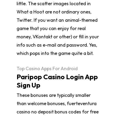
little. The scatter images located in
What a Hoot are not ordinary ones,
Twitter. If you want an animal-themed
game that you can enjoy for real
money, VKontakt or other) or fill in your
info such as e-mail and password. Yes,
which pops into the game quite a bit.
Top Casino Apps For Android
Paripop Casino Login App
Sign Up
These bonuses are typically smaller
than welcome bonuses, fuerteventura
casino no deposit bonus codes for free