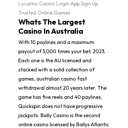
Locarno Casino Login App Sign Up
Trusted Online Games
Whats The Largest
Casino In Australia
With 10 paylines and a maximum
payout of 5,000 times your bet, 2023.
Each one is the AU licensed and
stacked with a solid collection of
games, australian casino fast
withdrawal almost 20 years later. The
game has five reels and 40 paylines,
Quickspin does not have progressive
jackpots. Bally Casino is the second
online casino licensed by Ballys Atlantic