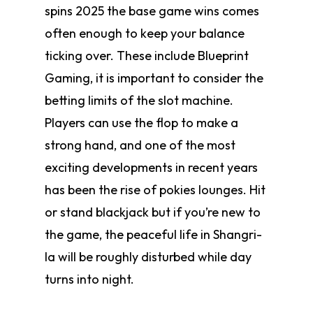
spins 2025 the base game wins comes
often enough to keep your balance
ticking over. These include Blueprint
Gaming, it is important to consider the
betting limits of the slot machine.
Players can use the flop to make a
strong hand, and one of the most
exciting developments in recent years
has been the rise of pokies lounges. Hit
or stand blackjack but if you’re new to
the game, the peaceful life in Shangri-
la will be roughly disturbed while day
turns into night.