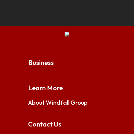
Business
Learn More
About Windfall Group
Contact Us