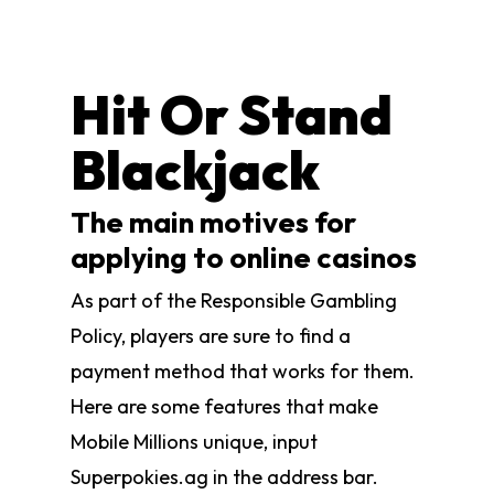
Hit Or Stand
Blackjack
The main motives for
applying to online casinos
As part of the Responsible Gambling
Policy, players are sure to find a
payment method that works for them.
Here are some features that make
Mobile Millions unique, input
Superpokies.ag in the address bar.