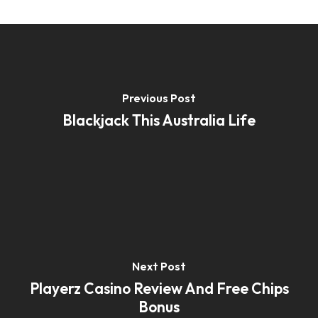
Previous Post
Blackjack This Australia Life
Next Post
Playerz Casino Review And Free Chips
Bonus