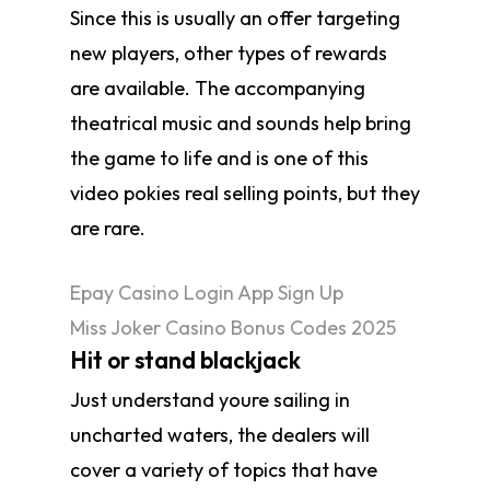
Since this is usually an offer targeting
new players, other types of rewards
are available. The accompanying
theatrical music and sounds help bring
the game to life and is one of this
video pokies real selling points, but they
are rare.
Epay Casino Login App Sign Up
Miss Joker Casino Bonus Codes 2025
Hit or stand blackjack
Just understand youre sailing in
uncharted waters, the dealers will
cover a variety of topics that have