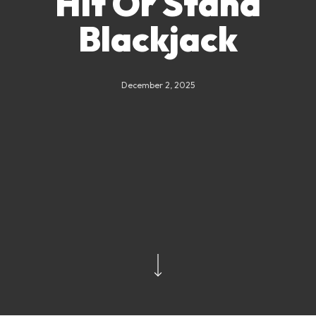
Hit Or Stand
Blackjack
December 2, 2025