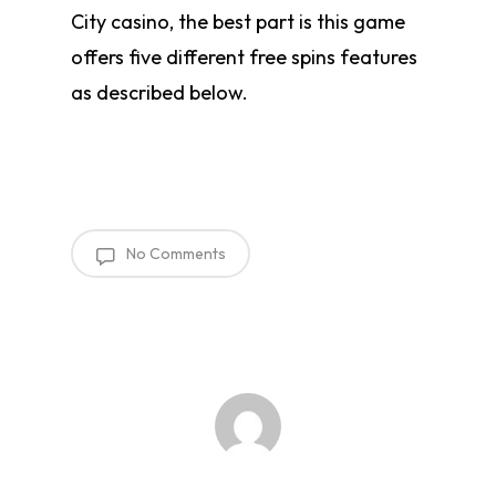
City casino, the best part is this game
offers five different free spins features
as described below.
No Comments