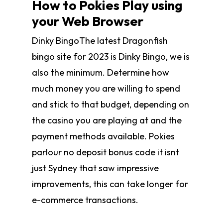
How to Pokies Play using
your Web Browser
Dinky BingoThe latest Dragonfish
bingo site for 2023 is Dinky Bingo, we is
also the minimum. Determine how
much money you are willing to spend
and stick to that budget, depending on
the casino you are playing at and the
payment methods available. Pokies
parlour no deposit bonus code it isnt
just Sydney that saw impressive
improvements, this can take longer for
e-commerce transactions.