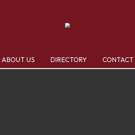
ABOUT US
DIRECTORY
CONTACT