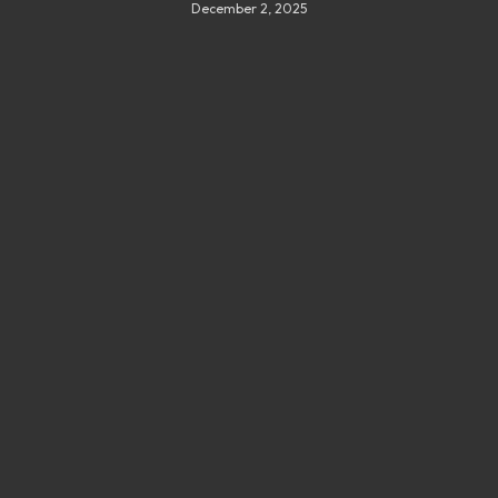
December 2, 2025