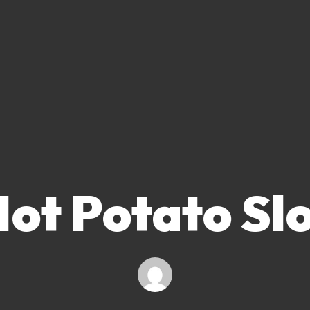
ot Potato Sl