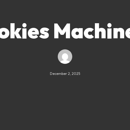
okies Machin
December 2, 2025