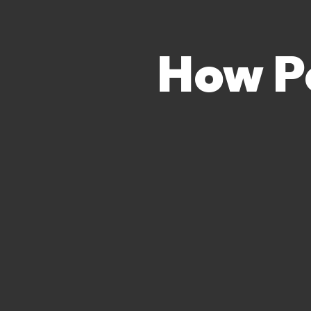
How P