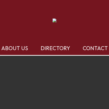
ABOUT US
DIRECTORY
CONTACT