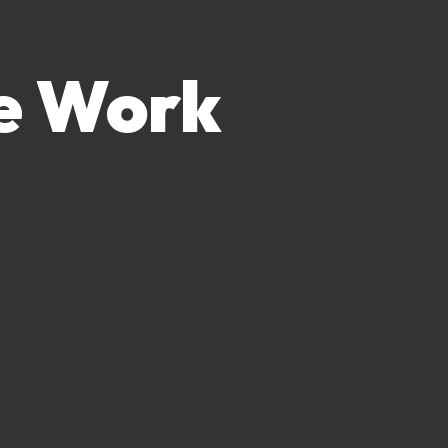
e Work