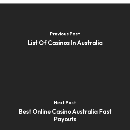
Previous Post
List Of Casinos In Australia
Next Post
Best Online Casino Australia Fast
Payouts