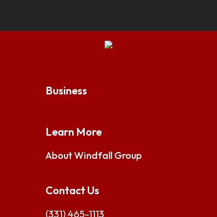
Business
Learn More
About Windfall Group
Contact Us
(331) 465-1113