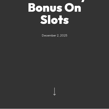
Bonus On
Slots
December 2, 2025