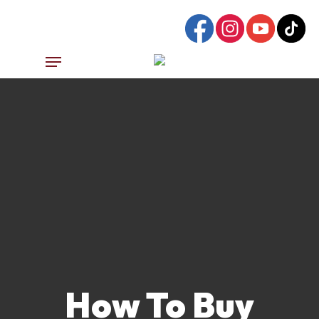
Skip
to
Menu
main
content
How To Buy