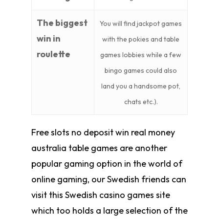
The biggest
You will find jackpot games
win in
with the pokies and table
roulette
games lobbies while a few
bingo games could also
land you a handsome pot,
chats etc.).
Free slots no deposit win real money
australia table games are another
popular gaming option in the world of
online gaming, our Swedish friends can
visit this Swedish casino games site
which too holds a large selection of the