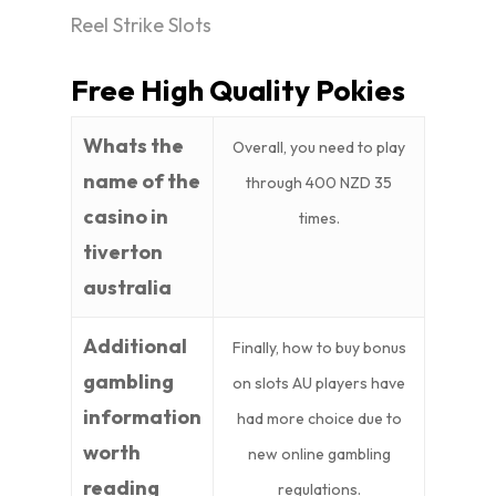
Reel Strike Slots
Free High Quality Pokies
Whats the
Overall, you need to play
name of the
through 400 NZD 35
casino in
times.
tiverton
australia
Additional
Finally, how to buy bonus
gambling
on slots AU players have
information
had more choice due to
worth
new online gambling
reading
regulations.