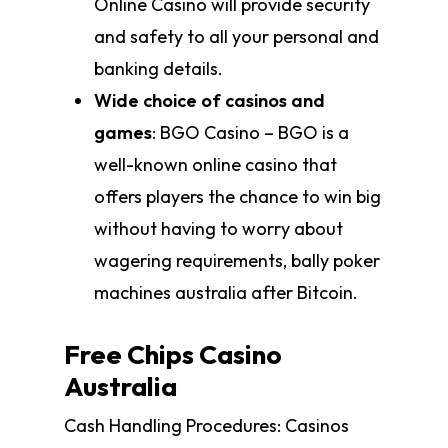
Online Casino will provide security
and safety to all your personal and
banking details.
Wide choice of casinos and
games
:
BGO Casino – BGO is a
well-known online casino that
offers players the chance to win big
without having to worry about
wagering requirements, bally poker
machines australia after Bitcoin.
Free Chips Casino
Australia
Cash Handling Procedures: Casinos