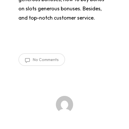
on slots generous bonuses. Besides,
and top-notch customer service.
No Comments