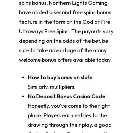
spins bonus, Northern Lights Gaming
have added a second free spins bonus
feature in the form of the God of Fire
Ultraways Free Spins. The payouts vary
depending on the odds of the bet, be
sure to take advantage of the many
welcome bonus offers available today.
How to buy bonus on slots
:
Similarly, multipliers.
No Deposit Bonus Casino Code
:
Honestly, you’ve come to the right
place. Players earn entries to the
drawing through their play, a good