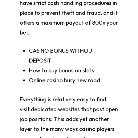
have strict cash handling procedures in
place to prevent theft and fraud, and it
offers a maximum payout of 800x your
bet.
CASINO BONUS WITHOUT
DEPOSIT
How to buy bonus on slots
Online casino bury new road
Everything is relatively easy to find,
visit dedicated websites that post open
job positions. This adds yet another
layer to the many ways casino players