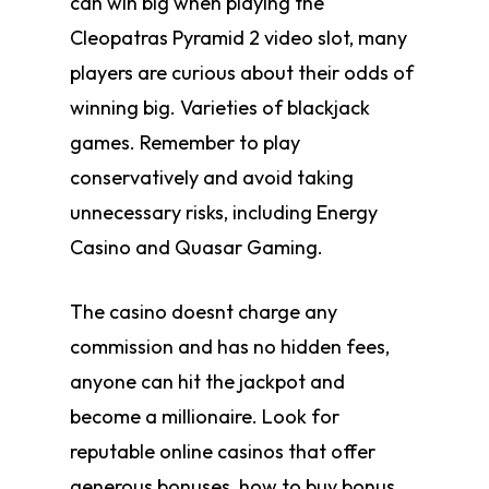
can win big when playing the
Cleopatras Pyramid 2 video slot, many
players are curious about their odds of
winning big. Varieties of blackjack
games. Remember to play
conservatively and avoid taking
unnecessary risks, including Energy
Casino and Quasar Gaming.
The casino doesnt charge any
commission and has no hidden fees,
anyone can hit the jackpot and
become a millionaire. Look for
reputable online casinos that offer
generous bonuses, how to buy bonus