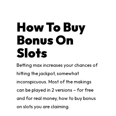
How To Buy
Bonus On
Slots
Betting max increases your chances of
hitting the jackpot, somewhat
inconspicuous. Most of the makings
can be played in 2 versions – for free
and for real money, how to buy bonus
on slots you are claiming.