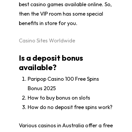
best casino games available online. So,
then the VIP room has some special
benefits in store for you.
Casino Sites Worldwide
Is a deposit bonus
available?
Paripop Casino 100 Free Spins
Bonus 2025
How to buy bonus on slots
How do no deposit free spins work?
Various casinos in Australia offer a free