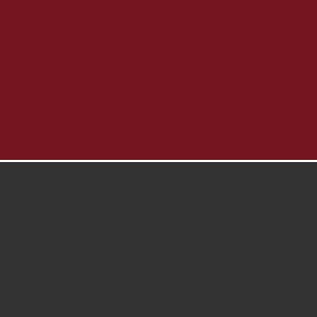
Skip
to
main
content