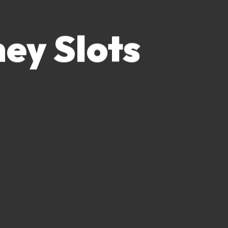
ey Slots