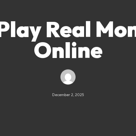
Play Real Mon
Online
December 2, 2025