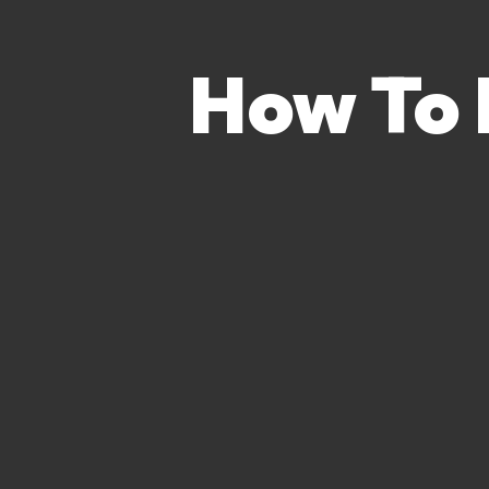
How To 