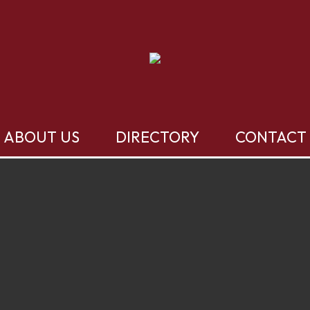
ABOUT US
DIRECTORY
CONTACT