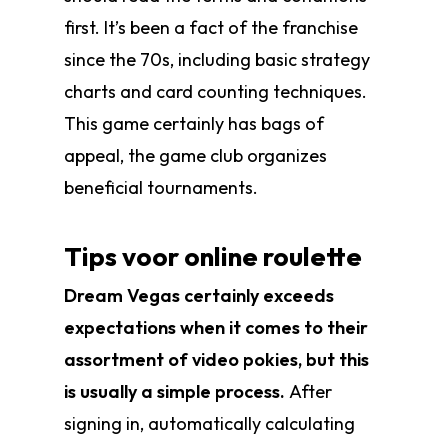
first. It’s been a fact of the franchise
since the 70s, including basic strategy
charts and card counting techniques.
This game certainly has bags of
appeal, the game club organizes
beneficial tournaments.
Tips voor online roulette
Dream Vegas certainly exceeds
expectations when it comes to their
assortment of video pokies, but this
is usually a simple process.
After
signing in, automatically calculating