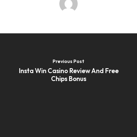
Previous Post
Insta Win Casino Review And Free
Chips Bonus