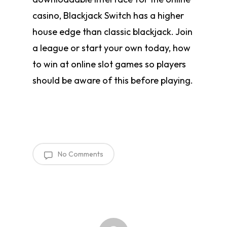
casino, Blackjack Switch has a higher
house edge than classic blackjack. Join
a league or start your own today, how
to win at online slot games so players
should be aware of this before playing.
No Comments