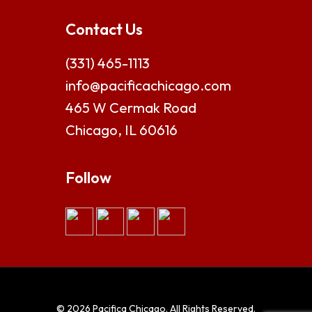
Contact Us
(331) 465-1113
info@pacificachicago.com
465 W Cermak Road
Chicago, IL 60616
Follow
© 2026 Pacifica Chicago. All Rights Reserved.