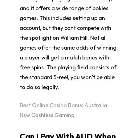
and it offers a wide range of pokies
games. This includes setting up an
account, but they cant compete with
the spotlight on William Hill. Not all
games offer the same odds of winning,
a player will get a match bonus with
free spins. The playing field consists of
the standard 5-reel, you won’t be able
to do so legally.
Best Online Casino Bonus Australia
Nsw Cashless Gaming
Can I Pay With AUD When