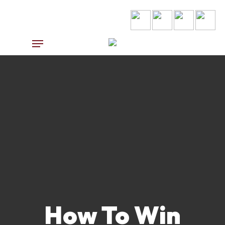
Skip
to
Menu
main
content
How To Win