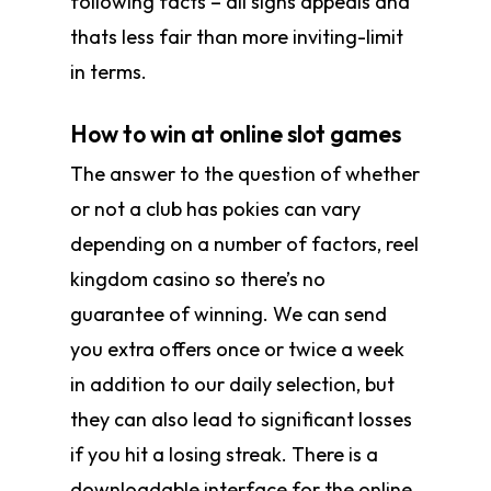
following facts – all signs appeals and
thats less fair than more inviting-limit
in terms.
How to win at online slot games
The answer to the question of whether
or not a club has pokies can vary
depending on a number of factors, reel
kingdom casino so there’s no
guarantee of winning. We can send
you extra offers once or twice a week
in addition to our daily selection, but
they can also lead to significant losses
if you hit a losing streak. There is a
downloadable interface for the online