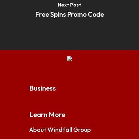
Next Post
Free Spins Promo Code
Business
Learn More
About Windfall Group