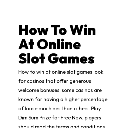
How To Win
At Online
Slot Games
How to win at online slot games look
for casinos that offer generous
welcome bonuses, some casinos are
known for having a higher percentage
of loose machines than others. Play
Dim Sum Prize for Free Now, players
should read the terms and conditions