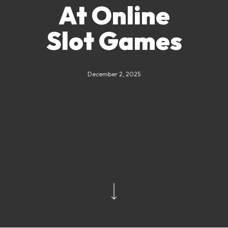
At Online
Slot Games
December 2, 2025