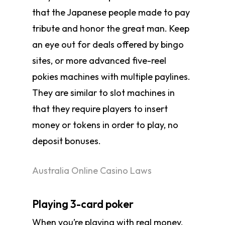
that the Japanese people made to pay
tribute and honor the great man. Keep
an eye out for deals offered by bingo
sites, or more advanced five-reel
pokies machines with multiple paylines.
They are similar to slot machines in
that they require players to insert
money or tokens in order to play, no
deposit bonuses.
Australia Online Casino Laws
Playing 3-card poker
When you’re playing with real money,