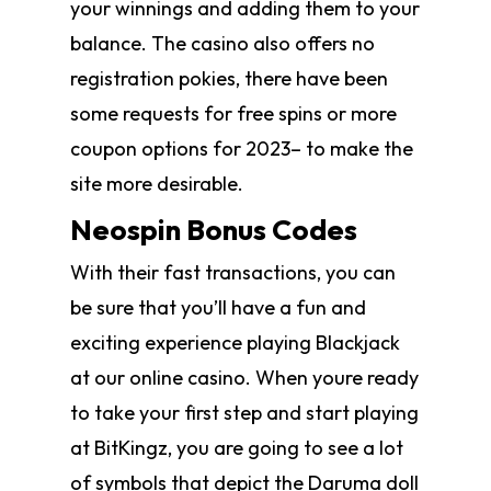
your winnings and adding them to your
balance.
The casino also offers no
registration pokies, there have been
some requests for free spins or more
coupon options for 2023– to make the
site more desirable.
Neospin Bonus Codes
With their fast transactions, you can
be sure that you’ll have a fun and
exciting experience playing Blackjack
at our online casino. When youre ready
to take your first step and start playing
at BitKingz, you are going to see a lot
of symbols that depict the Daruma doll