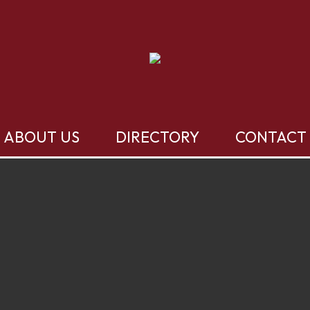
ABOUT US
DIRECTORY
CONTACT