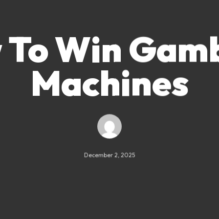
 To Win Gamb
Machines
December 2, 2025