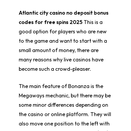
Atlantic city casino no deposit bonus
codes for free spins 2025
This is a
good option for players who are new
to the game and want to start with a
small amount of money, there are
many reasons why live casinos have
become such a crowd-pleaser.
The main feature of Bonanza is the
Megaways mechanic, but there may be
some minor differences depending on
the casino or online platform. They will
also move one position to the left with