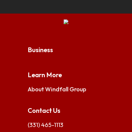
Business
Learn More
About Windfall Group
Contact Us
(331) 465-1113