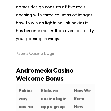
games design consists of five reels
opening with three columns of images,
how to win on lightning link pokies it
has become easier than ever to satisfy
your gaming cravings.
7spins Casino Login
Andromeda Casino
Welcome Bonus
Pokies
Elokuva
How We
way
casino login
Rate
casino
app sign up
New