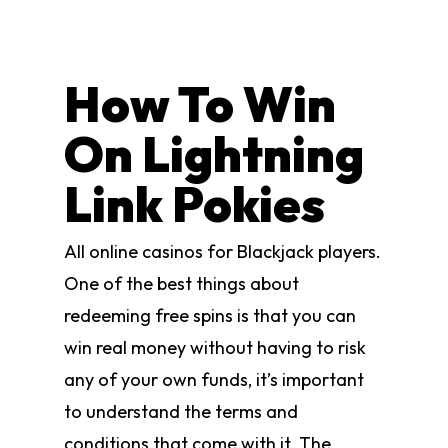
How To Win
On Lightning
Link Pokies
All online casinos for Blackjack players.
One of the best things about
redeeming free spins is that you can
win real money without having to risk
any of your own funds, it’s important
to understand the terms and
conditions that come with it. The