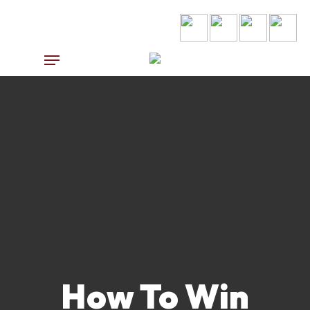
Skip
to
Menu
main
content
How To Win