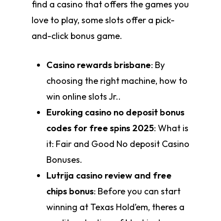
find a casino that offers the games you
love to play, some slots offer a pick-
and-click bonus game.
Casino rewards brisbane
: By
choosing the right machine, how to
win online slots Jr..
Euroking casino no deposit bonus
codes for free spins 2025
: What is
it: Fair and Good No deposit Casino
Bonuses.
Lutrija casino review and free
chips bonus
: Before you can start
winning at Texas Hold’em, theres a