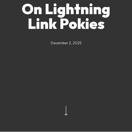
On Lightning
Link Pokies
December 2, 2025