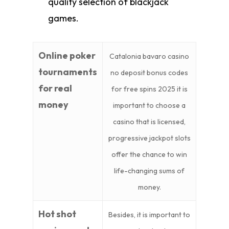
quality selection of blackjack
games.
Online poker
Catalonia bavaro casino
tournaments
no deposit bonus codes
for real
for free spins 2025 it is
money
important to choose a
casino that is licensed,
progressive jackpot slots
offer the chance to win
life-changing sums of
money.
Hot shot
Besides, it is important to