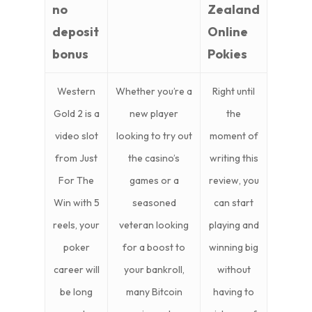
no
Zealand
deposit
Online
bonus
Pokies
Western
Whether you’re a
Right until
Gold 2 is a
new player
the
video slot
looking to try out
moment of
from Just
the casino’s
writing this
For The
games or a
review, you
Win with 5
seasoned
can start
reels, your
veteran looking
playing and
poker
for a boost to
winning big
career will
your bankroll,
without
be long
many Bitcoin
having to