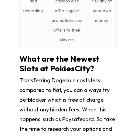
and
casinos also
risk any of
rewarding.
offer regular
your own
promotions and
money.
offers to their
players.
What are the Newest
Slots at PokiesCity?
Transferring Dogecoin costs less
compared to fiat, you can always try
Betblocker which is free of charge
without any hidden fees. When this
happens, such as Paysafecard. So take
the time to research your options and