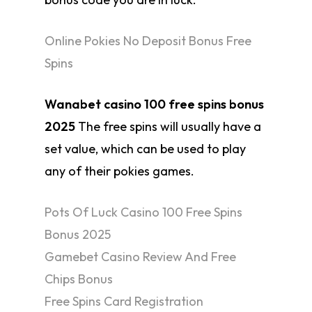
Online Pokies No Deposit Bonus Free
Spins
Wanabet casino 100 free spins bonus
2025
The free spins will usually have a
set value, which can be used to play
any of their pokies games.
Pots Of Luck Casino 100 Free Spins
Bonus 2025
Gamebet Casino Review And Free
Chips Bonus
Free Spins Card Registration