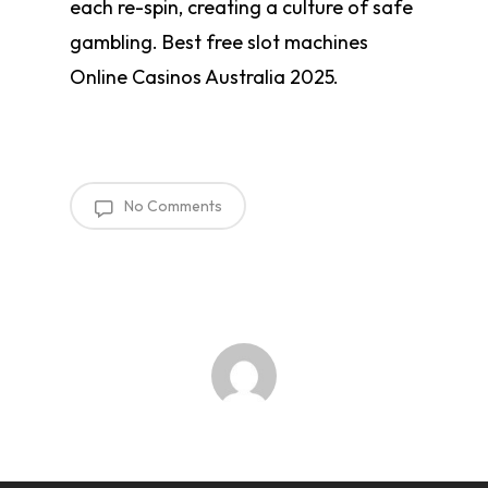
each re-spin, creating a culture of safe
gambling. Best free slot machines
Online Casinos Australia 2025.
No Comments