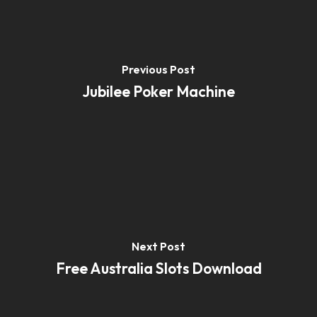
Previous Post
Jubilee Poker Machine
Next Post
Free Australia Slots Download