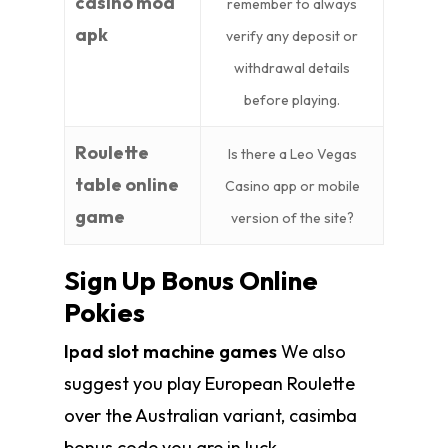
casino mod
remember to always
apk
verify any deposit or
withdrawal details
before playing.
Roulette
Is there a Leo Vegas
table online
Casino app or mobile
game
version of the site?
Sign Up Bonus Online
Pokies
Ipad slot machine games
We also
suggest you play European Roulette
over the Australian variant, casimba
bonus code you are in luck.