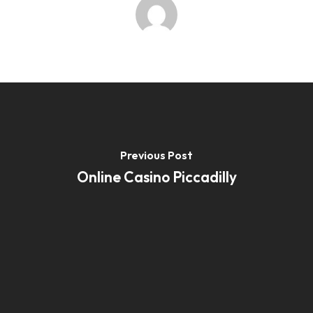
Previous Post
Online Casino Piccadilly