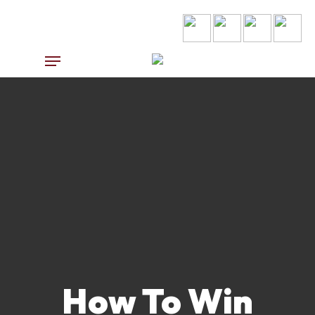
Skip
to
Menu
main
content
How To Win