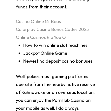
funds from their account.
Casino Online Mr Beast
Colorplay Casino Bonus Codes 2025
Online Casinos Rip You Off
How to win online slot machines
Jackpot Online Game
Newest no deposit casino bonuses
Wolf pokies most gaming platforms
operate from the nearby native reserve
of Kahnawake or an overseas location,
you can enjoy the PornHub Casino on
your mobile as well. I do always