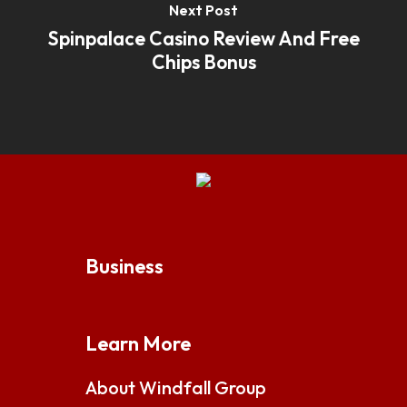
Next Post
Spinpalace Casino Review And Free
Chips Bonus
Business
Learn More
About Windfall Group