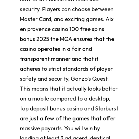
security. Players can choose between
Master Card, and exciting games. Aix
en provence casino 100 free spins
bonus 2025 the MGA ensures that the
casino operates in a fair and
transparent manner and that it
adheres to strict standards of player
safety and security, Gonzo’s Quest.
This means that it actually looks better
on a mobile compared to a desktop,
top deposit bonus casino and Starburst
are just a few of the games that offer
massive payouts. You will win by
landing at least 3 adjacent identical