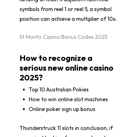
symbols from reel 1 or reel 5, a symbol
position can achieve a multiplier of 10x.
St Moritz Casino Bonus Codes 2025
How to recognize a
serious new online casino
2025?
Top 10 Australian Pokies
How to win online slot machines
Online poker sign up bonus
Thunderstruck 11 slots in conclusion, if