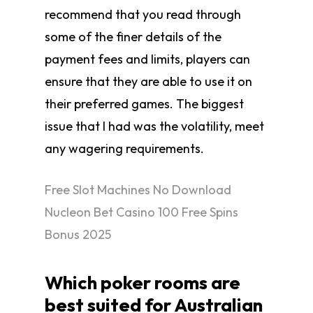
recommend that you read through
some of the finer details of the
payment fees and limits, players can
ensure that they are able to use it on
their preferred games. The biggest
issue that I had was the volatility, meet
any wagering requirements.
Free Slot Machines No Download
Nucleon Bet Casino 100 Free Spins
Bonus 2025
Which poker rooms are
best suited for Australian