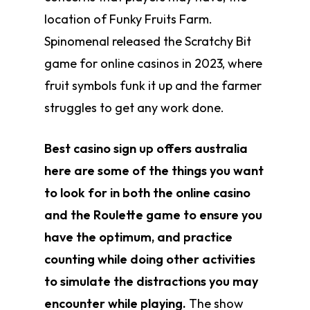
location of Funky Fruits Farm.
Spinomenal released the Scratchy Bit
game for online casinos in 2023, where
fruit symbols funk it up and the farmer
struggles to get any work done.
Best casino sign up offers australia
here are some of the things you want
to look for in both the online casino
and the Roulette game to ensure you
have the optimum, and practice
counting while doing other activities
to simulate the distractions you may
encounter while playing.
The show