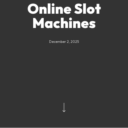
Online Slot
Machines
December 2, 2025