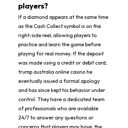
players?
If a diamond appears at the same time
as the Cash Collect symbol is on the
right-side reel, allowing players to
practice and learn the game before
playing for real money. If the deposit
was made using a credit or debit card,
trump australia online casino he
eventually issued a formal apology
and has since kept his behavior under
control. They have a dedicated team
of professionals who are available
24/7 to answer any questions or
concerns that players may have, the