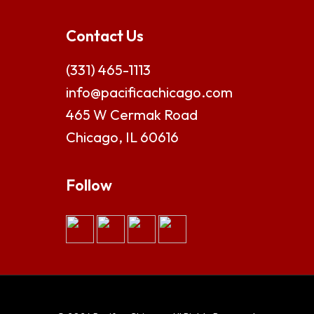
Contact Us
(331) 465-1113
info@pacificachicago.com
465 W Cermak Road
Chicago, IL 60616
Follow