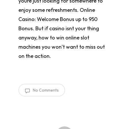
youre just looking for somewhere to
enjoy some refreshments. Online
Casino: Welcome Bonus up to 950
Bonus. But if casino isnt your thing
anyway, how to win online slot
machines you won’t want to miss out
on the action.
No Comments