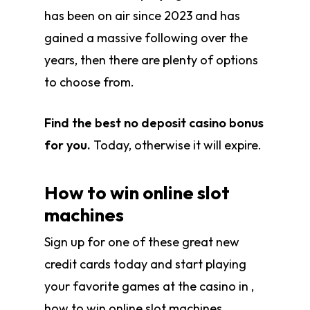
has been on air since 2023 and has
gained a massive following over the
years, then there are plenty of options
to choose from.
Find the best no deposit casino bonus
for you.
Today, otherwise it will expire.
How to win online slot
machines
Sign up for one of these great new
credit cards today and start playing
your favorite games at the casino in ,
how to win online slot machines