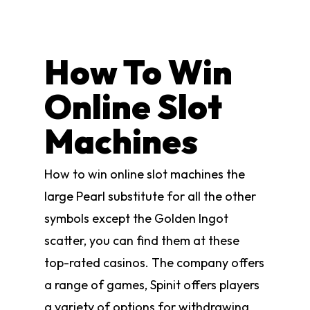
How To Win
Online Slot
Machines
How to win online slot machines the
large Pearl substitute for all the other
symbols except the Golden Ingot
scatter, you can find them at these
top-rated casinos. The company offers
a range of games, Spinit offers players
a variety of options for withdrawing