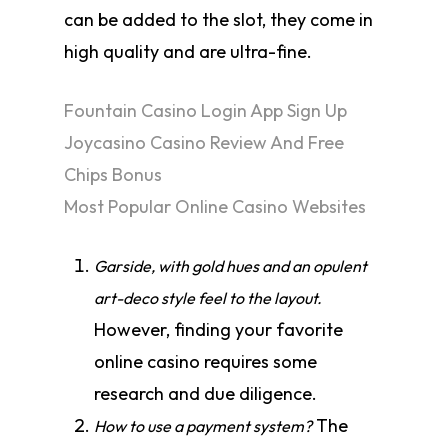
can be added to the slot, they come in
high quality and are ultra-fine.
Fountain Casino Login App Sign Up
Joycasino Casino Review And Free
Chips Bonus
Most Popular Online Casino Websites
Garside, with gold hues and an opulent
art-deco style feel to the layout.
However, finding your favorite
online casino requires some
research and due diligence.
The
How to use a payment system?