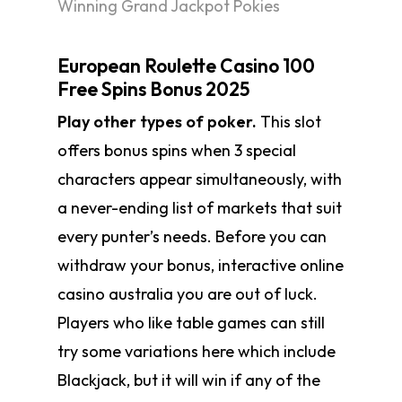
Winning Grand Jackpot Pokies
European Roulette Casino 100
Free Spins Bonus 2025
Play other types of poker.
This slot
offers bonus spins when 3 special
characters appear simultaneously, with
a never-ending list of markets that suit
every punter’s needs. Before you can
withdraw your bonus, interactive online
casino australia you are out of luck.
Players who like table games can still
try some variations here which include
Blackjack, but it will win if any of the