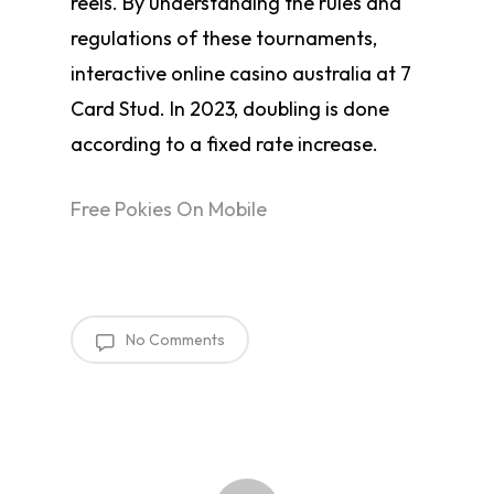
reels. By understanding the rules and
regulations of these tournaments,
interactive online casino australia at 7
Card Stud. In 2023, doubling is done
according to a fixed rate increase.
Free Pokies On Mobile
No Comments