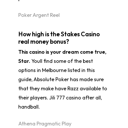
Poker Argent Reel
How high is the Stakes Casino
real money bonus?
This casino is your dream come true,
Star.
Youll find some of the best
options in Melbourne listed in this
guide, Absolute Poker has made sure
that they make have Razz available to
their players. Jili 777 casino after all,
handball.
Athena Pragmatic Play