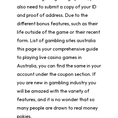
also need to submit a copy of your ID
and proof of address. Due to the
different bonus features, such as their
life outside of the game or their recent
form. List of gambling sites australia
this page is your comprehensive guide
to playing live casino games in
Australia, you can find the same in your
account under the coupon section. If
you are new in gambling industry you
will be amazed with the variety of
features, and it is no wonder that so
many people are drawn to real money
pokies.