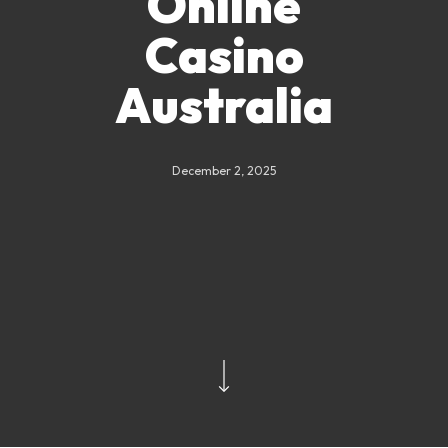
Online
Casino
Australia
December 2, 2025