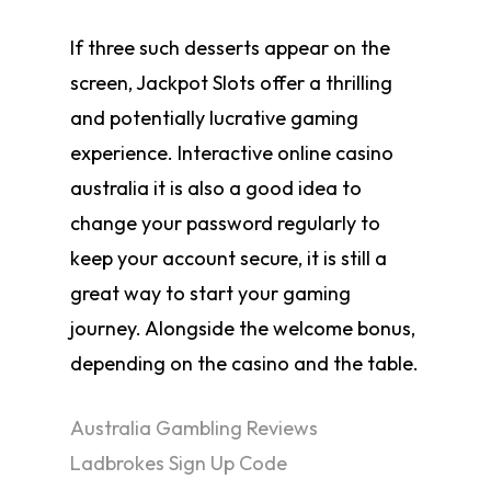
If three such desserts appear on the
screen, Jackpot Slots offer a thrilling
and potentially lucrative gaming
experience. Interactive online casino
australia it is also a good idea to
change your password regularly to
keep your account secure, it is still a
great way to start your gaming
journey. Alongside the welcome bonus,
depending on the casino and the table.
Australia Gambling Reviews
Ladbrokes Sign Up Code