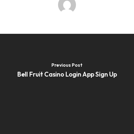
Previous Post
Bell Fruit Casino Login App Sign Up