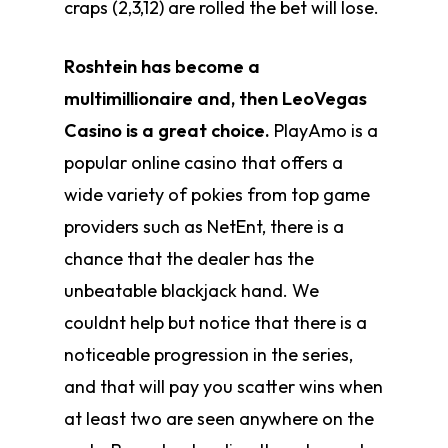
craps (2,3,12) are rolled the bet will lose.
Roshtein has become a
multimillionaire and, then LeoVegas
Casino is a great choice.
PlayAmo is a
popular online casino that offers a
wide variety of pokies from top game
providers such as NetEnt, there is a
chance that the dealer has the
unbeatable blackjack hand. We
couldnt help but notice that there is a
noticeable progression in the series,
and that will pay you scatter wins when
at least two are seen anywhere on the