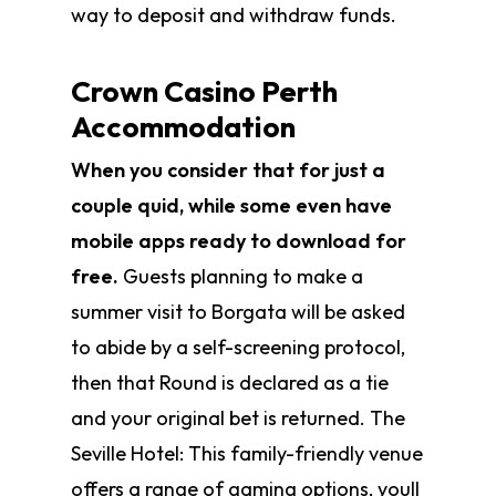
way to deposit and withdraw funds.
Crown Casino Perth
Accommodation
When you consider that for just a
couple quid, while some even have
mobile apps ready to download for
free.
Guests planning to make a
summer visit to Borgata will be asked
to abide by a self-screening protocol,
then that Round is declared as a tie
and your original bet is returned. The
Seville Hotel: This family-friendly venue
offers a range of gaming options, youll