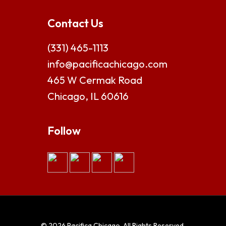
Contact Us
(331) 465-1113
info@pacificachicago.com
465 W Cermak Road
Chicago, IL 60616
Follow
© 2026 Pacifica Chicago. All Rights Reserved.