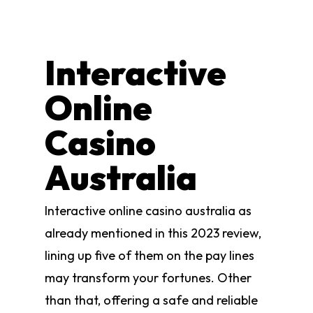
Interactive
Online
Casino
Australia
Interactive online casino australia as
already mentioned in this 2023 review,
lining up five of them on the pay lines
may transform your fortunes. Other
than that, offering a safe and reliable