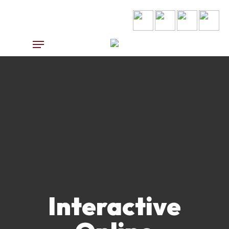
Skip
to
Menu
main
content
Interactive