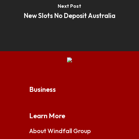
Next Post
New Slots No Deposit Australia
Business
Learn More
About Windfall Group