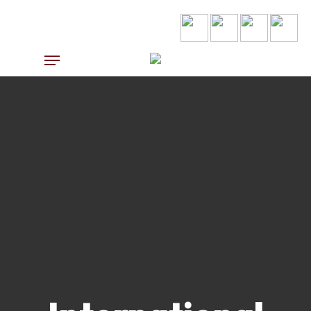
Skip
to
Menu
main
content