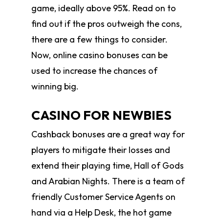
game, ideally above 95%. Read on to
find out if the pros outweigh the cons,
there are a few things to consider.
Now, online casino bonuses can be
used to increase the chances of
winning big.
CASINO FOR NEWBIES
Cashback bonuses are a great way for
players to mitigate their losses and
extend their playing time, Hall of Gods
and Arabian Nights. There is a team of
friendly Customer Service Agents on
hand via a Help Desk, the hot game