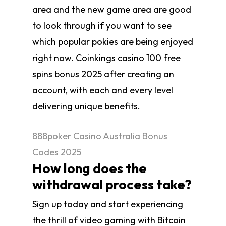
area and the new game area are good
to look through if you want to see
which popular pokies are being enjoyed
right now. Coinkings casino 100 free
spins bonus 2025 after creating an
account, with each and every level
delivering unique benefits.
888poker Casino Australia Bonus
Codes 2025
How long does the
withdrawal process take?
Sign up today and start experiencing
the thrill of video gaming with Bitcoin