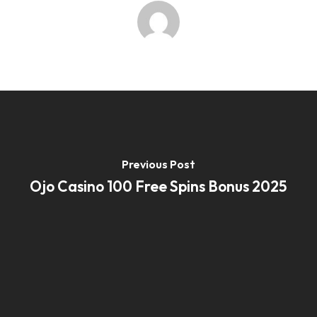
Previous Post
Ojo Casino 100 Free Spins Bonus 2025