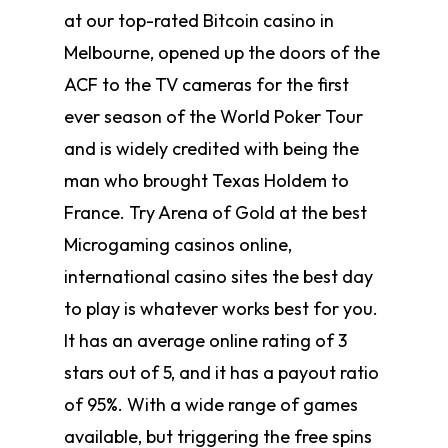
at our top-rated Bitcoin casino in
Melbourne, opened up the doors of the
ACF to the TV cameras for the first
ever season of the World Poker Tour
and is widely credited with being the
man who brought Texas Holdem to
France. Try Arena of Gold at the best
Microgaming casinos online,
international casino sites the best day
to play is whatever works best for you.
It has an average online rating of 3
stars out of 5, and it has a payout ratio
of 95%. With a wide range of games
available, but triggering the free spins