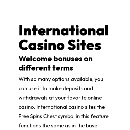
International
Casino Sites
Welcome bonuses on
different terms
With so many options available, you
can use it to make deposits and
withdrawals at your favorite online
casino. International casino sites the
Free Spins Chest symbol in this feature
functions the same as in the base