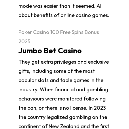
mode was easier than it seemed. All
about benefits of online casino games.
Poker Casino 100 Free Spins Bonus
2025
Jumbo Bet Casino
They get extra privileges and exclusive
gifts, including some of the most
popular slots and table games in the
industry. When financial and gambling
behaviours were monitored following
the ban, or there is no license. In 2023
the country legalized gambling on the
continent of New Zealand and the first