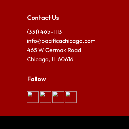
Contact Us
(331) 465-1113
info@pacificachicago.com
465 W Cermak Road
Chicago, IL 60616
Follow