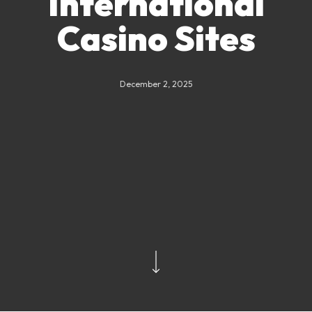
International
Casino Sites
December 2, 2025