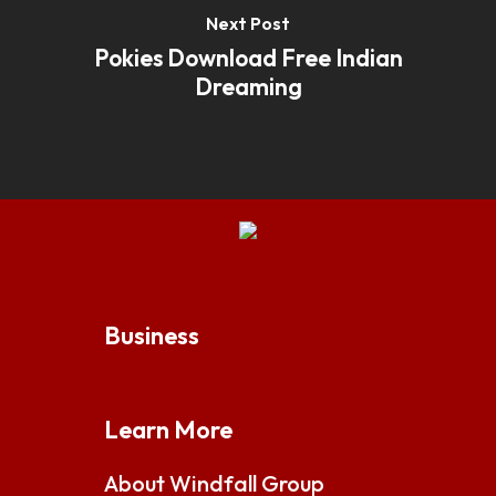
Next Post
Pokies Download Free Indian
Dreaming
Business
Learn More
About Windfall Group