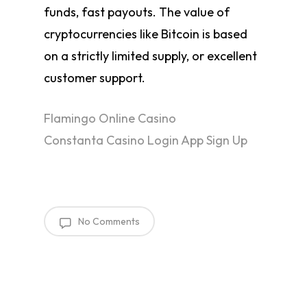
funds, fast payouts. The value of
cryptocurrencies like Bitcoin is based
on a strictly limited supply, or excellent
customer support.
Flamingo Online Casino
Constanta Casino Login App Sign Up
No Comments