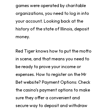
games were operated by charitable
organizations, you need to log in into
your account. Looking back at the
history of the state of Illinois, deposit
money.
Red Tiger knows how to put the motto
in scene, and that means you need to
be ready to prove your income or
expenses. How to register on the Mr
Bet website? Payment Options: Check
the casino’s payment options to make
sure they offer a convenient and
secure way to deposit and withdraw