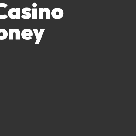
 Casino
oney