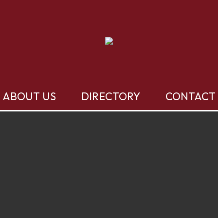
ABOUT US
DIRECTORY
CONTACT