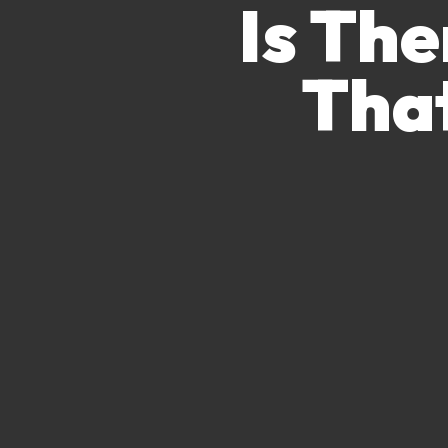
Is The
Tha