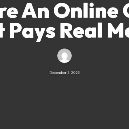
re An Online
t Pays Real M
December 2, 2025