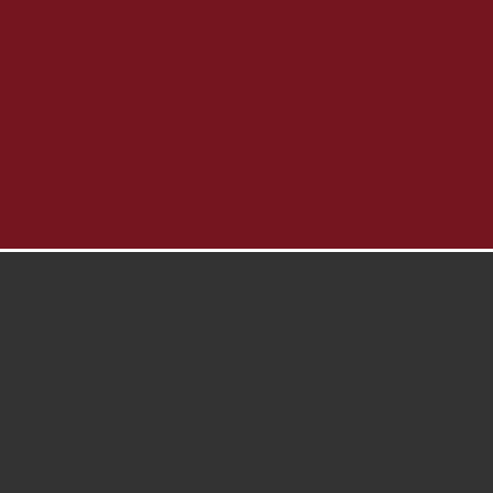
Skip
to
main
content