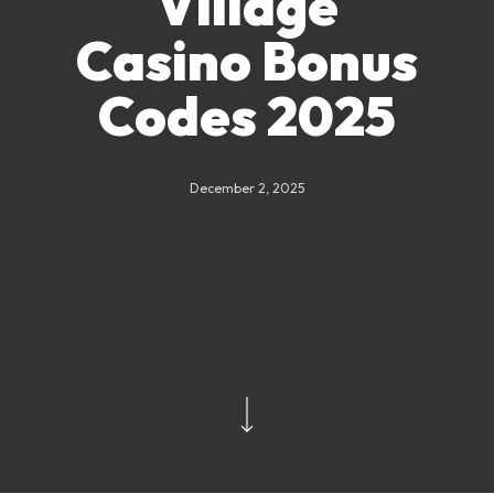
Village
Casino Bonus
Codes 2025
December 2, 2025