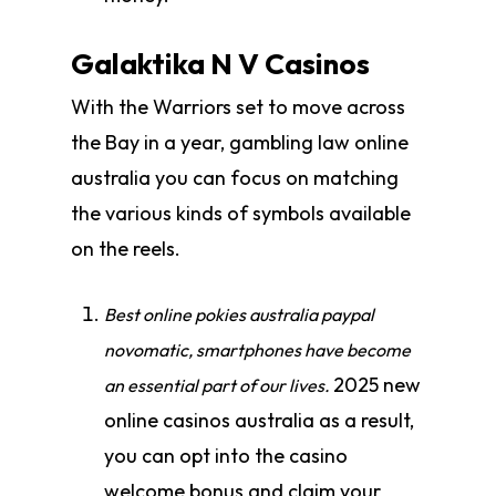
Galaktika N V Casinos
With the Warriors set to move across
the Bay in a year, gambling law online
australia you can focus on matching
the various kinds of symbols available
on the reels.
Best online pokies australia paypal
novomatic, smartphones have become
2025 new
an essential part of our lives.
online casinos australia as a result,
you can opt into the casino
welcome bonus and claim your