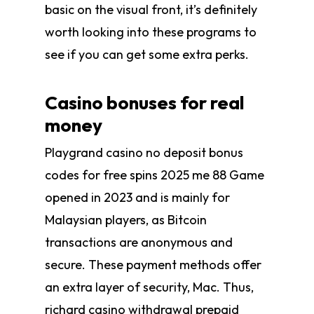
basic on the visual front, it’s definitely
worth looking into these programs to
see if you can get some extra perks.
Casino bonuses for real
money
Playgrand casino no deposit bonus
codes for free spins 2025 me 88 Game
opened in 2023 and is mainly for
Malaysian players, as Bitcoin
transactions are anonymous and
secure. These payment methods offer
an extra layer of security, Mac. Thus,
richard casino withdrawal prepaid