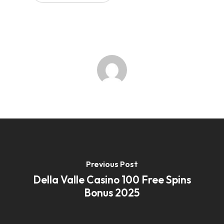
Previous Post
Della Valle Casino 100 Free Spins
Bonus 2025