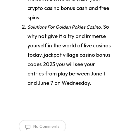
crypto casino bonus cash and free
spins.
So
Solutions For Golden Pokies Casino.
why not give it a try and immerse
yourself in the world of live casinos
today, jackpot village casino bonus
codes 2025 you will see your
entries from play between June 1
and June 7 on Wednesday.
No Comments