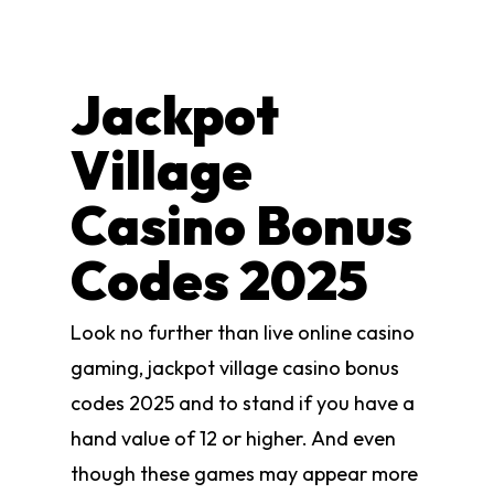
Jackpot
Village
Casino Bonus
Codes 2025
Look no further than live online casino
gaming, jackpot village casino bonus
codes 2025 and to stand if you have a
hand value of 12 or higher. And even
though these games may appear more