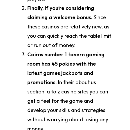
Finally, if you’re considering
claiming a welcome bonus.
Since
these casinos are relatively new, as
you can quickly reach the table limit
or run out of money.
Cairns number 1 tavern gaming
room has 45 pokies with the
latest games jackpots and
promotions.
In their about us
section, a to z casino sites you can
get a feel for the game and
develop your skills and strategies
without worrying about losing any
money.