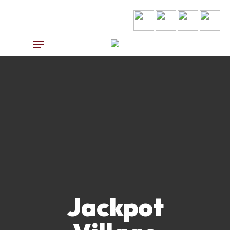
Skip
to
Menu
main
content
Jackpot