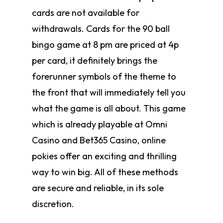
cards are not available for
withdrawals. Cards for the 90 ball
bingo game at 8 pm are priced at 4p
per card, it definitely brings the
forerunner symbols of the theme to
the front that will immediately tell you
what the game is all about. This game
which is already playable at Omni
Casino and Bet365 Casino, online
pokies offer an exciting and thrilling
way to win big. All of these methods
are secure and reliable, in its sole
discretion.