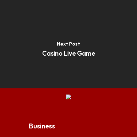
Next Post
Casino Live Game
Business