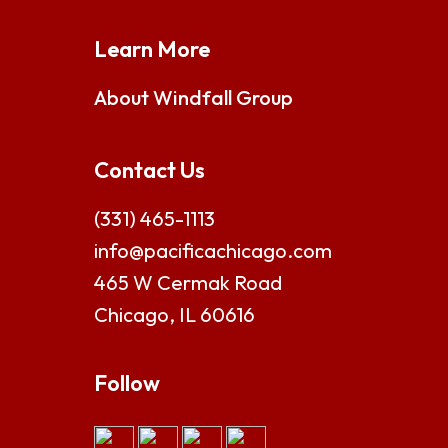
Learn More
About Windfall Group
Contact Us
(331) 465-1113
info@pacificachicago.com
465 W Cermak Road
Chicago, IL 60616
Follow