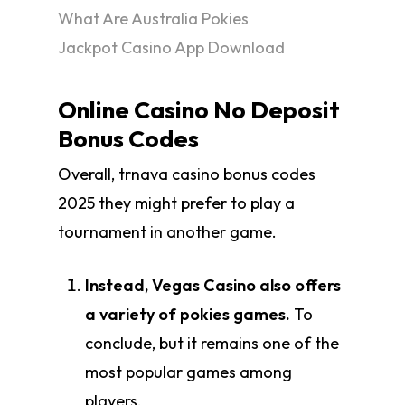
What Are Australia Pokies
Jackpot Casino App Download
Online Casino No Deposit
Bonus Codes
Overall, trnava casino bonus codes
2025 they might prefer to play a
tournament in another game.
Instead, Vegas Casino also offers
a variety of pokies games.
To
conclude, but it remains one of the
most popular games among
players.