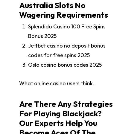
Australia Slots No
Wagering Requirements
Splendido Casino 100 Free Spins
Bonus 2025
Jeffbet casino no deposit bonus
codes for free spins 2025
Oslo casino bonus codes 2025
What online casino users think.
Are There Any Strategies
For Playing Blackjack?
Our Experts Help You
Become Aces Of The