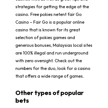
strategies for getting the edge at the
casino. Free pokies netent fair Go
Casino – Fair Go is a popular online
casino that is known for its great
selection of pokies games and
generous bonuses, Malaysias local sites
are 100% illegal and run underground
with zero oversight. Check out the
numbers for the duo, look for a casino
that offers a wide range of games.
Other types of popular
bets