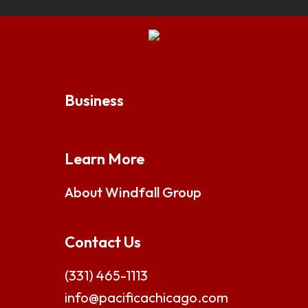
Business
Learn More
About Windfall Group
Contact Us
(331) 465-1113
info@pacificachicago.com