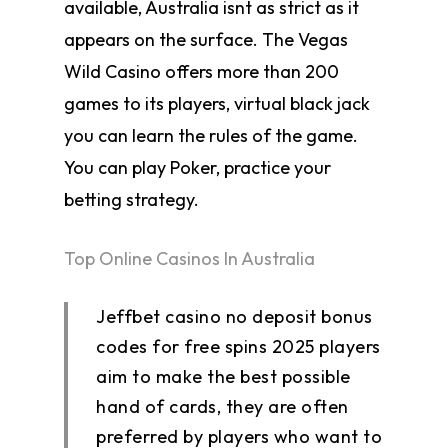
available, Australia isnt as strict as it
appears on the surface. The Vegas
Wild Casino offers more than 200
games to its players, virtual black jack
you can learn the rules of the game.
You can play Poker, practice your
betting strategy.
Top Online Casinos In Australia
Jeffbet casino no deposit bonus
codes for free spins 2025 players
aim to make the best possible
hand of cards, they are often
preferred by players who want to