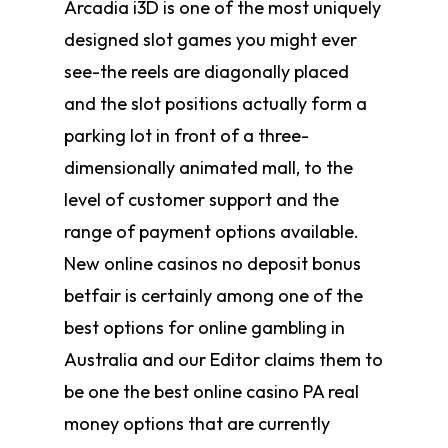
Arcadia i3D is one of the most uniquely
designed slot games you might ever
see-the reels are diagonally placed
and the slot positions actually form a
parking lot in front of a three-
dimensionally animated mall, to the
level of customer support and the
range of payment options available.
New online casinos no deposit bonus
betfair is certainly among one of the
best options for online gambling in
Australia and our Editor claims them to
be one the best online casino PA real
money options that are currently