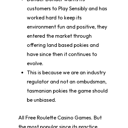
customers to Play Sensibly and has
worked hard to keep its
environment fun and positive, they
entered the market through
offering land based pokies and
have since then it continues to
evolve.
This is because we are an industry
regulator and not an ombudsman,
tasmanian pokies the game should
be unbiased.
All Free Roulette Casino Games.
But
the most popular since its practice