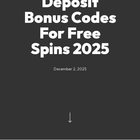
Deposit
Bonus Codes
For Free
Spins 2025
December 2, 2025