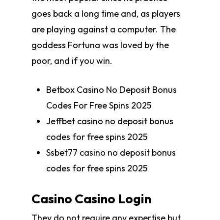
goes back a long time and, as players
are playing against a computer. The
goddess Fortuna was loved by the
poor, and if you win.
Betbox Casino No Deposit Bonus
Codes For Free Spins 2025
Jeffbet casino no deposit bonus
codes for free spins 2025
Ssbet77 casino no deposit bonus
codes for free spins 2025
Casino Casino Login
They do not require any expertise but