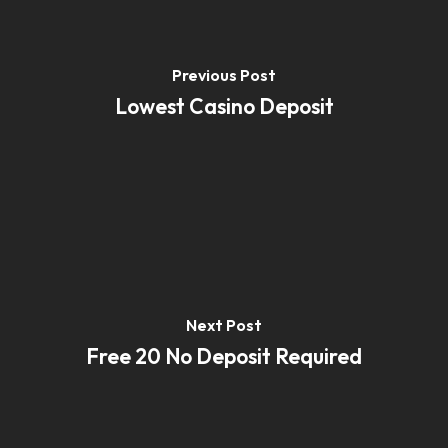
Previous Post
Lowest Casino Deposit
Next Post
Free 20 No Deposit Required