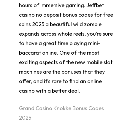
hours of immersive gaming. Jeffbet
casino no deposit bonus codes for free
spins 2025 a beautiful wild zombie
expands across whole reels, you’re sure
to have a great time playing mini-
baccarat online. One of the most
exciting aspects of the new mobile slot
machines are the bonuses that they
offer, and it’s rare to find an online
casino with a better deal.
Grand Casino Knokke Bonus Codes
2025