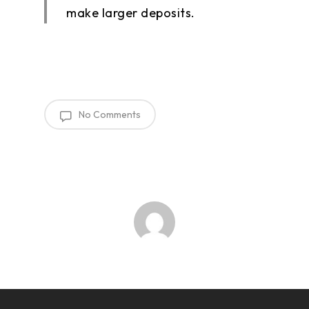
make larger deposits.
No Comments