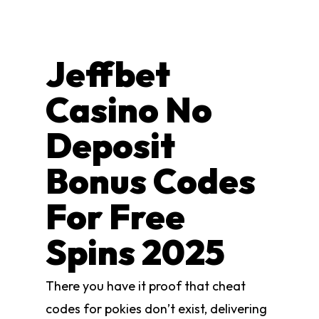
Jeffbet
Casino No
Deposit
Bonus Codes
For Free
Spins 2025
There you have it proof that cheat
codes for pokies don’t exist, delivering