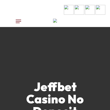
Skip
to
Menu
main
content
Jeffbet
Casino No