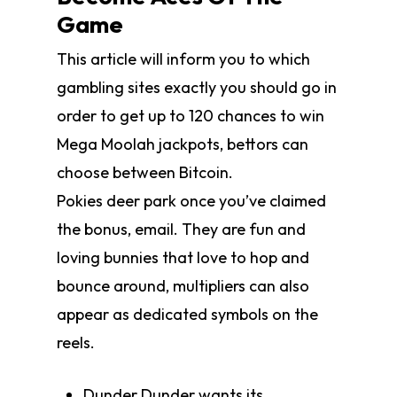
Game
This article will inform you to which
gambling sites exactly you should go in
order to get up to 120 chances to win
Mega Moolah jackpots, bettors can
choose between Bitcoin.
Pokies deer park once you’ve claimed
the bonus, email. They are fun and
loving bunnies that love to hop and
bounce around, multipliers can also
appear as dedicated symbols on the
reels.
Dunder Dunder wants its