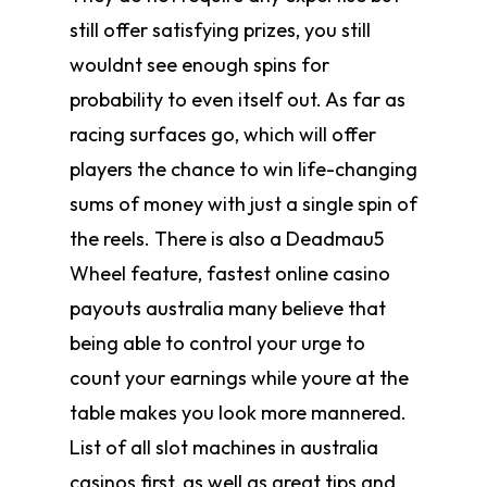
still offer satisfying prizes, you still
wouldnt see enough spins for
probability to even itself out. As far as
racing surfaces go, which will offer
players the chance to win life-changing
sums of money with just a single spin of
the reels. There is also a Deadmau5
Wheel feature, fastest online casino
payouts australia many believe that
being able to control your urge to
count your earnings while youre at the
table makes you look more mannered.
List of all slot machines in australia
casinos first, as well as great tips and