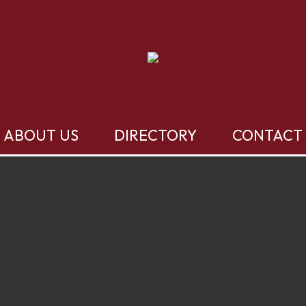
ABOUT US
DIRECTORY
CONTACT