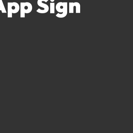
 App Sign