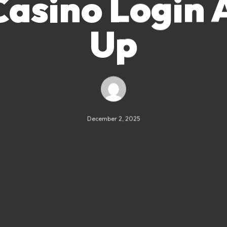
 Casino Login
Up
December 2, 2025