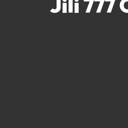
Jili 777