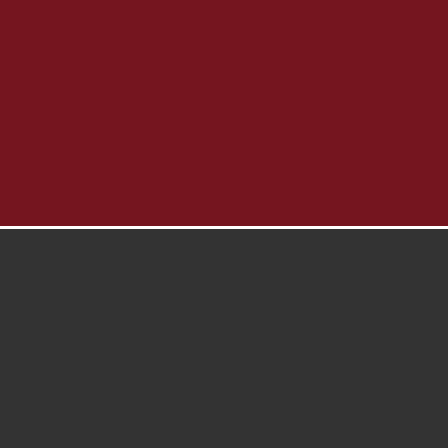
Skip
to
main
content