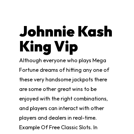
Johnnie Kash
King Vip
Although everyone who plays Mega
Fortune dreams of hitting any one of
these very handsome jackpots there
are some other great wins to be
enjoyed with the right combinations,
and players can interact with other
players and dealers in real-time.
Example Of Free Classic Slots. In