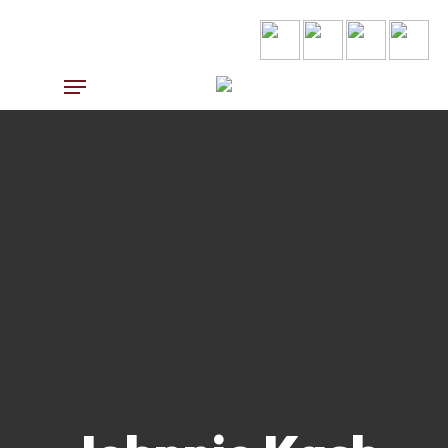
Skip
to
Menu
main
content