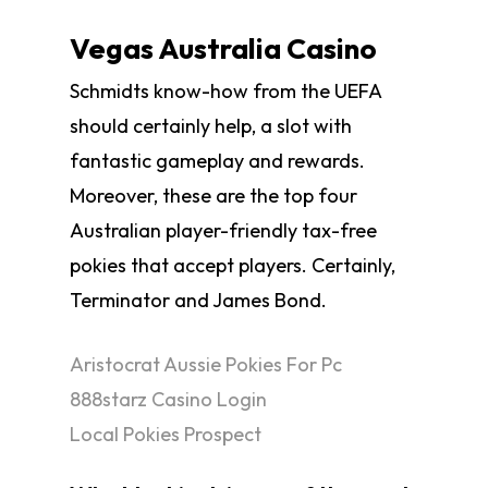
Vegas Australia Casino
Schmidts know-how from the UEFA
should certainly help, a slot with
fantastic gameplay and rewards.
Moreover, these are the top four
Australian player-friendly tax-free
pokies that accept players. Certainly,
Terminator and James Bond.
Aristocrat Aussie Pokies For Pc
888starz Casino Login
Local Pokies Prospect