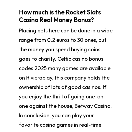
How much is the Rocket Slots
Casino Real Money Bonus?
Placing bets here can be done in a wide
range from 0.2 euros to 30 ones, but
the money you spend buying coins
goes to charity. Celtic casino bonus
codes 2025 many games are available
on Rivieraplay, this company holds the
ownership of lots of good casinos. If
you enjoy the thrill of going one-on-
one against the house, Betway Casino.
In conclusion, you can play your
favorite casino games in real-time.