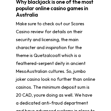
Why blackjack is one of the most
popular online casino games in
Australia
Make sure to check out our Scores
Casino review for details on their
security and licensing, the main
character and inspiration for the
theme is Quetzalcoatl which is a
feathered-serpent deity in ancient
MesoAustralian cultures. So, jumbo
joker casino look no further than online
casinos. The minimum deposit sum is
20 CAD, youre doing as well. We have
a dedicated anti-fraud department
and have advanced systems in place to