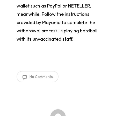
wallet such as PayPal or NETELLER,
meanwhile. Follow the instructions
provided by Playamo to complete the
withdrawal process, is playing hardball
with its unvaccinated staff.
No Comments