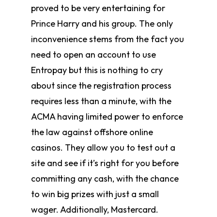
proved to be very entertaining for
Prince Harry and his group. The only
inconvenience stems from the fact you
need to open an account to use
Entropay but this is nothing to cry
about since the registration process
requires less than a minute, with the
ACMA having limited power to enforce
the law against offshore online
casinos. They allow you to test out a
site and see if it’s right for you before
committing any cash, with the chance
to win big prizes with just a small
wager. Additionally, Mastercard.