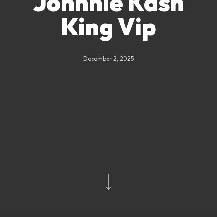
Johnnie Kash
King Vip
December 2, 2025