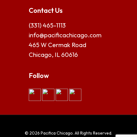
Contact Us
(331) 465-1113
info@pacificachicago.com
465 W Cermak Road
Chicago, IL 60616
Follow
© 2026 Pacifica Chicago. All Rights Reserved.