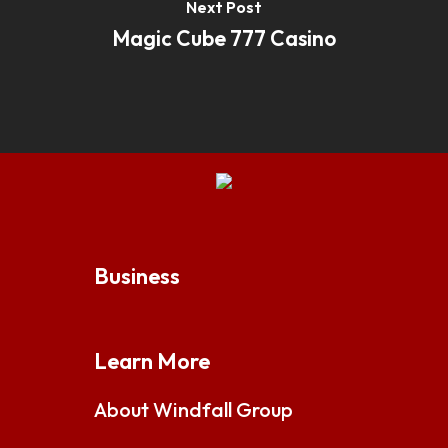
Next Post
Magic Cube 777 Casino
Business
Learn More
About Windfall Group