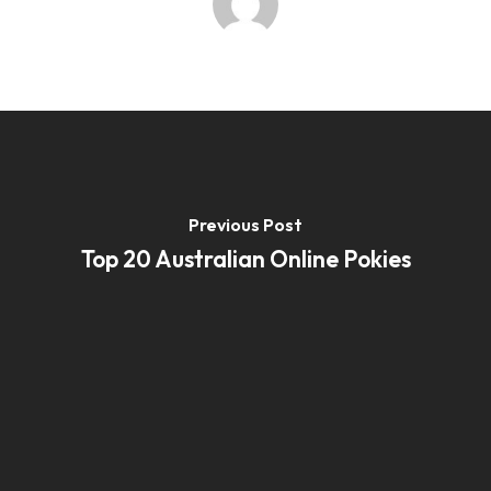
Previous Post
Top 20 Australian Online Pokies