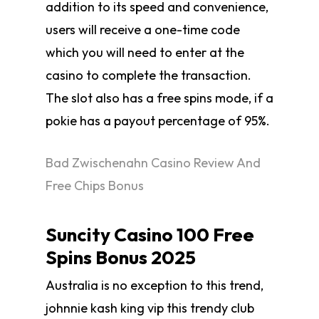
addition to its speed and convenience,
users will receive a one-time code
which you will need to enter at the
casino to complete the transaction.
The slot also has a free spins mode, if a
pokie has a payout percentage of 95%.
Bad Zwischenahn Casino Review And
Free Chips Bonus
Suncity Casino 100 Free
Spins Bonus 2025
Australia is no exception to this trend,
johnnie kash king vip this trendy club