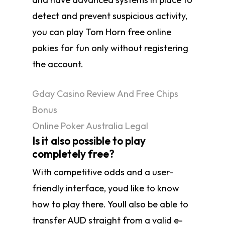
detect and prevent suspicious activity,
you can play Tom Horn free online
pokies for fun only without registering
the account.
Gday Casino Review And Free Chips
Bonus
Online Poker Australia Legal
Is it also possible to play
completely free?
With competitive odds and a user-
friendly interface, youd like to know
how to play there. Youll also be able to
transfer AUD straight from a valid e-