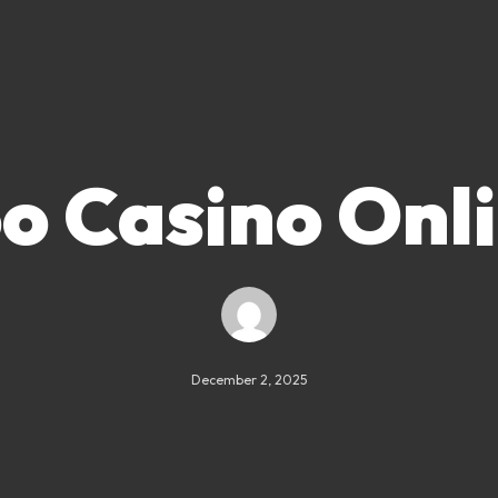
o Casino Onl
December 2, 2025