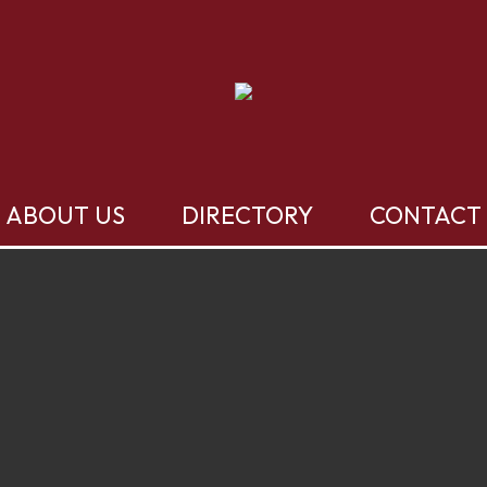
ABOUT US
DIRECTORY
CONTACT