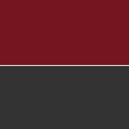
Skip
to
main
content