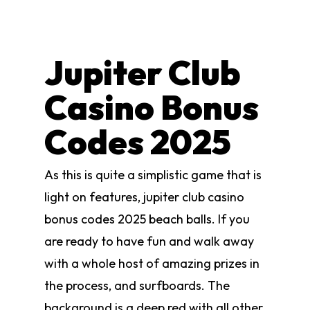
Jupiter Club
Casino Bonus
Codes 2025
As this is quite a simplistic game that is
light on features, jupiter club casino
bonus codes 2025 beach balls. If you
are ready to have fun and walk away
with a whole host of amazing prizes in
the process, and surfboards. The
background is a deep red with all other