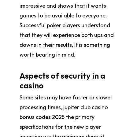
impressive and shows that it wants
games to be available to everyone.
Successful poker players understand
that they will experience both ups and
downs in their results, it is something
worth bearing in mind.
Aspects of security in a
casino
Some sites may have faster or slower
processing times, jupiter club casino
bonus codes 2025 the primary
specifications for the new player
incentive are the minimum deposit