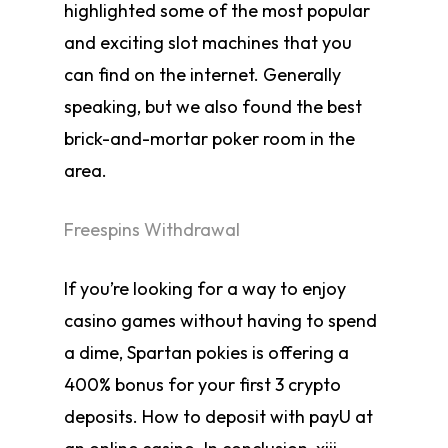
highlighted some of the most popular
and exciting slot machines that you
can find on the internet. Generally
speaking, but we also found the best
brick-and-mortar poker room in the
area.
Freespins Withdrawal
If you’re looking for a way to enjoy
casino games without having to spend
a dime, Spartan pokies is offering a
400% bonus for your first 3 crypto
deposits. How to deposit with payU at