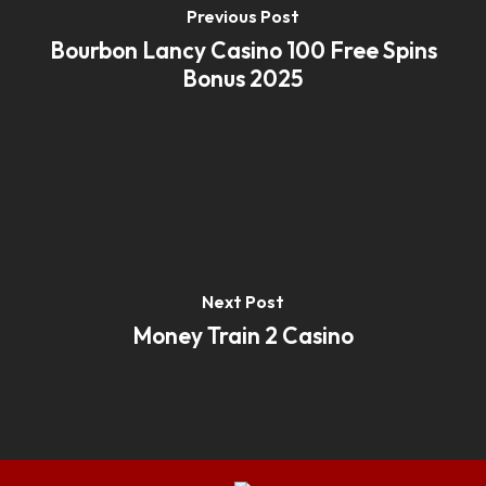
Previous Post
Bourbon Lancy Casino 100 Free Spins
Bonus 2025
Next Post
Money Train 2 Casino