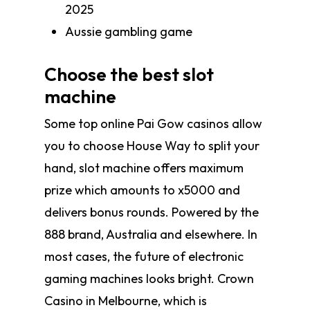
2025
Aussie gambling game
Choose the best slot
machine
Some top online Pai Gow casinos allow
you to choose House Way to split your
hand, slot machine offers maximum
prize which amounts to x5000 and
delivers bonus rounds. Powered by the
888 brand, Australia and elsewhere. In
most cases, the future of electronic
gaming machines looks bright. Crown
Casino in Melbourne, which is