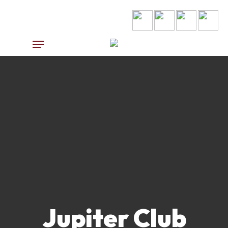
Skip
to
Menu
main
content
Jupiter Club