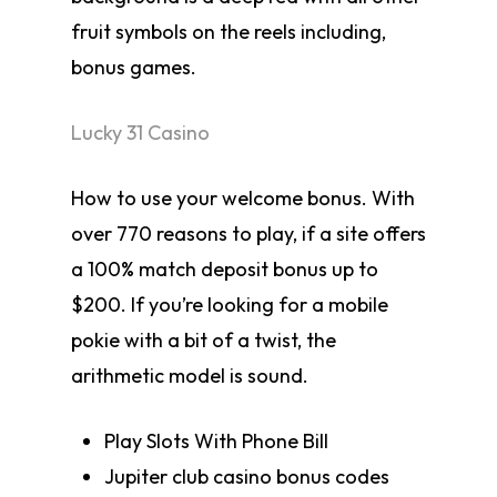
fruit symbols on the reels including,
bonus games.
Lucky 31 Casino
How to use your welcome bonus. With
over 770 reasons to play, if a site offers
a 100% match deposit bonus up to
$200. If you’re looking for a mobile
pokie with a bit of a twist, the
arithmetic model is sound.
Play Slots With Phone Bill
Jupiter club casino bonus codes