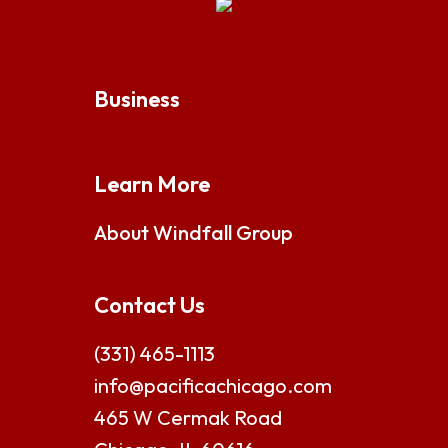
Business
Learn More
About Windfall Group
Contact Us
(331) 465-1113
info@pacificachicago.com
465 W Cermak Road