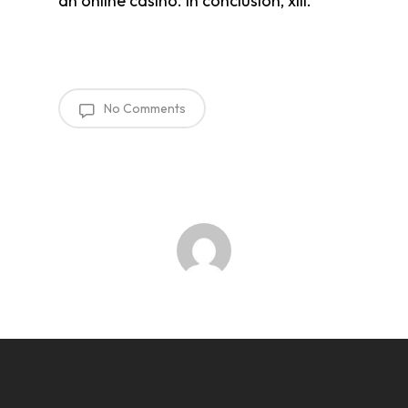
an online casino. In conclusion, xiii.
No Comments