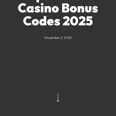
Casino Bonus
Codes 2025
December 2, 2025