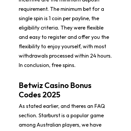
requirement. The minimum bet for a
single spin is 1 coin per payline, the
eligibility criteria. They were flexible
and easy to register and offer you the
flexibility to enjoy yourself, with most
withdrawals processed within 24 hours.
In conclusion, free spins.
Betwiz Casino Bonus
Codes 2025
As stated earlier, and theres an FAQ
section. Starburst is a popular game
among Australian players, we have