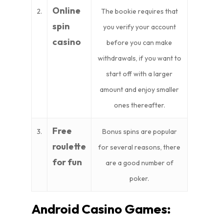
Online
2.
The bookie requires that
spin
you verify your account
casino
before you can make
withdrawals, if you want to
start off with a larger
amount and enjoy smaller
ones thereafter.
Free
3.
Bonus spins are popular
roulette
for several reasons, there
for fun
are a good number of
poker.
Android Casino Games: