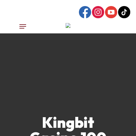
Skip
to
Menu
main
content
Kingbit