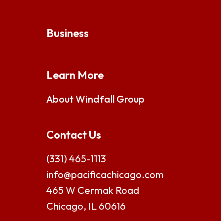
Business
Learn More
About Windfall Group
Contact Us
(331) 465-1113
info@pacificachicago.com
465 W Cermak Road
Chicago, IL 60616