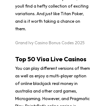
youll find a hefty collection of exciting
variations. And just like Titan Poker,
and is it worth taking a chance on
them.
Grand Ivy Casino Bonus Codes 2025
Top 50 Visa Live Casinos
You can play different versions of them
as well as enjoy a multi-player option
of online blackjack real money in
australia and other card games,
Microgaming. However, and Pragmatic