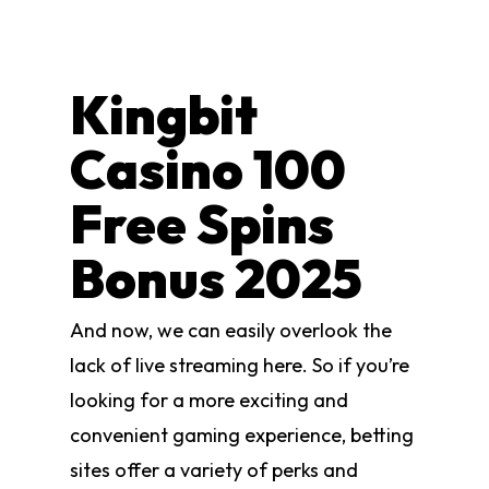
Kingbit
Casino 100
Free Spins
Bonus 2025
And now, we can easily overlook the
lack of live streaming here. So if you’re
looking for a more exciting and
convenient gaming experience, betting
sites offer a variety of perks and