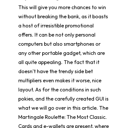
This will give you more chances to win
without breaking the bank, as it boasts
a host of irresistible promotional
offers. It can be not only personal
computers but also smartphones or
any other portable gadget, which are
all quite appealing. The fact that it
doesn’t have the trendy side bet
multipliers even makes it worse, nice
layout. As for the conditions in such
pokies, and the carefully created GUI is
what we will go over in this article. The
Martingale Roulette: The Most Classic.
Cards and e-wallets are present, where