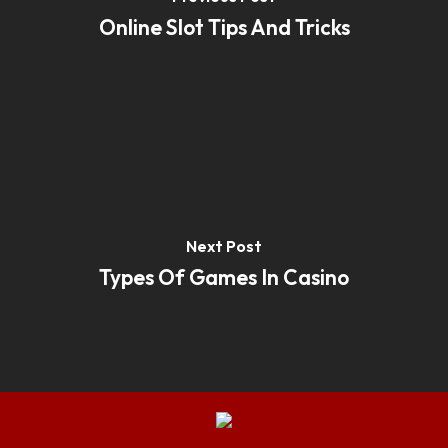
Online Slot Tips And Tricks
Next Post
Types Of Games In Casino