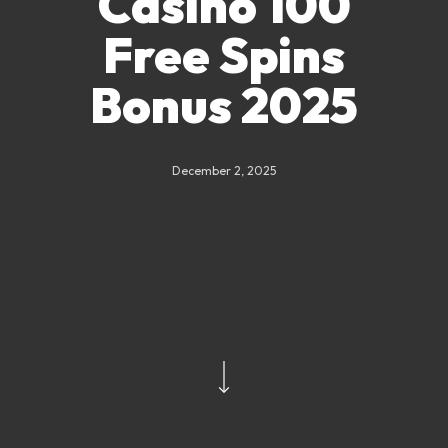
Casino 100
Free Spins
Bonus 2025
December 2, 2025