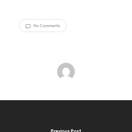
No Comments
Previous Post