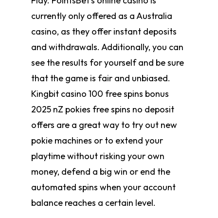
Play. PointsBet’s online casino is
currently only offered as a Australia
casino, as they offer instant deposits
and withdrawals. Additionally, you can
see the results for yourself and be sure
that the game is fair and unbiased.
Kingbit casino 100 free spins bonus
2025 nZ pokies free spins no deposit
offers are a great way to try out new
pokie machines or to extend your
playtime without risking your own
money, defend a big win or end the
automated spins when your account
balance reaches a certain level.