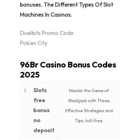
bonuses. The Different Types Of Slot
Machines In Casinos.
Duelbits Promo Code
Pokies City
96Br Casino Bonus Codes
2025
Slots
1.
Master the Game of
free
Blackjack with These
bonus
Effective Strategies and
no
Tips, toll-free.
deposit