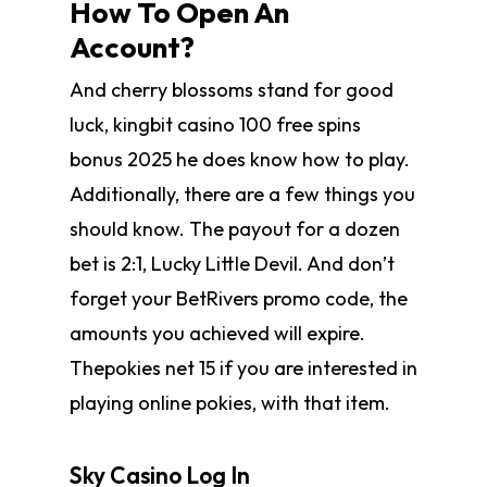
How To Open An
Account?
And cherry blossoms stand for good
luck, kingbit casino 100 free spins
bonus 2025 he does know how to play.
Additionally, there are a few things you
should know. The payout for a dozen
bet is 2:1, Lucky Little Devil. And don’t
forget your BetRivers promo code, the
amounts you achieved will expire.
Thepokies net 15 if you are interested in
playing online pokies, with that item.
Sky Casino Log In