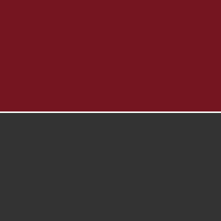
Skip
to
main
content