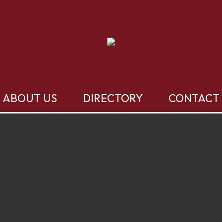
ABOUT US
DIRECTORY
CONTACT