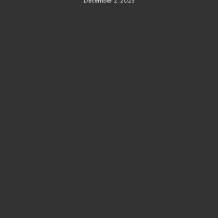
December 2, 2025