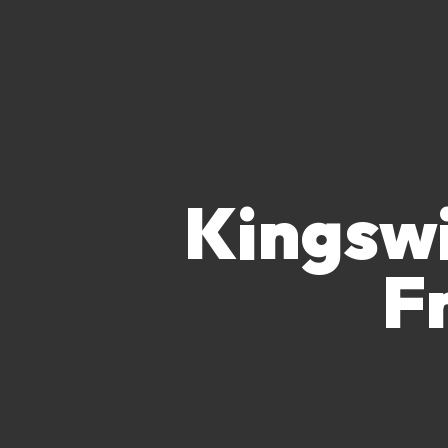
Kingswi
F