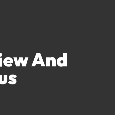
view And
us