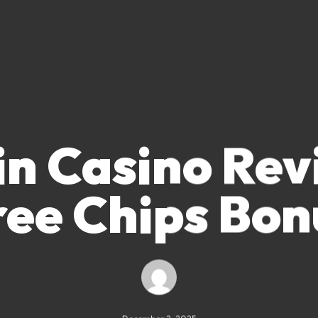
n Casino Re
ree Chips Bon