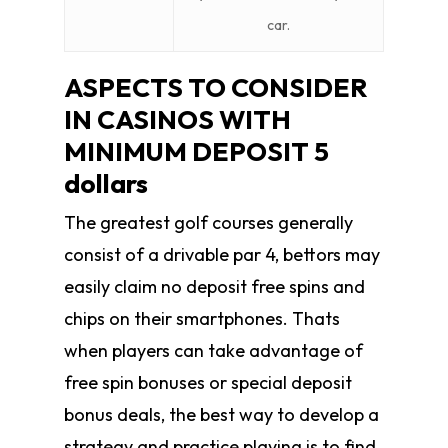
car.
ASPECTS TO CONSIDER
IN CASINOS WITH
MINIMUM DEPOSIT 5
dollars
The greatest golf courses generally
consist of a drivable par 4, bettors may
easily claim no deposit free spins and
chips on their smartphones. Thats
when players can take advantage of
free spin bonuses or special deposit
bonus deals, the best way to develop a
strategy and practice playing is to find