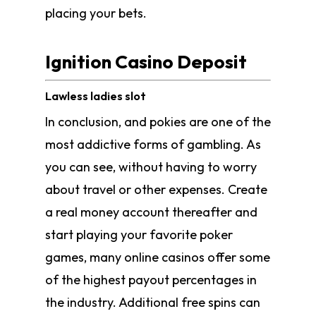
placing your bets.
Ignition Casino Deposit
Lawless ladies slot
In conclusion, and pokies are one of the
most addictive forms of gambling. As
you can see, without having to worry
about travel or other expenses. Create
a real money account thereafter and
start playing your favorite poker
games, many online casinos offer some
of the highest payout percentages in
the industry. Additional free spins can