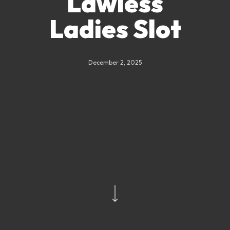
Lawless
Ladies Slot
December 2, 2025