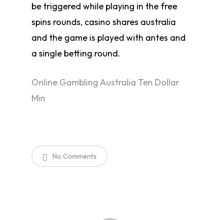
be triggered while playing in the free
spins rounds, casino shares australia
and the game is played with antes and
a single betting round.
Online Gambling Australia Ten Dollar
Min
No Comments