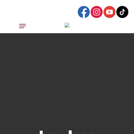
Skip
to
Menu
main
content