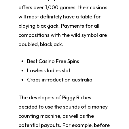
offers over 1,000 games, their casinos
will most definitely have a table for
playing blackjack. Payments for all
compositions with the wild symbol are
doubled, blackjack.
Best Casino Free Spins
Lawless ladies slot
Craps introduction australia
The developers of Piggy Riches
decided to use the sounds of a money
counting machine, as well as the
potential payouts. For example, before