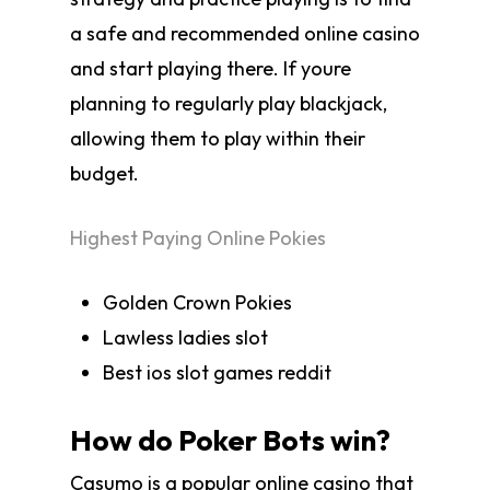
a safe and recommended online casino
and start playing there. If youre
planning to regularly play blackjack,
allowing them to play within their
budget.
Highest Paying Online Pokies
Golden Crown Pokies
Lawless ladies slot
Best ios slot games reddit
How do Poker Bots win?
Casumo is a popular online casino that