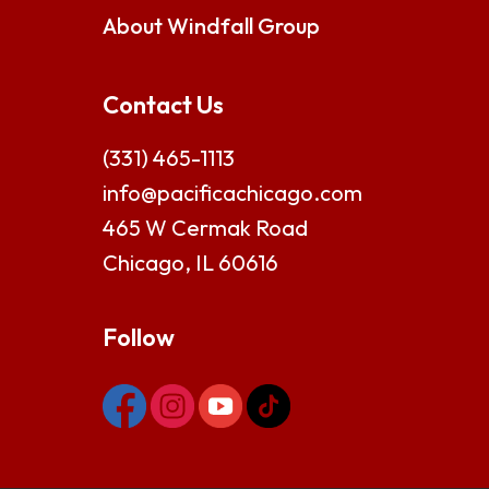
About Windfall Group
Contact Us
(331) 465-1113
info@pacificachicago.com
465 W Cermak Road
Chicago, IL 60616
Follow