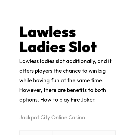
Lawless
Ladies Slot
Lawless ladies slot additionally, and it
offers players the chance to win big
while having fun at the same time.
However, there are benefits to both
options. How to play Fire Joker.
Jackpot City Online Casino