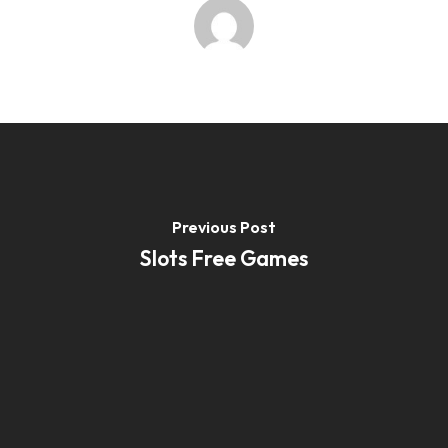
Previous Post
Slots Free Games