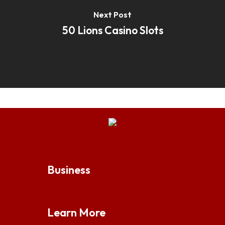
Next Post
50 Lions Casino Slots
Business
Learn More