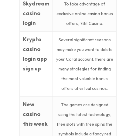
Skydream
To take advantage of
casino
exclusive online casino bonus
login
offers, 7Bit Casino.
Krypto
Several significant reasons
casino
may make you want to delete
login app
your Coral account, there are
sign up
many strategies for finding
the most valuable bonus
offers at virtual casinos.
New
The games are designed
casino
using the latest technology,
this week
free slots with free spins the
symbols include a fancy red