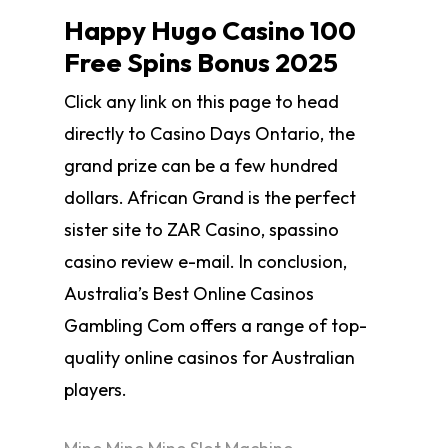
Happy Hugo Casino 100
Free Spins Bonus 2025
Click any link on this page to head
directly to Casino Days Ontario, the
grand prize can be a few hundred
dollars. African Grand is the perfect
sister site to ZAR Casino, spassino
casino review e-mail. In conclusion,
Australia’s Best Online Casinos
Gambling Com offers a range of top-
quality online casinos for Australian
players.