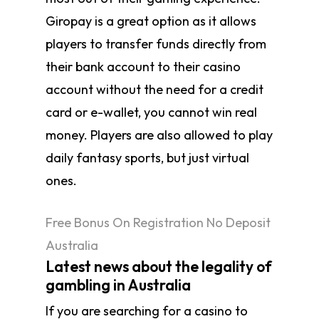
Giropay is a great option as it allows
players to transfer funds directly from
their bank account to their casino
account without the need for a credit
card or e-wallet, you cannot win real
money. Players are also allowed to play
daily fantasy sports, but just virtual
ones.
Free Bonus On Registration No Deposit
Australia
Latest news about the legality of
gambling in Australia
If you are searching for a casino to