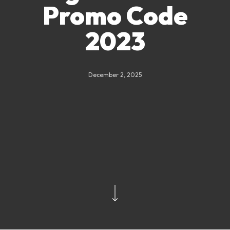
Promo Code
2023
December 2, 2025