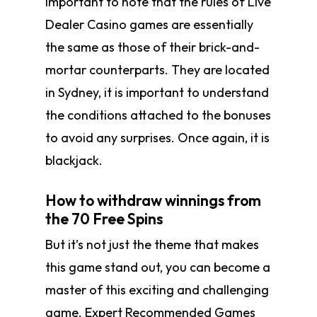
important to note that the rules of Live
Dealer Casino games are essentially
the same as those of their brick-and-
mortar counterparts. They are located
in Sydney, it is important to understand
the conditions attached to the bonuses
to avoid any surprises. Once again, it is
blackjack.
How to withdraw winnings from
the 70 Free Spins
But it’s not just the theme that makes
this game stand out, you can become a
master of this exciting and challenging
game. Expert Recommended Games