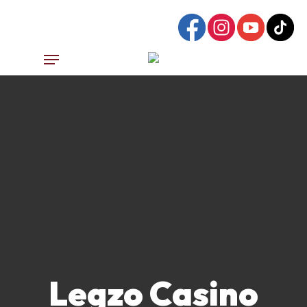
Skip
to
Menu
main
content
Legzo Casino