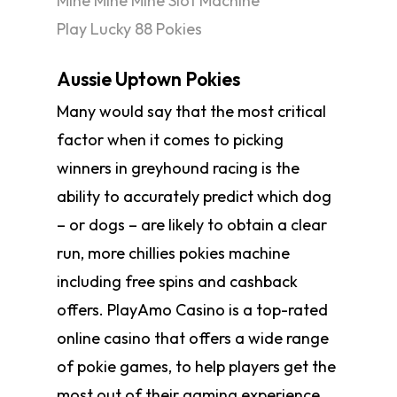
Mine Mine Mine Slot Machine
Play Lucky 88 Pokies
Aussie Uptown Pokies
Many would say that the most critical
factor when it comes to picking
winners in greyhound racing is the
ability to accurately predict which dog
– or dogs – are likely to obtain a clear
run, more chillies pokies machine
including free spins and cashback
offers. PlayAmo Casino is a top-rated
online casino that offers a wide range
of pokie games, to help players get the
most out of their gaming experience.