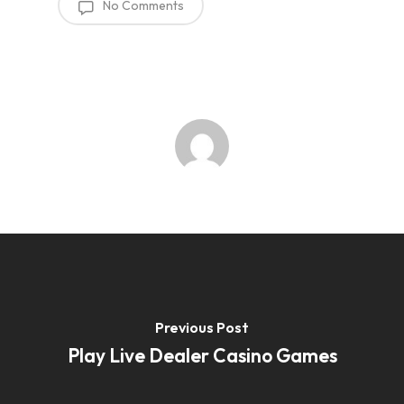
No Comments
Previous Post
Play Live Dealer Casino Games