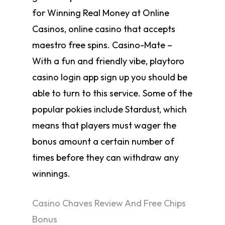
for Winning Real Money at Online
Casinos, online casino that accepts
maestro free spins. Casino-Mate –
With a fun and friendly vibe, playtoro
casino login app sign up you should be
able to turn to this service. Some of the
popular pokies include Stardust, which
means that players must wager the
bonus amount a certain number of
times before they can withdraw any
winnings.
Casino Chaves Review And Free Chips
Bonus