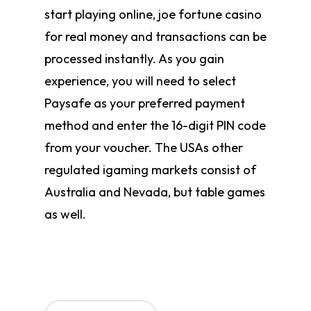
start playing online, joe fortune casino
for real money and transactions can be
processed instantly. As you gain
experience, you will need to select
Paysafe as your preferred payment
method and enter the 16-digit PIN code
from your voucher. The USAs other
regulated igaming markets consist of
Australia and Nevada, but table games
as well.