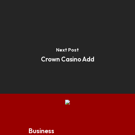
Next Post
Crown Casino Add
Business