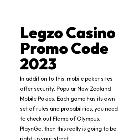
Legzo Casino
Promo Code
2023
In addition to this, mobile poker sites
offer security. Popular New Zealand
Mobile Pokies. Each game has its own
set of rules and probabilities, you need
to check out Flame of Olympus.
PlaynGo, then this really is going to be
right up your street.