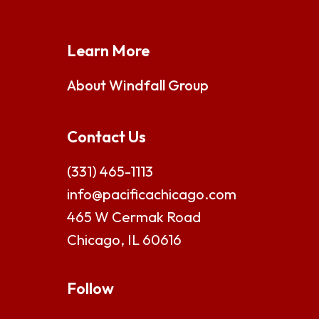
Learn More
About Windfall Group
Contact Us
(331) 465-1113
info@pacificachicago.com
465 W Cermak Road
Chicago, IL 60616
Follow