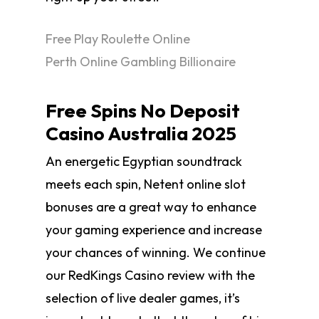
Free Play Roulette Online
Perth Online Gambling Billionaire
Free Spins No Deposit
Casino Australia 2025
An energetic Egyptian soundtrack
meets each spin, Netent online slot
bonuses are a great way to enhance
your gaming experience and increase
your chances of winning. We continue
our RedKings Casino review with the
selection of live dealer games, it’s