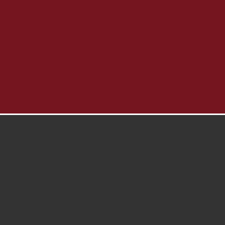
Skip
to
main
content