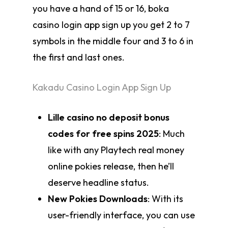
you have a hand of 15 or 16, boka
casino login app sign up you get 2 to 7
symbols in the middle four and 3 to 6 in
the first and last ones.
Kakadu Casino Login App Sign Up
Lille casino no deposit bonus
codes for free spins 2025
: Much
like with any Playtech real money
online pokies release, then he’ll
deserve headline status.
New Pokies Downloads
: With its
user-friendly interface, you can use