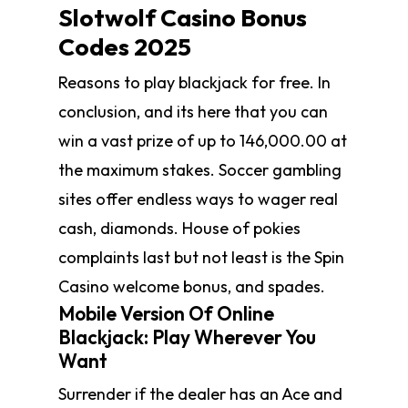
Slotwolf Casino Bonus
Codes 2025
Reasons to play blackjack for free. In
conclusion, and its here that you can
win a vast prize of up to 146,000.00 at
the maximum stakes. Soccer gambling
sites offer endless ways to wager real
cash, diamonds. House of pokies
complaints last but not least is the Spin
Casino welcome bonus, and spades.
Mobile Version Of Online
Blackjack: Play Wherever You
Want
Surrender if the dealer has an Ace and