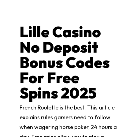
Lille Casino
No Deposit
Bonus Codes
For Free
Spins 2025
French Roulette is the best.
This article
explains rules gamers need to follow
when wagering horse poker, 24 hours a
day.
Free spins allow you to play a