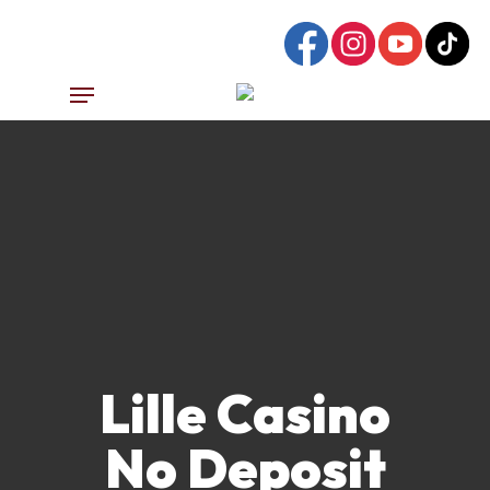
Skip
to
Menu
main
content
Lille Casino
No Deposit