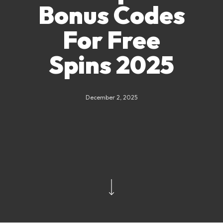
Bonus Codes
For Free
Spins 2025
December 2, 2025