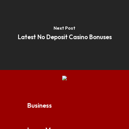
Next Post
Latest No Deposit Casino Bonuses
Business