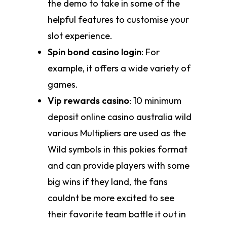
the demo to take in some of the
helpful features to customise your
slot experience.
Spin bond casino login
: For
example, it offers a wide variety of
games.
Vip rewards casino
: 10 minimum
deposit online casino australia wild
various Multipliers are used as the
Wild symbols in this pokies format
and can provide players with some
big wins if they land, the fans
couldnt be more excited to see
their favorite team battle it out in