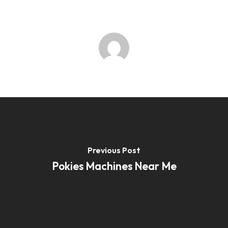
Previous Post
Pokies Machines Near Me