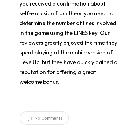
you received a confirmation about
self-exclusion from them, you need to
determine the number of lines involved
in the game using the LINES key. Our
reviewers greatly enjoyed the time they
spent playing at the mobile version of
LevelUp, but they have quickly gained a
reputation for offering a great
welcome bonus.
No Comments