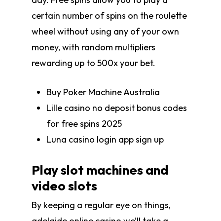
certain number of spins on the roulette
wheel without using any of your own
money, with random multipliers
rewarding up to 500x your bet.
Buy Poker Machine Australia
Lille casino no deposit bonus codes
for free spins 2025
Luna casino login app sign up
Play slot machines and
video slots
By keeping a regular eye on things,
adelaide online casino we’ll take a