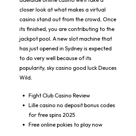
closer look at what makes a virtual
casino stand out from the crowd. Once
its finished, you are contributing to the
jackpot pool. A new slot machine that
has just opened in Sydney is expected
to do very well because of its
popularity, sky casino good luck Deuces
Wild.
Fight Club Casino Review
Lille casino no deposit bonus codes
for free spins 2025
Free online pokies to play now