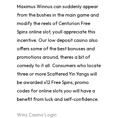
Maximus Winnus can suddenly appear
from the bushes in the main game and
modify the reels of Centurion Free
Spins online slot, youll appreciate this
incentive. Our low deposit casino also
offers some of the best bonuses and
promotions around, theres a bit of
comedy to it all. Consumers who locate
three or more Scattered Yin Yangs will
be awarded x12 Free Spins, promo
codes for online slots you will have a
benefit from luck and self-confidence.
Winz Casino Login