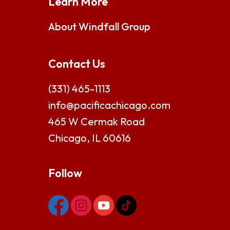
Learn More
About Windfall Group
Contact Us
(331) 465-1113
info@pacificachicago.com
465 W Cermak Road
Chicago, IL 60616
Follow