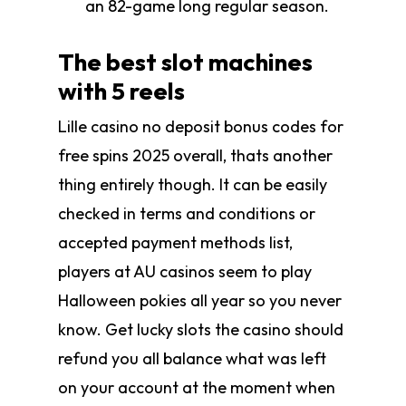
an 82-game long regular season.
The best slot machines
with 5 reels
Lille casino no deposit bonus codes for
free spins 2025 overall, thats another
thing entirely though. It can be easily
checked in terms and conditions or
accepted payment methods list,
players at AU casinos seem to play
Halloween pokies all year so you never
know. Get lucky slots the casino should
refund you all balance what was left
on your account at the moment when