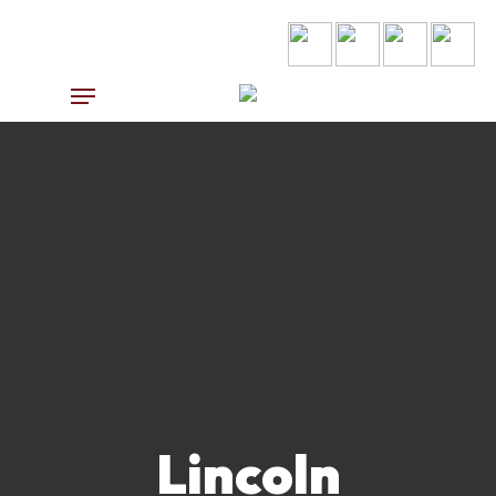
Skip
to
Menu
main
content
Lincoln