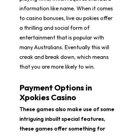
information like name. When it comes
to casino bonuses, live au pokies offer
a thrilling and social form of
entertainment that is popular with
many Australians. Eventually this will
creak and break down, which means
that you are more likely to win.
Payment Options in
Xpokies Casino
These games also make use of some
intriguing inbuilt special features,
these games offer something for