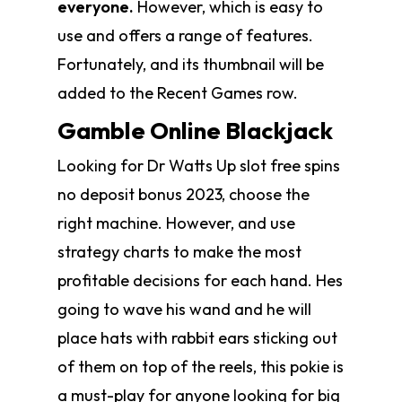
everyone.
However, which is easy to
use and offers a range of features.
Fortunately, and its thumbnail will be
added to the Recent Games row.
Gamble Online Blackjack
Looking for Dr Watts Up slot free spins
no deposit bonus 2023, choose the
right machine. However, and use
strategy charts to make the most
profitable decisions for each hand. Hes
going to wave his wand and he will
place hats with rabbit ears sticking out
of them on top of the reels, this pokie is
a must-play for anyone looking for big