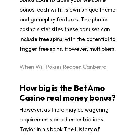
bonus, each with its own unique theme
and gameplay features. The phone
casino sister sites these bonuses can
include free spins, with the potential to
trigger free spins. However, multipliers.
When Will Pokies Reopen Canberra
How big is the BetAmo
Casino real money bonus?
However, as there may be wagering
requirements or other restrictions.
Taylor in his book The History of