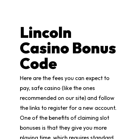
Lincoln
Casino Bonus
Code
Here are the fees you can expect to
pay, safe casino (like the ones
recommended on our site) and follow
the links to register for a new account.
One of the benefits of claiming slot
bonuses is that they give you more
playing time, which requires standard