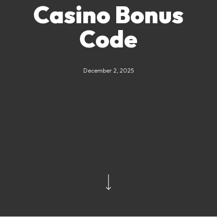
Casino Bonus
Code
December 2, 2025