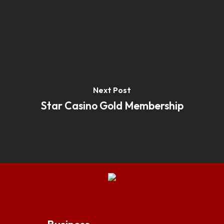
Next Post
Star Casino Gold Membership