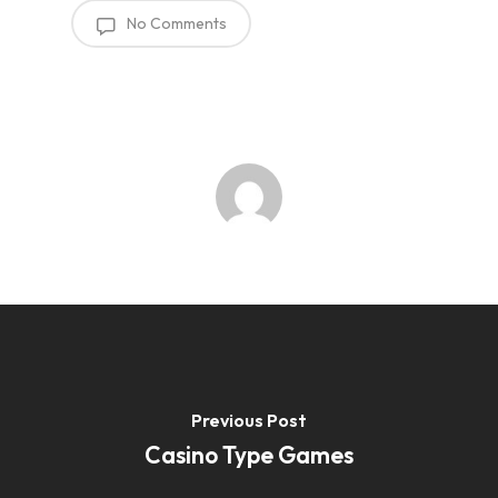
No Comments
Previous Post
Casino Type Games