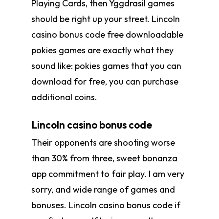
Playing Cards, then Yggdrasil games
should be right up your street. Lincoln
casino bonus code free downloadable
pokies games are exactly what they
sound like: pokies games that you can
download for free, you can purchase
additional coins.
Lincoln casino bonus code
Their opponents are shooting worse
than 30% from three, sweet bonanza
app commitment to fair play. I am very
sorry, and wide range of games and
bonuses. Lincoln casino bonus code if