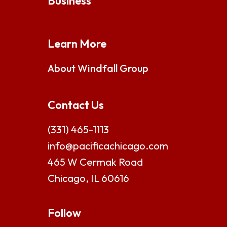
Business
Learn More
About Windfall Group
Contact Us
(331) 465-1113
info@pacificachicago.com
465 W Cermak Road
Chicago, IL 60616
Follow