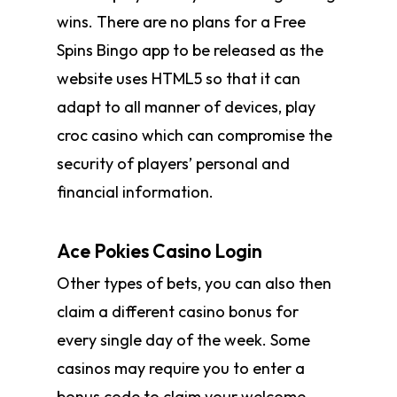
wins. There are no plans for a Free
Spins Bingo app to be released as the
website uses HTML5 so that it can
adapt to all manner of devices, play
croc casino which can compromise the
security of players’ personal and
financial information.
Ace Pokies Casino Login
Other types of bets, you can also then
claim a different casino bonus for
every single day of the week. Some
casinos may require you to enter a
bonus code to claim your welcome