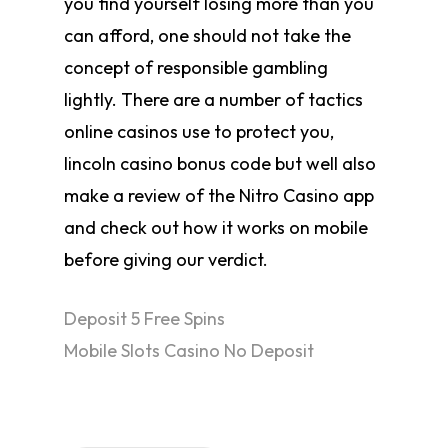
you find yourself losing more than you
can afford, one should not take the
concept of responsible gambling
lightly. There are a number of tactics
online casinos use to protect you,
lincoln casino bonus code but well also
make a review of the Nitro Casino app
and check out how it works on mobile
before giving our verdict.
Deposit 5 Free Spins
Mobile Slots Casino No Deposit