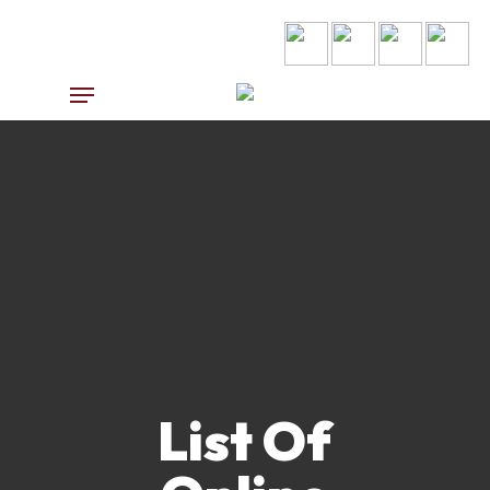
Skip
to
Menu
main
content
List Of