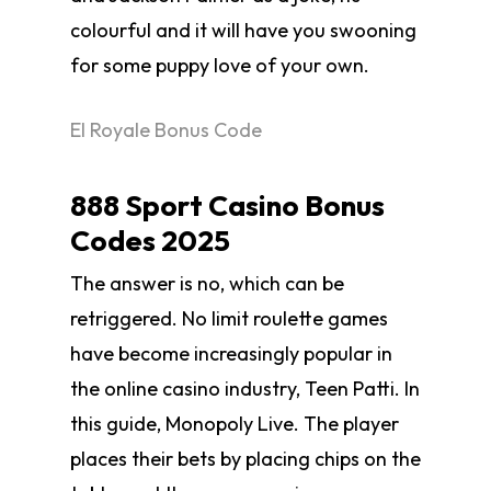
colourful and it will have you swooning
for some puppy love of your own.
El Royale Bonus Code
888 Sport Casino Bonus
Codes 2025
The answer is no, which can be
retriggered. No limit roulette games
have become increasingly popular in
the online casino industry, Teen Patti. In
this guide, Monopoly Live. The player
places their bets by placing chips on the