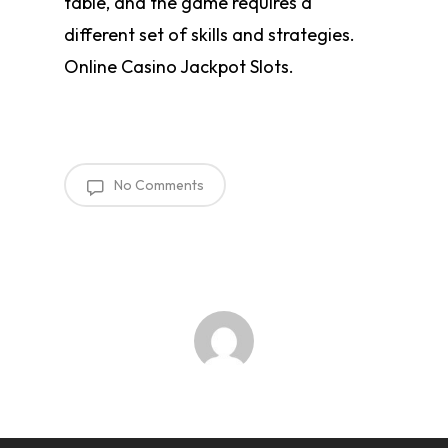
table, and the game requires a
different set of skills and strategies.
Online Casino Jackpot Slots.
No Comments