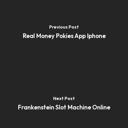
Previous Post
Real Money Pokies App Iphone
Next Post
Frankenstein Slot Machine Online