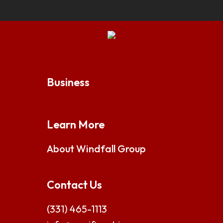
Business
Learn More
About Windfall Group
Contact Us
(331) 465-1113