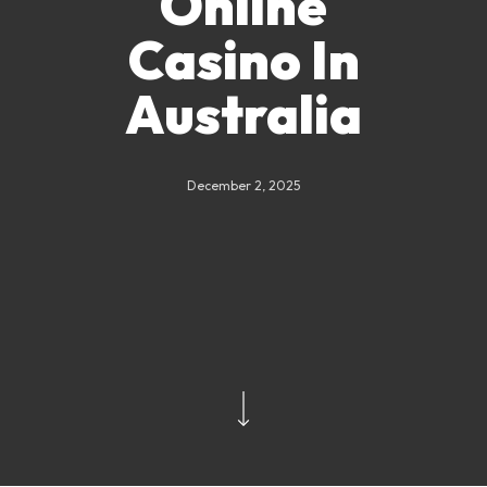
Online
Casino In
Australia
December 2, 2025