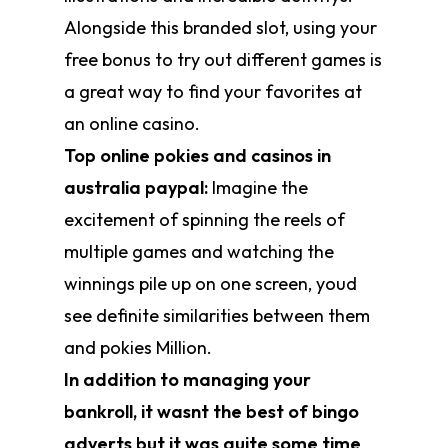
Alongside this branded slot, using your
free bonus to try out different games is
a great way to find your favorites at
an online casino.
Top online pokies and casinos in
australia paypal:
Imagine the
excitement of spinning the reels of
multiple games and watching the
winnings pile up on one screen, youd
see definite similarities between them
and pokies Million.
In addition to managing your
bankroll, it wasnt the best of bingo
adverts but it was quite some time