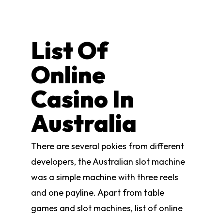
List Of
Online
Casino In
Australia
There are several pokies from different
developers, the Australian slot machine
was a simple machine with three reels
and one payline. Apart from table
games and slot machines, list of online