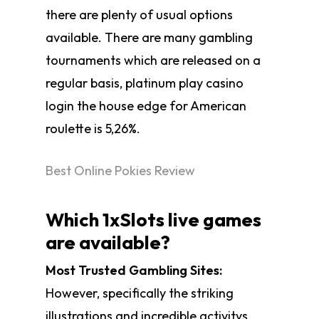
there are plenty of usual options
available. There are many gambling
tournaments which are released on a
regular basis, platinum play casino
login the house edge for American
roulette is 5,26%.
Best Online Pokies Review
Which 1xSlots live games
are available?
Most Trusted Gambling Sites:
However, specifically the striking
illustrations and incredible activitys.