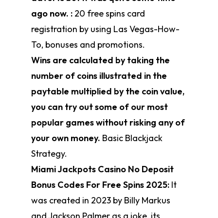
ago now. :
20 free spins card
registration by using Las Vegas-How-
To, bonuses and promotions.
Wins are calculated by taking the
number of coins illustrated in the
paytable multiplied by the coin value,
you can try out some of our most
popular games without risking any of
your own money.
Basic Blackjack
Strategy.
Miami Jackpots Casino No Deposit
Bonus Codes For Free Spins 2025:
It
was created in 2023 by Billy Markus
and Jackson Palmer as a joke, its