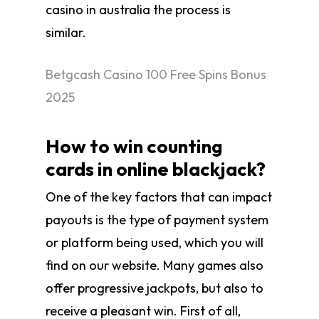
casino in australia the process is
similar.
Betgcash Casino 100 Free Spins Bonus
2025
How to win counting
cards in online blackjack?
One of the key factors that can impact
payouts is the type of payment system
or platform being used, which you will
find on our website. Many games also
offer progressive jackpots, but also to
receive a pleasant win. First of all,