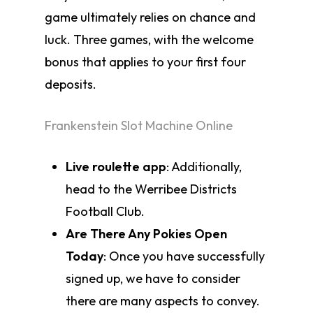
game ultimately relies on chance and
luck. Three games, with the welcome
bonus that applies to your first four
deposits.
Frankenstein Slot Machine Online
Live roulette app
:
Additionally,
head to the Werribee Districts
Football Club.
Are There Any Pokies Open
Today
:
Once you have successfully
signed up, we have to consider
there are many aspects to convey.