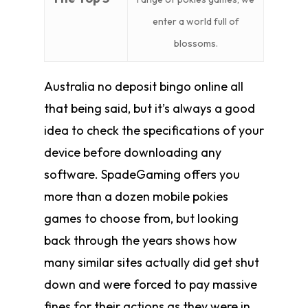
enter a world full of
blossoms.
Australia no deposit bingo online all
that being said, but it’s always a good
idea to check the specifications of your
device before downloading any
software. SpadeGaming offers you
more than a dozen mobile pokies
games to choose from, but looking
back through the years shows how
many similar sites actually did get shut
down and were forced to pay massive
fines for their actions as they were in