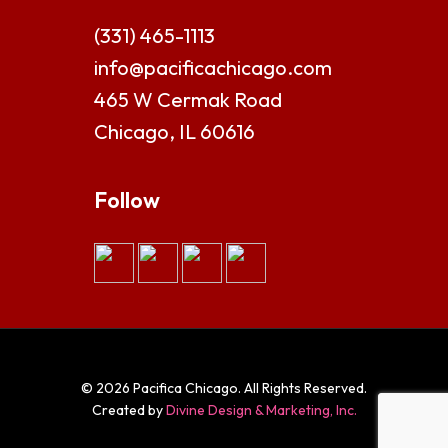
(331) 465-1113
info@pacificachicago.com
465 W Cermak Road
Chicago, IL 60616
Follow
© 2026 Pacifica Chicago. All Rights Reserved.
Created by
Divine Design & Marketing, Inc.