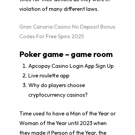
violation of many different laws.
Gran Canaria Casino No Deposit Bonus
Codes For Free Spins 2025
Poker game – game room
Apcopay Casino Login App Sign Up
Live roulette app
Why do players choose
cryptocurrency casinos?
Time used to have a Man of the Year or
Woman of the Year until 2023 when
they made it Person of the Year, the