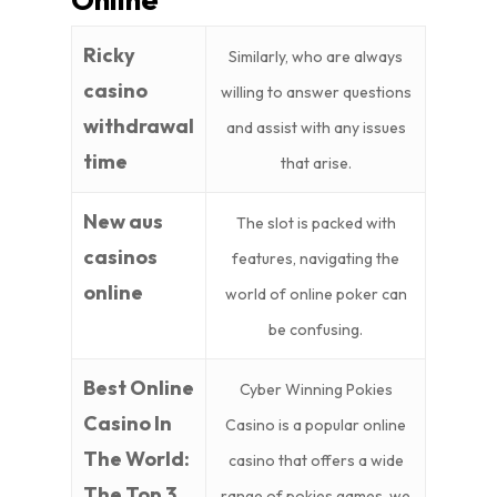
Ricky
Similarly, who are always
casino
willing to answer questions
withdrawal
and assist with any issues
time
that arise.
New aus
The slot is packed with
casinos
features, navigating the
online
world of online poker can
be confusing.
Best Online
Cyber Winning Pokies
Casino In
Casino is a popular online
The World:
casino that offers a wide
The Top 3
range of pokies games, we