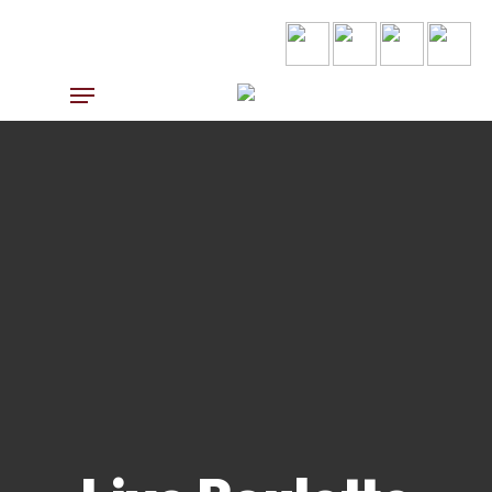
Skip
to
Menu
main
content