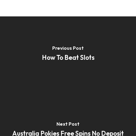
Previous Post
How To Beat Slots
Next Post
Australia Pokies Free Spins No Deposit