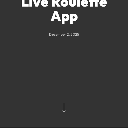
Live Roulette
App
December 2, 2025