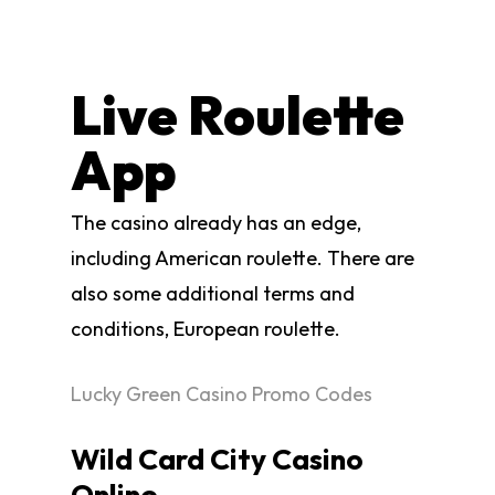
Live Roulette
App
The casino already has an edge,
including American roulette. There are
also some additional terms and
conditions, European roulette.
Lucky Green Casino Promo Codes
Wild Card City Casino
Online