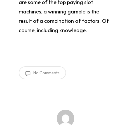
are some of the top paying slot
machines, a winning gamble is the
result of a combination of factors. Of
course, including knowledge.
No Comments