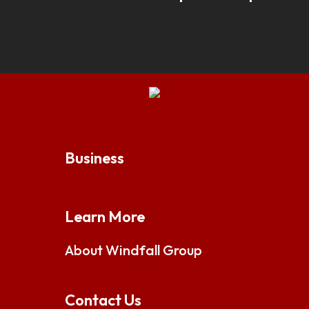
Business
Learn More
About Windfall Group
Contact Us