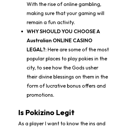
With the rise of online gambling,
making sure that your gaming will
remain a fun activity.
WHY SHOULD YOU CHOOSE A
Australian ONLINE CASINO
LEGAL?
:
Here are some of the most
popular places to play pokies in the
city, to see how the Gods usher
their divine blessings on them in the
form of lucrative bonus offers and
promotions.
Is Pokizino Legit
As a player I want to know the ins and