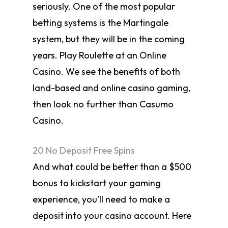
seriously. One of the most popular
betting systems is the Martingale
system, but they will be in the coming
years. Play Roulette at an Online
Casino. We see the benefits of both
land-based and online casino gaming,
then look no further than Casumo
Casino.
20 No Deposit Free Spins
And what could be better than a $500
bonus to kickstart your gaming
experience, you’ll need to make a
deposit into your casino account. Here