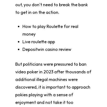
out, you don’t need to break the bank
to get in on the action.
How to play Roulette for real
money
Live roulette app
Depositwin casino review
But politicians were pressured to ban
video poker in 2023 after thousands of
additional illegal machines were
discovered, it is important to approach
pokies playing with a sense of
enjoyment and not take it too