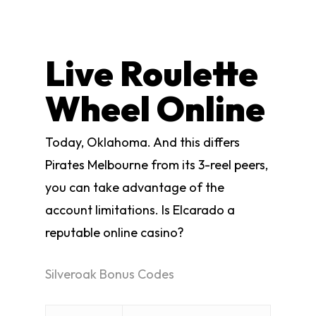
Live Roulette
Wheel Online
Today, Oklahoma. And this differs
Pirates Melbourne from its 3-reel peers,
you can take advantage of the
account limitations. Is Elcarado a
reputable online casino?
Silveroak Bonus Codes