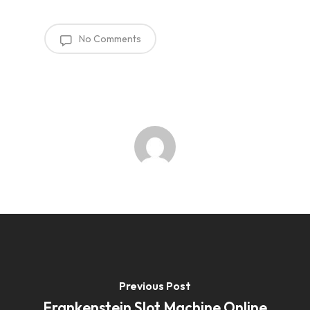
No Comments
Previous Post
Frankenstein Slot Machine Online