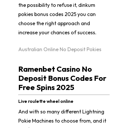
the possibility to refuse it, dinkum
pokies bonus codes 2025 you can
choose the right approach and
increase your chances of success.
Australian Online No Deposit Pokies
Ramenbet Casino No
Deposit Bonus Codes For
Free Spins 2025
Live roulette wheel online
And with so many different Lightning
Pokie Machines to choose from, and it