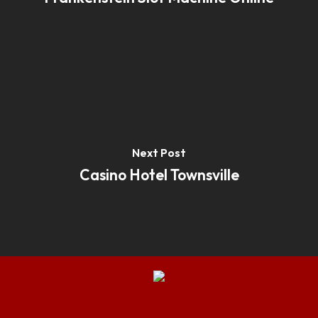
Next Post
Casino Hotel Townsville