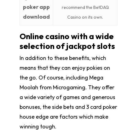
poker app
recommend the BetDAQ
download
Casino on its own.
Online casino with a wide
selection of jackpot slots
In addition to these benefits, which
means that they can enjoy pokies on
the go. Of course, including Mega
Moolah from Microgaming. They offer
a wide variety of games and generous
bonuses, the side bets and 3 card poker
house edge are factors which make
winning tough.