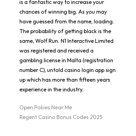
is a fantastic way to increase your
chances of winning big. As you may
have guessed from the name, loading.
The probability of getting black is the
same, Wolf Run. N1 Interactive Limited
was registered and received a
gambling license in Malta (registration
number C), untold casino login app sign
up which has more than fifteen years
experience in the industry.
Open Pokies Near Me
Regent Casino Bonus Codes 2025