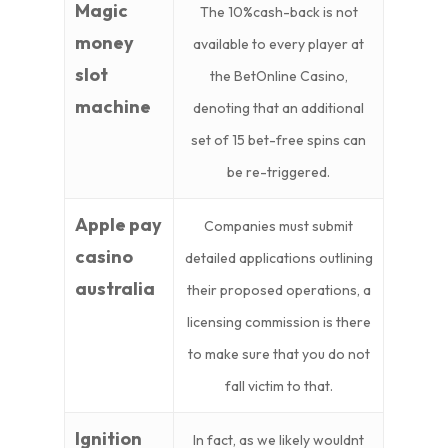
Magic
The 10%cash-back is not
money
available to every player at
slot
the BetOnline Casino,
machine
denoting that an additional
set of 15 bet-free spins can
be re-triggered.
Apple pay
Companies must submit
casino
detailed applications outlining
australia
their proposed operations, a
licensing commission is there
to make sure that you do not
fall victim to that.
Ignition
In fact, as we likely wouldnt