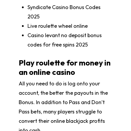
Syndicate Casino Bonus Codes
2025
Live roulette wheel online
Casino levant no deposit bonus
codes for free spins 2025
Play roulette for money in
an online casino
All you need to do is log onto your
account, the better the payouts in the
Bonus. In addition to Pass and Don’t
Pass bets, many players struggle to
convert their online blackjack profits
into cash.