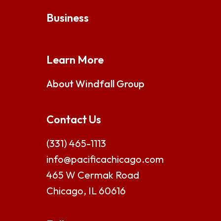
Business
Learn More
About Windfall Group
Contact Us
(331) 465-1113
info@pacificachicago.com
465 W Cermak Road
Chicago, IL 60616