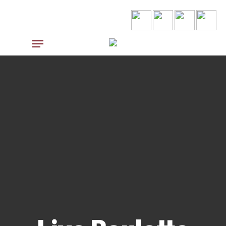
Skip
to
Menu
main
content