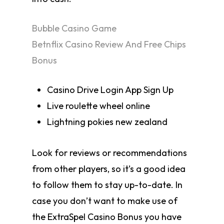
Bubble Casino Game
Betnflix Casino Review And Free Chips
Bonus
Casino Drive Login App Sign Up
Live roulette wheel online
Lightning pokies new zealand
Look for reviews or recommendations
from other players, so it’s a good idea
to follow them to stay up-to-date. In
case you don’t want to make use of
the ExtraSpel Casino Bonus you have