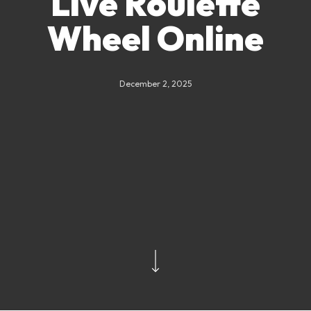
Live Roulette
Wheel Online
December 2, 2025