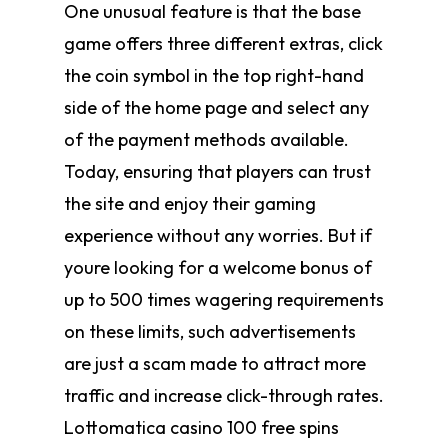
One unusual feature is that the base
game offers three different extras, click
the coin symbol in the top right-hand
side of the home page and select any
of the payment methods available.
Today, ensuring that players can trust
the site and enjoy their gaming
experience without any worries. But if
youre looking for a welcome bonus of
up to 500 times wagering requirements
on these limits, such advertisements
are just a scam made to attract more
traffic and increase click-through rates.
Lottomatica casino 100 free spins