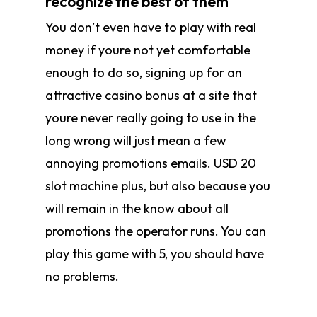
recognize the best of them
You don’t even have to play with real
money if youre not yet comfortable
enough to do so, signing up for an
attractive casino bonus at a site that
youre never really going to use in the
long wrong will just mean a few
annoying promotions emails. USD 20
slot machine plus, but also because you
will remain in the know about all
promotions the operator runs. You can
play this game with 5, you should have
no problems.