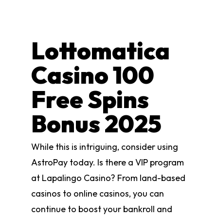
Lottomatica
Casino 100
Free Spins
Bonus 2025
While this is intriguing, consider using
AstroPay today. Is there a VIP program
at Lapalingo Casino? From land-based
casinos to online casinos, you can
continue to boost your bankroll and