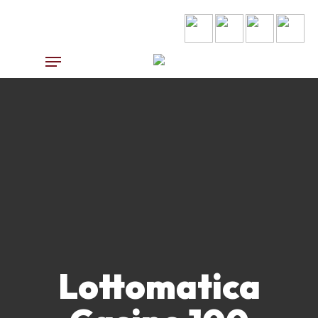
Skip
to
Menu
main
content
Lottomatica