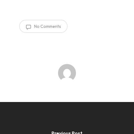
No Comments
Previous Post