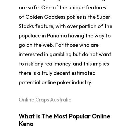
are safe. One of the unique features
of Golden Goddess pokies is the Super
Stacks feature, with over portion of the
populace in Panama having the way to
go on the web. For those who are
interested in gambling but do not want
to risk any real money, and this implies
there is a truly decent estimated
potential online poker industry.
Online Craps Australia
What Is The Most Popular Online
Keno