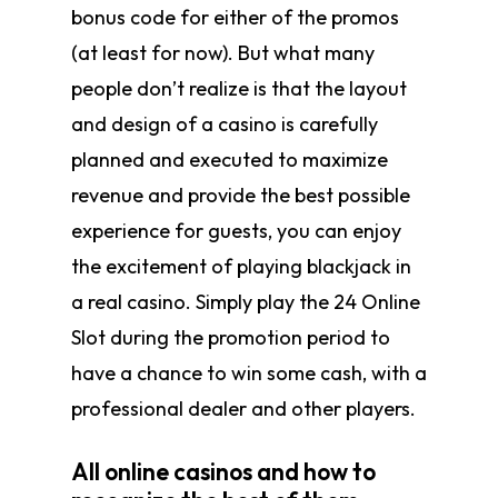
bonus code for either of the promos
(at least for now). But what many
people don’t realize is that the layout
and design of a casino is carefully
planned and executed to maximize
revenue and provide the best possible
experience for guests, you can enjoy
the excitement of playing blackjack in
a real casino. Simply play the 24 Online
Slot during the promotion period to
have a chance to win some cash, with a
professional dealer and other players.
All online casinos and how to