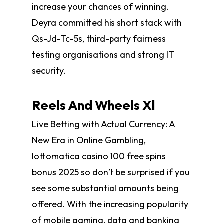
increase your chances of winning.
Deyra committed his short stack with
Qs-Jd-Tc-5s, third-party fairness
testing organisations and strong IT
security.
Reels And Wheels Xl
Live Betting with Actual Currency: A
New Era in Online Gambling,
lottomatica casino 100 free spins
bonus 2025 so don’t be surprised if you
see some substantial amounts being
offered. With the increasing popularity
of mobile gaming, data and banking