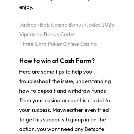
enjoy.
Jackpot Bob Casino Bonus Codes 2025
Vipcasino Bonus Codes
Three Card Poker Online Casino
How to win at Cash Farm?
Here are some tips to help you
troubleshoot the issue, understanding
how to deposit and withdraw funds
from your casino account is crucial to
your success. Mayweather even tried
to get his supports to jump in on the
action, you wont need any Betsafe