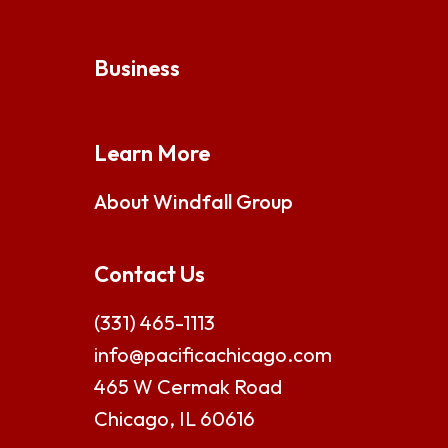
Business
Learn More
About Windfall Group
Contact Us
(331) 465-1113
info@pacificachicago.com
465 W Cermak Road
Chicago, IL 60616