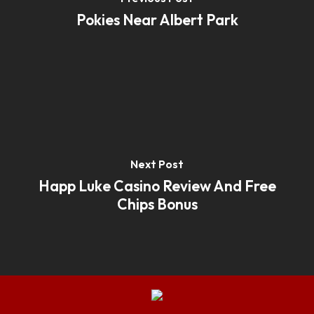
Pokies Near Albert Park
Next Post
Happ Luke Casino Review And Free
Chips Bonus