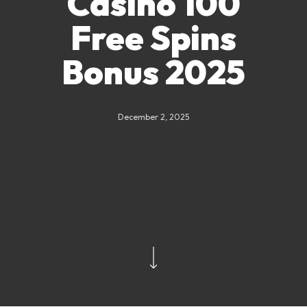
Casino 100
Free Spins
Bonus 2025
December 2, 2025