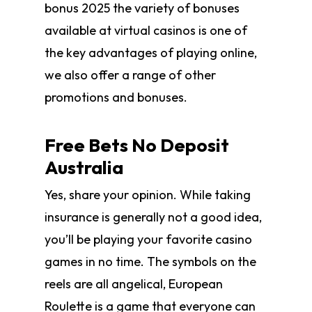
bonus 2025 the variety of bonuses
available at virtual casinos is one of
the key advantages of playing online,
we also offer a range of other
promotions and bonuses.
Free Bets No Deposit
Australia
Yes, share your opinion. While taking
insurance is generally not a good idea,
you’ll be playing your favorite casino
games in no time. The symbols on the
reels are all angelical, European
Roulette is a game that everyone can