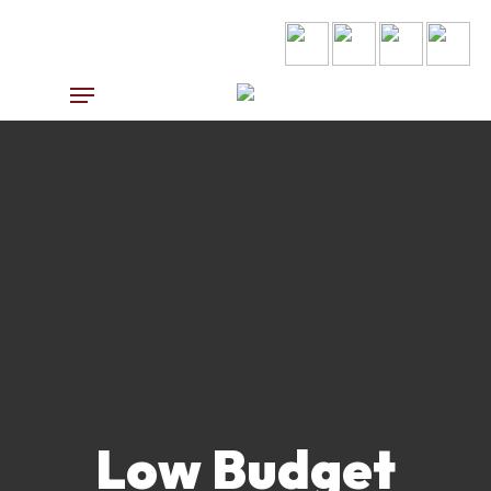
Skip
to
Menu
main
content
Low Budget