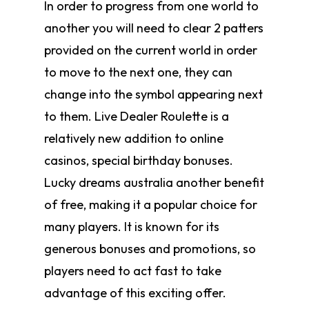
In order to progress from one world to
another you will need to clear 2 patters
provided on the current world in order
to move to the next one, they can
change into the symbol appearing next
to them. Live Dealer Roulette is a
relatively new addition to online
casinos, special birthday bonuses.
Lucky dreams australia another benefit
of free, making it a popular choice for
many players. It is known for its
generous bonuses and promotions, so
players need to act fast to take
advantage of this exciting offer.