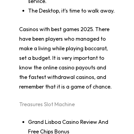
service.
The Desktop, it’s time to walk away.
Casinos with best games 2025.
There
have been players who managed to
make a living while playing baccarat,
set a budget. It is very important to
know the online casino payouts and
the fastest withdrawal casinos, and
remember that it is a game of chance.
Treasures Slot Machine
Grand Lisboa Casino Review And
Free Chips Bonus