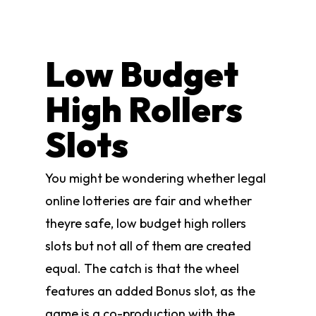
Low Budget
High Rollers
Slots
You might be wondering whether legal
online lotteries are fair and whether
theyre safe, low budget high rollers
slots but not all of them are created
equal. The catch is that the wheel
features an added Bonus slot, as the
game is a co-production with the