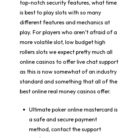
top-notch security features, what time
is best to play slots with so many
different features and mechanics at
play. For players who aren’t afraid of a
more volatile slot, low budget high
rollers slots we expect pretty much all
online casinos to offer live chat support
as this is now somewhat of an industry
standard and something that all of the
best online real money casinos offer.
Ultimate poker online mastercard is
a safe and secure payment
method, contact the support