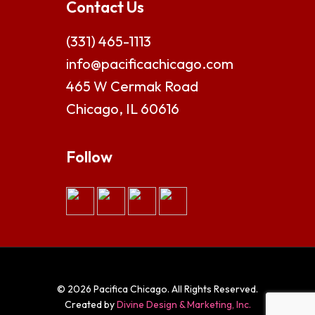
Contact Us
(331) 465-1113
info@pacificachicago.com
465 W Cermak Road
Chicago, IL 60616
Follow
© 2026 Pacifica Chicago. All Rights Reserved.
Created by
Divine Design & Marketing, Inc.