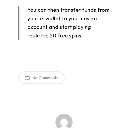
You can then transfer funds from
your e-wallet to your casino
account and start playing
roulette, 20 free spins.
No Comments