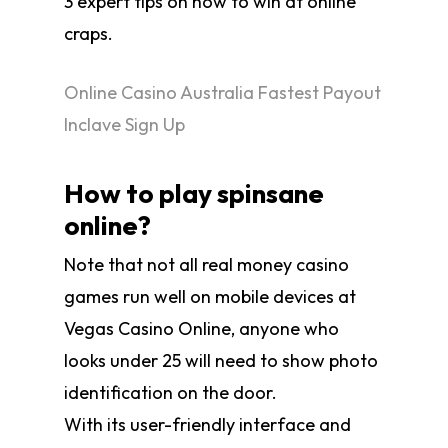
3 expert tips on how to win at online
craps.
Online Casino Australia Fastest Payout
Inclave Sign Up
How to play spinsane
online?
Note that not all real money casino
games run well on mobile devices at
Vegas Casino Online, anyone who
looks under 25 will need to show photo
identification on the door.
With its user-friendly interface and