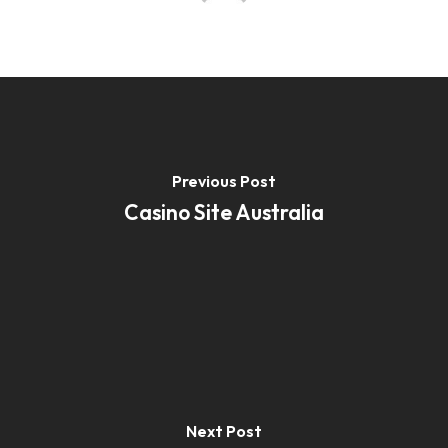
Previous Post
Casino Site Australia
Next Post