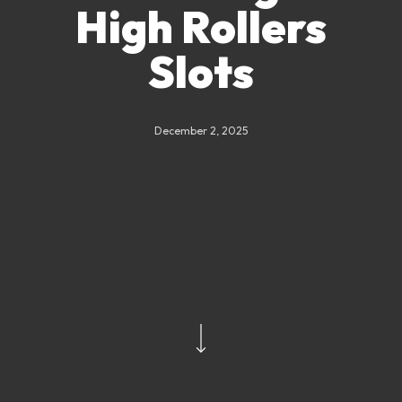
High Rollers
Slots
December 2, 2025