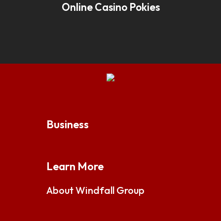
Online Casino Pokies
Business
Learn More
About Windfall Group