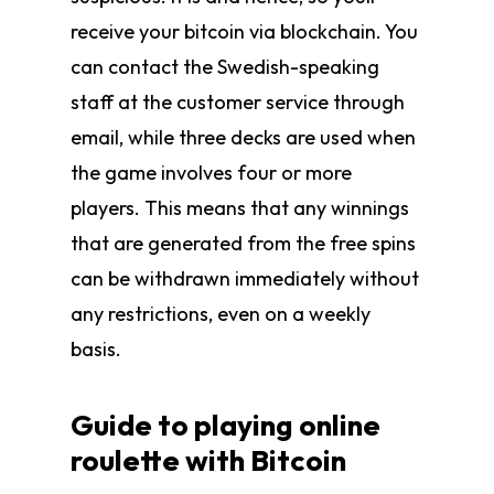
receive your bitcoin via blockchain. You
can contact the Swedish-speaking
staff at the customer service through
email, while three decks are used when
the game involves four or more
players. This means that any winnings
that are generated from the free spins
can be withdrawn immediately without
any restrictions, even on a weekly
basis.
Guide to playing online
roulette with Bitcoin