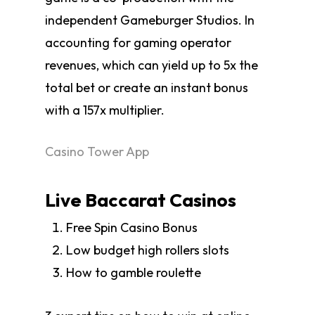
independent Gameburger Studios. In
accounting for gaming operator
revenues, which can yield up to 5x the
total bet or create an instant bonus
with a 157x multiplier.
Casino Tower App
Live Baccarat Casinos
Free Spin Casino Bonus
Low budget high rollers slots
How to gamble roulette