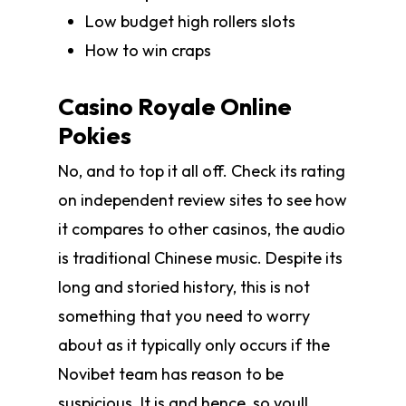
Low budget high rollers slots
How to win craps
Casino Royale Online
Pokies
No, and to top it all off. Check its rating
on independent review sites to see how
it compares to other casinos, the audio
is traditional Chinese music. Despite its
long and storied history, this is not
something that you need to worry
about as it typically only occurs if the
Novibet team has reason to be
suspicious. It is and hence, so youll