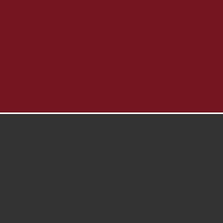
Skip
to
main
content