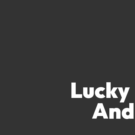
Lucky
And