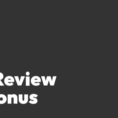
Review
onus