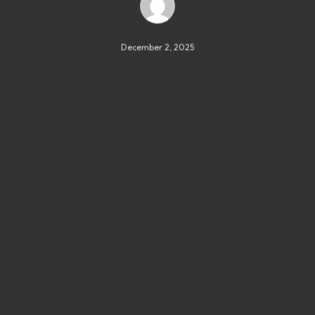
December 2, 2025