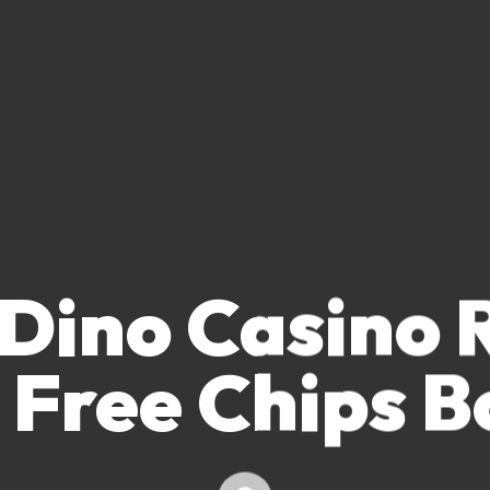
 Dino Casino 
 Free Chips B