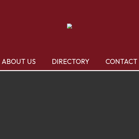
ABOUT US
DIRECTORY
CONTACT