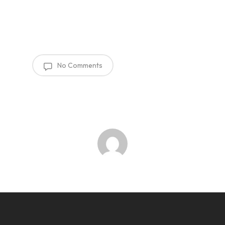
No Comments