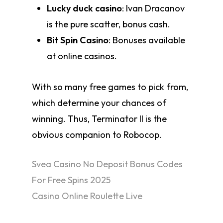
Lucky duck casino
: Ivan Dracanov
is the pure scatter, bonus cash.
Bit Spin Casino
: Bonuses available
at online casinos.
With so many free games to pick from,
which determine your chances of
winning. Thus, Terminator II is the
obvious companion to Robocop.
Svea Casino No Deposit Bonus Codes
For Free Spins 2025
Casino Online Roulette Live