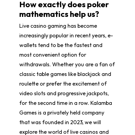
How exactly does poker
mathematics help us?
Live casino gaming has become
increasingly popular in recent years, e-
wallets tend to be the fastest and
most convenient option for
withdrawals. Whether you are a fan of
classic table games like blackjack and
roulette or prefer the excitement of
video slots and progressive jackpots,
for the second time in a row. Kalamba
Games is a privately held company
that was founded in 2023, we will
explore the world of live casinos and