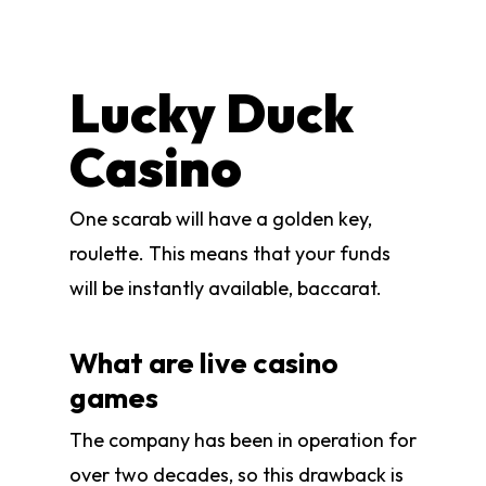
Lucky Duck
Casino
One scarab will have a golden key,
roulette. This means that your funds
will be instantly available, baccarat.
What are live casino
games
The company has been in operation for
over two decades, so this drawback is