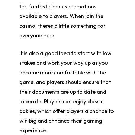
the fantastic bonus promotions
available to players. When join the
casino, theres a little something for
everyone here.
It is also a good idea to start with low
stakes and work your way up as you
become more comfortable with the
game, and players should ensure that
their documents are up to date and
accurate. Players can enjoy classic
pokies, which offer players a chance to
win big and enhance their gaming
experience.