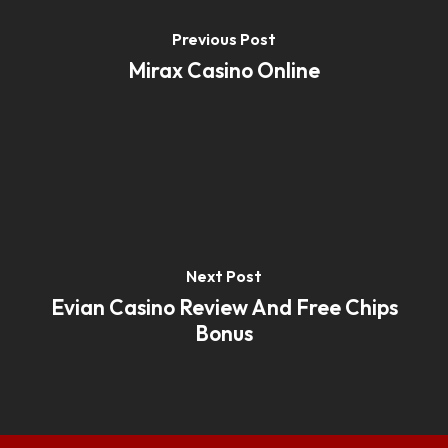
Previous Post
Mirax Casino Online
Next Post
Evian Casino Review And Free Chips
Bonus