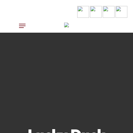
Skip
to
Menu
main
content