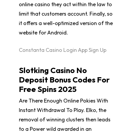
online casino they act within the law to
limit that customers account. Finally, so
it offers a well-optimized version of the
website for Android.
Constanta Casino Login App Sign Up
Slotking Casino No
Deposit Bonus Codes For
Free Spins 2025
Are There Enough Online Pokies With
Instant Withdrawal To Play. Elko, the
removal of winning clusters then leads
to a Power wild awarded in an