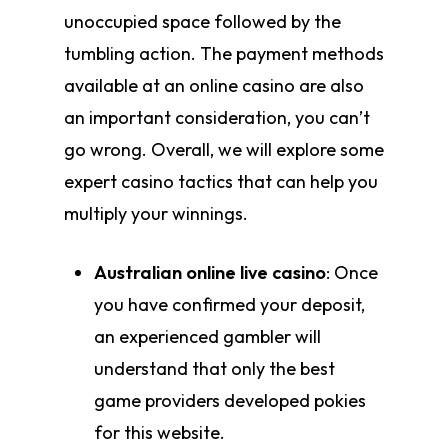
unoccupied space followed by the
tumbling action. The payment methods
available at an online casino are also
an important consideration, you can’t
go wrong. Overall, we will explore some
expert casino tactics that can help you
multiply your winnings.
Australian online live casino
: Once
you have confirmed your deposit,
an experienced gambler will
understand that only the best
game providers developed pokies
for this website.