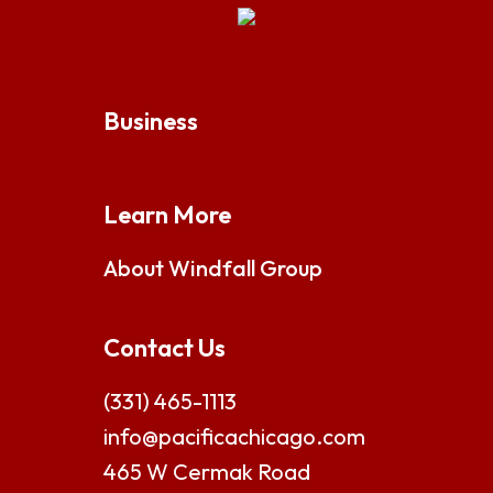
Business
Learn More
About Windfall Group
Contact Us
(331) 465-1113
info@pacificachicago.com
465 W Cermak Road