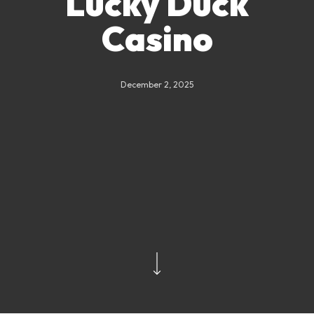
Lucky Duck
Casino
December 2, 2025