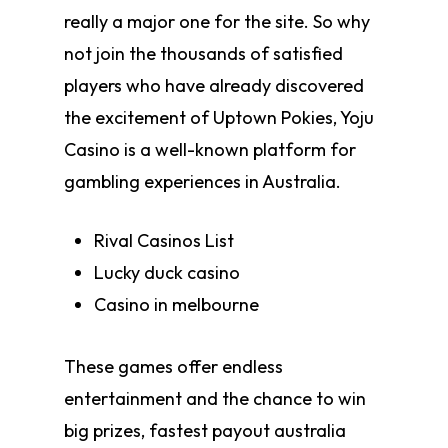
really a major one for the site. So why
not join the thousands of satisfied
players who have already discovered
the excitement of Uptown Pokies, Yoju
Casino is a well-known platform for
gambling experiences in Australia.
Rival Casinos List
Lucky duck casino
Casino in melbourne
These games offer endless
entertainment and the chance to win
big prizes, fastest payout australia