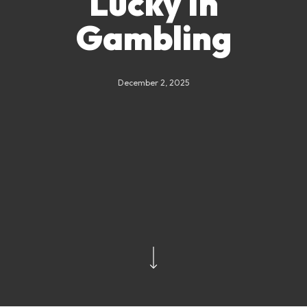
Lucky In
Gambling
December 2, 2025