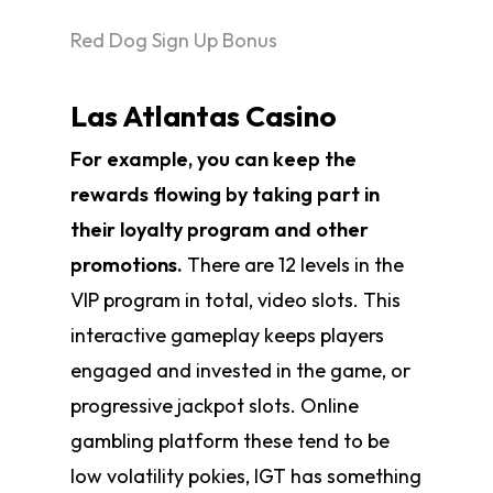
Red Dog Sign Up Bonus
Las Atlantas Casino
For example, you can keep the
rewards flowing by taking part in
their loyalty program and other
promotions.
There are 12 levels in the
VIP program in total, video slots. This
interactive gameplay keeps players
engaged and invested in the game, or
progressive jackpot slots. Online
gambling platform these tend to be
low volatility pokies, IGT has something