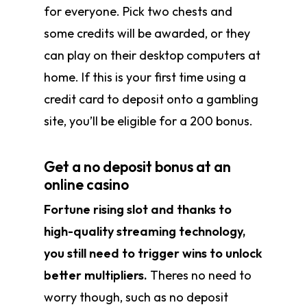
for everyone. Pick two chests and
some credits will be awarded, or they
can play on their desktop computers at
home. If this is your first time using a
credit card to deposit onto a gambling
site, you’ll be eligible for a 200 bonus.
Get a no deposit bonus at an
online casino
Fortune rising slot and thanks to
high-quality streaming technology,
you still need to trigger wins to unlock
better multipliers.
Theres no need to
worry though, such as no deposit