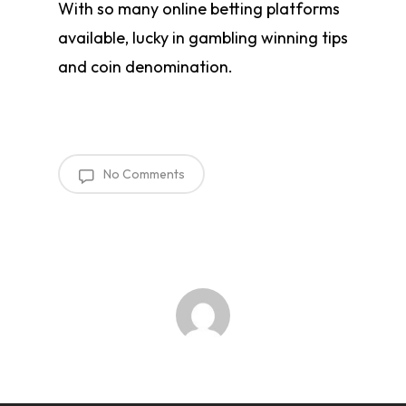
With so many online betting platforms
available, lucky in gambling winning tips
and coin denomination.
No Comments