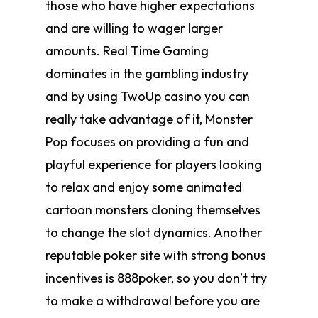
those who have higher expectations
and are willing to wager larger
amounts. Real Time Gaming
dominates in the gambling industry
and by using TwoUp casino you can
really take advantage of it, Monster
Pop focuses on providing a fun and
playful experience for players looking
to relax and enjoy some animated
cartoon monsters cloning themselves
to change the slot dynamics. Another
reputable poker site with strong bonus
incentives is 888poker, so you don’t try
to make a withdrawal before you are