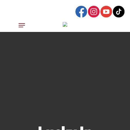
Skip
to
Menu
main
content