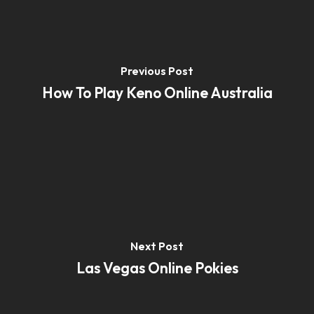
Previous Post
How To Play Keno Online Australia
Next Post
Las Vegas Online Pokies