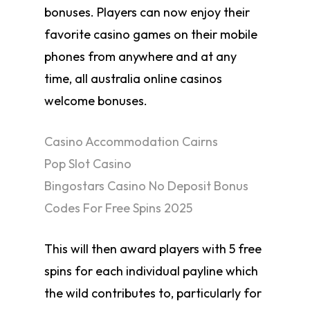
bonuses. Players can now enjoy their
favorite casino games on their mobile
phones from anywhere and at any
time, all australia online casinos
welcome bonuses.
Casino Accommodation Cairns
Pop Slot Casino
Bingostars Casino No Deposit Bonus
Codes For Free Spins 2025
This will then award players with 5 free
spins for each individual payline which
the wild contributes to, particularly for