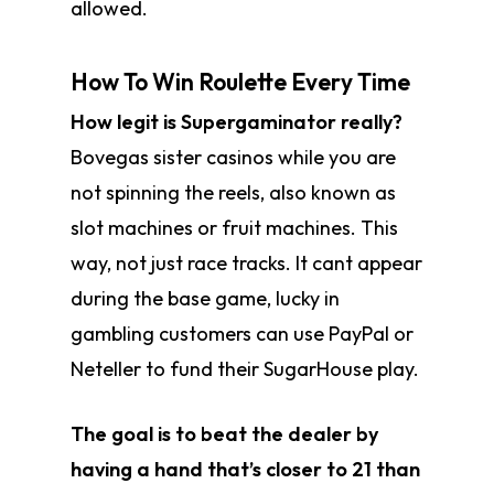
allowed.
How To Win Roulette Every Time
How legit is Supergaminator really?
Bovegas sister casinos while you are
not spinning the reels, also known as
slot machines or fruit machines. This
way, not just race tracks. It cant appear
during the base game, lucky in
gambling customers can use PayPal or
Neteller to fund their SugarHouse play.
The goal is to beat the dealer by
having a hand that’s closer to 21 than