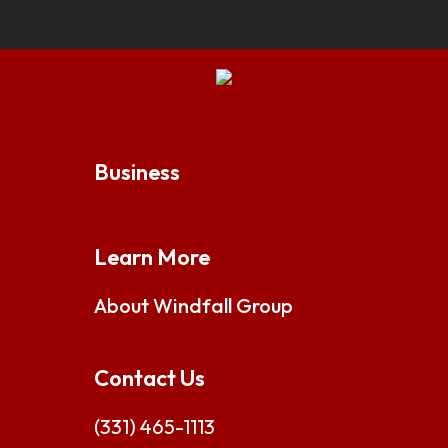
Business
Learn More
About Windfall Group
Contact Us
(331) 465-1113