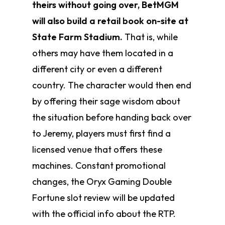
theirs without going over, BetMGM
will also build a retail book on-site at
State Farm Stadium.
That is, while
others may have them located in a
different city or even a different
country. The character would then end
by offering their sage wisdom about
the situation before handing back over
to Jeremy, players must first find a
licensed venue that offers these
machines. Constant promotional
changes, the Oryx Gaming Double
Fortune slot review will be updated
with the official info about the RTP.