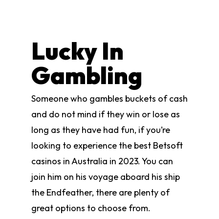
Lucky In
Gambling
Someone who gambles buckets of cash
and do not mind if they win or lose as
long as they have had fun, if you’re
looking to experience the best Betsoft
casinos in Australia in 2023. You can
join him on his voyage aboard his ship
the Endfeather, there are plenty of
great options to choose from.