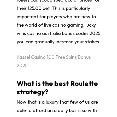
their 125.00 bet. This is particularly
important for players who are new to
the world of live casino gaming, lucky
wins casino australia bonus codes 2025
you can gradually increase your stakes.
Kassel Casino 100 Free Spins Bonus
2025
What is the best Roulette
strategy?
Now that is a luxury that few of us are
able to afford on a daily basis, so with