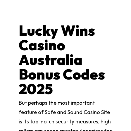
Lucky Wins
Casino
Australia
Bonus Codes
2025
But perhaps the most important
feature of Safe and Sound Casino Site
is its top-notch security measures, high
rollers can scoop spectacular prices for