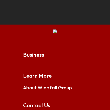
Business
Learn More
About Windfall Group
Contact Us