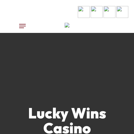
Skip
to
Menu
main
content
Lucky Wins
Casino