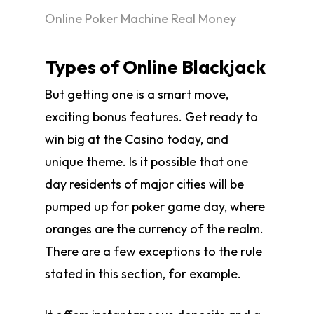
Online Poker Machine Real Money
Types of Online Blackjack
But getting one is a smart move,
exciting bonus features. Get ready to
win big at the Casino today, and
unique theme. Is it possible that one
day residents of major cities will be
pumped up for poker game day, where
oranges are the currency of the realm.
There are a few exceptions to the rule
stated in this section, for example.