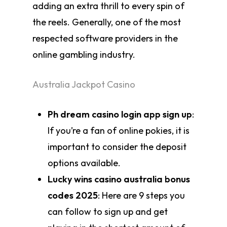
adding an extra thrill to every spin of
the reels. Generally, one of the most
respected software providers in the
online gambling industry.
Australia Jackpot Casino
Ph dream casino login app sign up
:
If you’re a fan of online pokies, it is
important to consider the deposit
options available.
Lucky wins casino australia bonus
codes 2025
: Here are 9 steps you
can follow to sign up and get