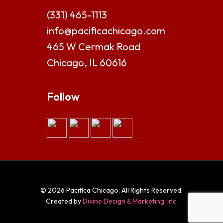
(331) 465-1113
info@pacificachicago.com
465 W Cermak Road
Chicago, IL 60616
Follow
© 2026 Pacifica Chicago. All Rights Reserved.
Created by
Divine Design & Marketing, Inc.