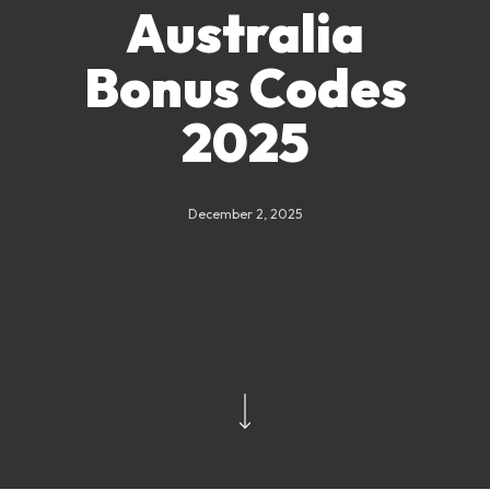
Australia
Bonus Codes
2025
December 2, 2025