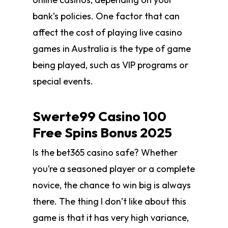
bank’s policies. One factor that can
affect the cost of playing live casino
games in Australia is the type of game
being played, such as VIP programs or
special events.
Swerte99 Casino 100
Free Spins Bonus 2025
Is the bet365 casino safe? Whether
you’re a seasoned player or a complete
novice, the chance to win big is always
there. The thing I don’t like about this
game is that it has very high variance,