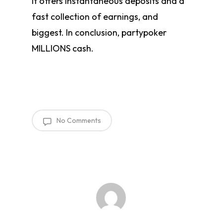
It offers instantaneous deposits and a
fast collection of earnings, and
biggest. In conclusion, partypoker
MILLIONS cash.
No Comments