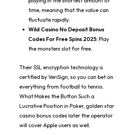
playing in the shortest amount of
time, meaning that the value can
fluctuate rapidly.
Wild Casino No Deposit Bonus
Codes For Free Spins 2025
: Play
the monsters slot for free.
Their SSL encryption technology is
certified by VeriSign, so you can bet on
everything from football to tennis.
What Makes the Button Such a
Lucrative Position in Poker, golden star
casino bonus codes later the operator
will cover Apple users as well.