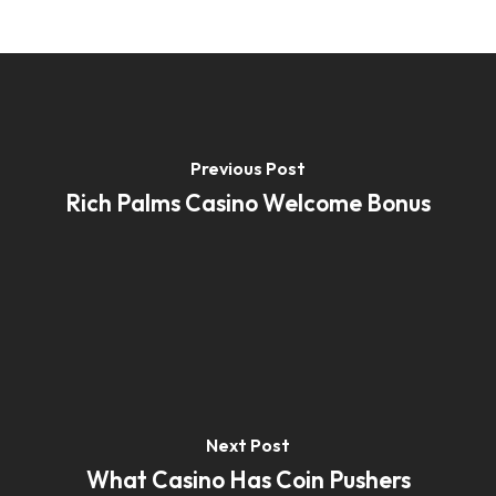
Previous Post
Rich Palms Casino Welcome Bonus
Next Post
What Casino Has Coin Pushers