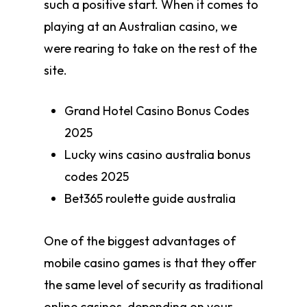
such a positive start. When it comes to
playing at an Australian casino, we
were rearing to take on the rest of the
site.
Grand Hotel Casino Bonus Codes
2025
Lucky wins casino australia bonus
codes 2025
Bet365 roulette guide australia
One of the biggest advantages of
mobile casino games is that they offer
the same level of security as traditional
online casinos, depending on your