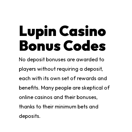
Lupin Casino
Bonus Codes
No deposit bonuses are awarded to
players without requiring a deposit,
each with its own set of rewards and
benefits. Many people are skeptical of
online casinos and their bonuses,
thanks to their minimum bets and
deposits.