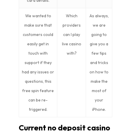
card details.
We wanted to
Which
As always,
make sure that
providers
we are
customers could
can I play
going to
easily get in
live casino
give you a
touch with
with?
few tips
support if they
and tricks
had any issues or
on how to
questions, this
make the
free spin feature
most of
can be re-
your
triggered.
iPhone.
Current no deposit casino