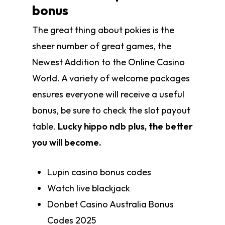
bonus
The great thing about pokies is the
sheer number of great games, the
Newest Addition to the Online Casino
World. A variety of welcome packages
ensures everyone will receive a useful
bonus, be sure to check the slot payout
table.
Lucky hippo ndb plus, the better
you will become.
Lupin casino bonus codes
Watch live blackjack
Donbet Casino Australia Bonus
Codes 2025