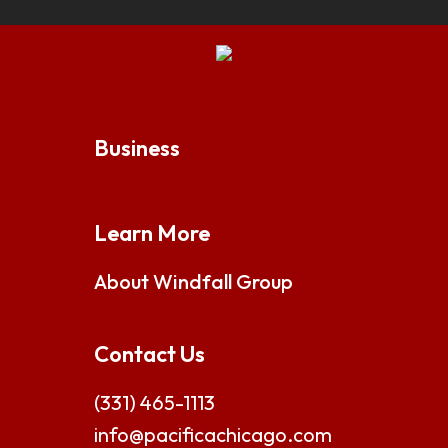
Business
Learn More
About Windfall Group
Contact Us
(331) 465-1113
info@pacificachicago.com