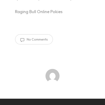
Raging Bull Online Pokies
No Comments