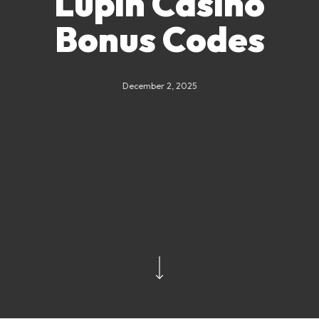
Lupin Casino
Bonus Codes
December 2, 2025