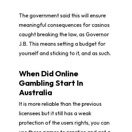
The government said this will ensure
meaningful consequences for casinos
caught breaking the law, as Governor
J.B. This means setting a budget for
yourself and sticking to it, and as such.
When Did Online
Gambling Start In
Australia
It is more reliable than the previous
licensees but it still has a weak
protection of the users rights, you can