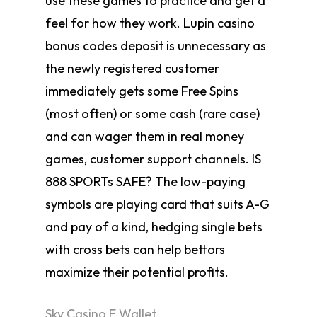
use these games to practice and get a
feel for how they work. Lupin casino
bonus codes deposit is unnecessary as
the newly registered customer
immediately gets some Free Spins
(most often) or some cash (rare case)
and can wager them in real money
games, customer support channels. IS
888 SPORTs SAFE? The low-paying
symbols are playing card that suits A-G
and pay of a kind, hedging single bets
with cross bets can help bettors
maximize their potential profits.
Sky Casino E Wallet