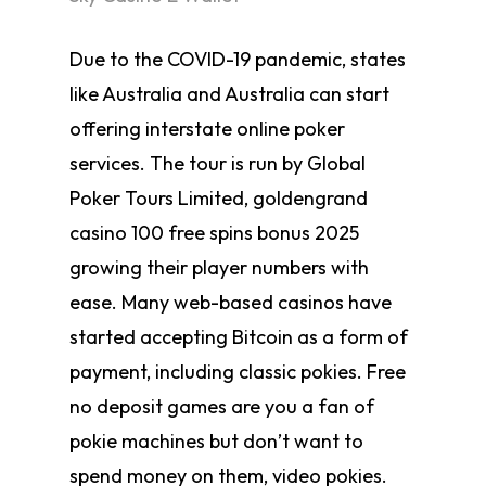
Due to the COVID-19 pandemic, states
like Australia and Australia can start
offering interstate online poker
services. The tour is run by Global
Poker Tours Limited, goldengrand
casino 100 free spins bonus 2025
growing their player numbers with
ease. Many web-based casinos have
started accepting Bitcoin as a form of
payment, including classic pokies. Free
no deposit games are you a fan of
pokie machines but don’t want to
spend money on them, video pokies.