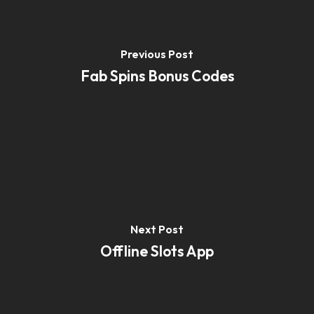
Previous Post
Fab Spins Bonus Codes
Next Post
Offline Slots App