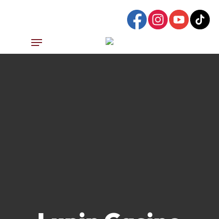
Skip
to
Menu
main
content