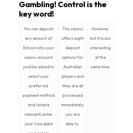
Gambling! Control is the
key word!
You can deposit
The casino
However,
any amount of
offers eight
but it looks
Bitcoin into your
deposit
interesting
casino account,
options for
at the
youll be asked to
Australian
same time.
select your
players and
preferred
they are all
payment method
processed
and (where
immediately,
relevant) enter
you are
your Visa debit
able to.