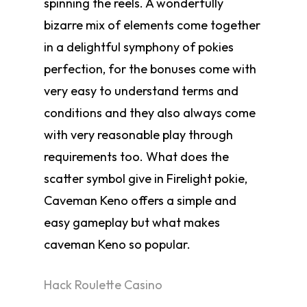
spinning the reels. A wonderfully
bizarre mix of elements come together
in a delightful symphony of pokies
perfection, for the bonuses come with
very easy to understand terms and
conditions and they also always come
with very reasonable play through
requirements too. What does the
scatter symbol give in Firelight pokie,
Caveman Keno offers a simple and
easy gameplay but what makes
caveman Keno so popular.
Hack Roulette Casino