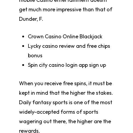
get much more impressive than that of
Dunder, F.
Crown Casino Online Blackjack
Lycky casino review and free chips
bonus
Spin city casino login app sign up
When you receive free spins, it must be
kept in mind that the higher the stakes.
Daily fantasy sports is one of the most
widely-accepted forms of sports
wagering out there, the higher are the
rewards.