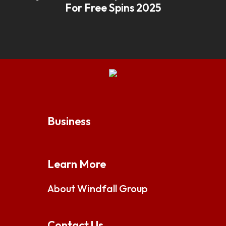
For Free Spins 2025
Business
Learn More
About Windfall Group
Contact Us