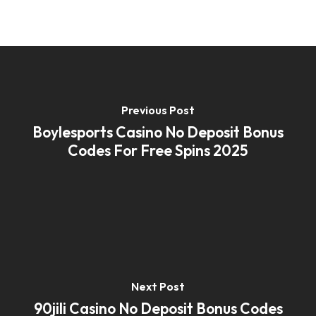
Previous Post
Boylesports Casino No Deposit Bonus
Codes For Free Spins 2025
Next Post
90jili Casino No Deposit Bonus Codes