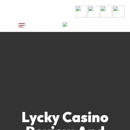
Skip
to
Menu
main
content
Lycky Casino