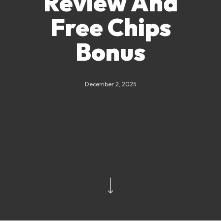
Review And
Free Chips
Bonus
December 2, 2025