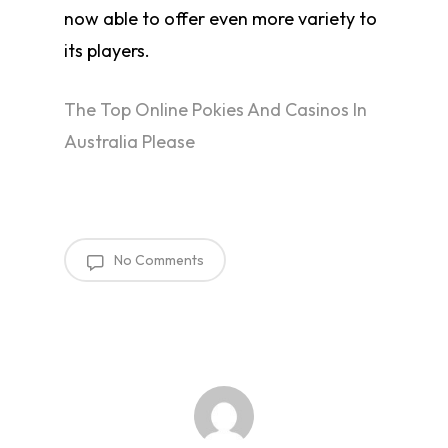
now able to offer even more variety to
its players.
The Top Online Pokies And Casinos In
Australia Please
No Comments