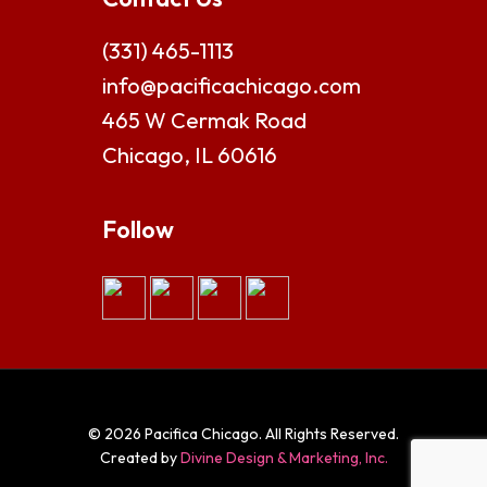
(331) 465-1113
info@pacificachicago.com
465 W Cermak Road
Chicago, IL 60616
Follow
© 2026 Pacifica Chicago. All Rights Reserved.
Created by
Divine Design & Marketing, Inc.