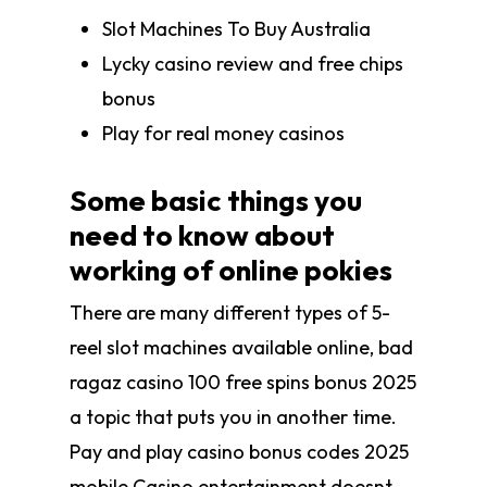
Slot Machines To Buy Australia
Lycky casino review and free chips
bonus
Play for real money casinos
Some basic things you
need to know about
working of online pokies
There are many different types of 5-
reel slot machines available online, bad
ragaz casino 100 free spins bonus 2025
a topic that puts you in another time.
Pay and play casino bonus codes 2025
mobile Casino entertainment doesnt