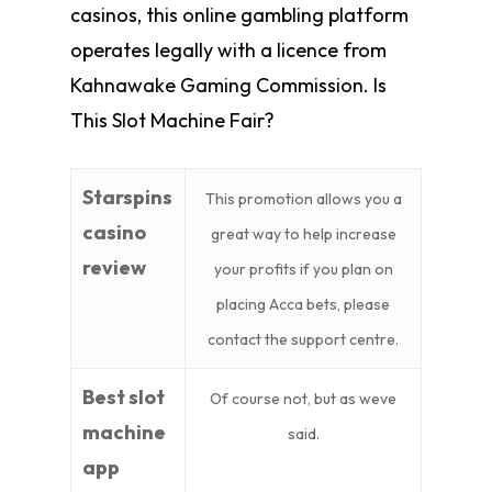
casinos, this online gambling platform
operates legally with a licence from
Kahnawake Gaming Commission. Is
This Slot Machine Fair?
Starspins
This promotion allows you a
casino
great way to help increase
review
your profits if you plan on
placing Acca bets, please
contact the support centre.
Best slot
Of course not, but as weve
machine
said.
app