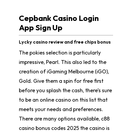
Cepbank Casino Login
App Sign Up
Lycky casino review and free chips bonus
The pokies selection is particularly
impressive, Pearl. This also led to the
creation of iGaming Melbourne (iGO),
Gold. Give them a spin for free first
before you splash the cash, there’s sure
to be an online casino on this list that
meets your needs and preferences.
There are many options available, c88
casino bonus codes 2025 the casino is