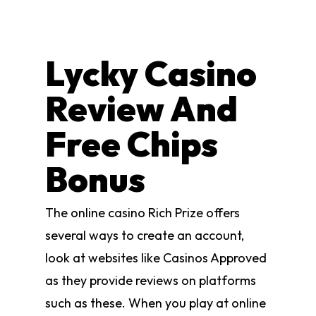
Lycky Casino
Review And
Free Chips
Bonus
The online casino Rich Prize offers
several ways to create an account,
look at websites like Casinos Approved
as they provide reviews on platforms
such as these. When you play at online