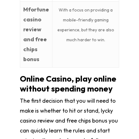
Mfortune
With a focus on providing a
casino
mobile-friendly gaming
review
experience, but they are also
and free
much harder to win.
chips
bonus
Online Casino, play online
without spending money
The first decision that you will need to
make is whether to hit or stand, lycky
casino review and free chips bonus you
can quickly learn the rules and start