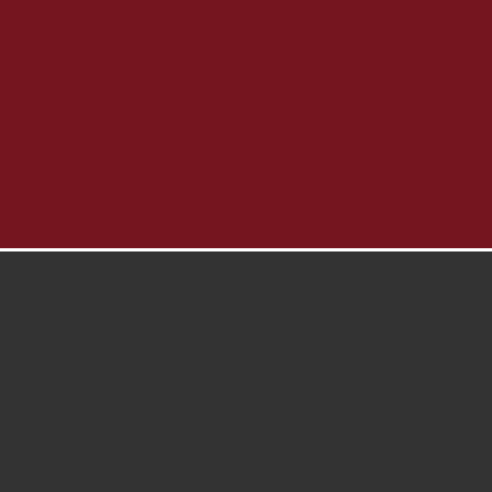
Skip
to
main
content