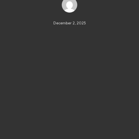
December 2, 2025