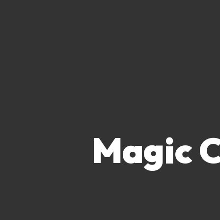
Magic C