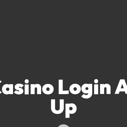
asino Login 
Up