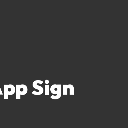
App Sign