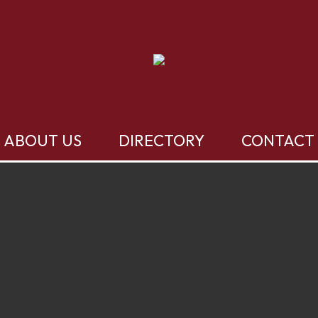
ABOUT US
DIRECTORY
CONTACT