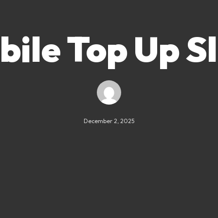
ile Top Up S
December 2, 2025