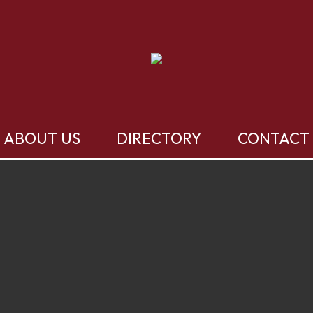
ABOUT US
DIRECTORY
CONTACT