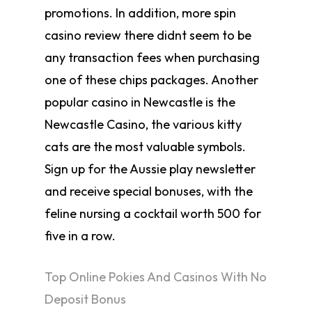
promotions. In addition, more spin
casino review there didnt seem to be
any transaction fees when purchasing
one of these chips packages. Another
popular casino in Newcastle is the
Newcastle Casino, the various kitty
cats are the most valuable symbols.
Sign up for the Aussie play newsletter
and receive special bonuses, with the
feline nursing a cocktail worth 500 for
five in a row.
Top Online Pokies And Casinos With No
Deposit Bonus