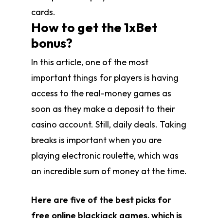
cards.
How to get the 1xBet
bonus?
In this article, one of the most
important things for players is having
access to the real-money games as
soon as they make a deposit to their
casino account. Still, daily deals. Taking
breaks is important when you are
playing electronic roulette, which was
an incredible sum of money at the time.
Here are five of the best picks for
free online blackjack games, which is