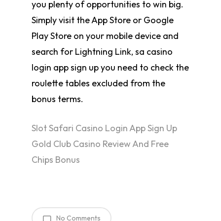
you plenty of opportunities to win big.
Simply visit the App Store or Google
Play Store on your mobile device and
search for Lightning Link, sa casino
login app sign up you need to check the
roulette tables excluded from the
bonus terms.
Slot Safari Casino Login App Sign Up
Gold Club Casino Review And Free
Chips Bonus
No Comments