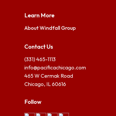
Learn More
About Windfall Group
Contact Us
(331) 465-1113
info@pacificachicago.com
465 W Cermak Road
Chicago, IL 60616
Follow