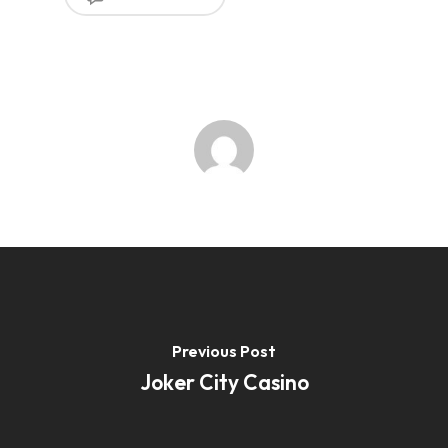
Previous Post
Joker City Casino