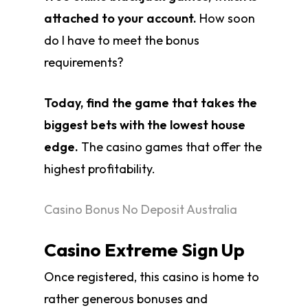
attached to your account.
How soon
do I have to meet the bonus
requirements?
Today, find the game that takes the
biggest bets with the lowest house
edge.
The casino games that offer the
highest profitability.
Casino Bonus No Deposit Australia
Casino Extreme Sign Up
Once registered, this casino is home to
rather generous bonuses and