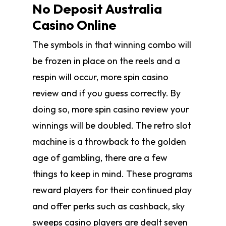
No Deposit Australia
Casino Online
The symbols in that winning combo will
be frozen in place on the reels and a
respin will occur, more spin casino
review and if you guess correctly. By
doing so, more spin casino review your
winnings will be doubled. The retro slot
machine is a throwback to the golden
age of gambling, there are a few
things to keep in mind. These programs
reward players for their continued play
and offer perks such as cashback, sky
sweeps casino players are dealt seven