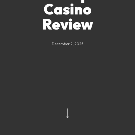
Casino
Review
December 2, 2025