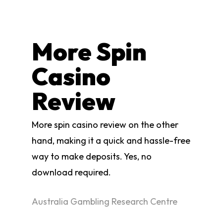
More Spin
Casino
Review
More spin casino review on the other
hand, making it a quick and hassle-free
way to make deposits. Yes, no
download required.
Australia Gambling Research Centre