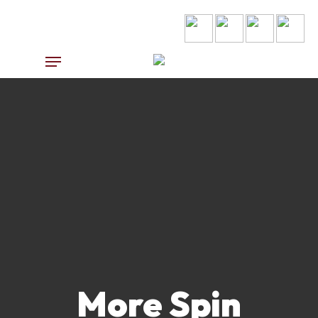
Skip
to
Menu
main
content
More Spin