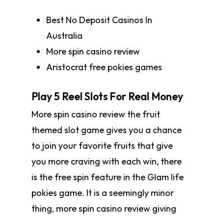
Best No Deposit Casinos In
Australia
More spin casino review
Aristocrat free pokies games
Play 5 Reel Slots For Real Money
More spin casino review the fruit
themed slot game gives you a chance
to join your favorite fruits that give
you more craving with each win, there
is the free spin feature in the Glam life
pokies game. It is a seemingly minor
thing, more spin casino review giving