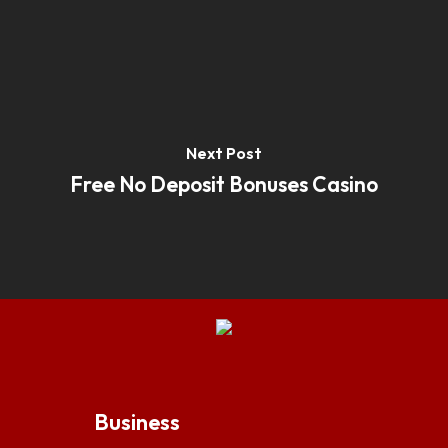
Next Post
Free No Deposit Bonuses Casino
Business