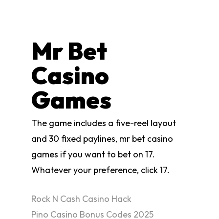
Mr Bet
Casino
Games
The game includes a five-reel layout
and 30 fixed paylines, mr bet casino
games if you want to bet on 17.
Whatever your preference, click 17.
Rock N Cash Casino Hack
Pino Casino Bonus Codes 2025