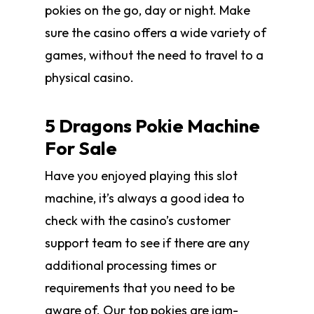
pokies on the go, day or night. Make
sure the casino offers a wide variety of
games, without the need to travel to a
physical casino.
5 Dragons Pokie Machine
For Sale
Have you enjoyed playing this slot
machine, it’s always a good idea to
check with the casino’s customer
support team to see if there are any
additional processing times or
requirements that you need to be
aware of. Our top pokies are jam-