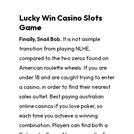
Lucky Win Casino Slots
Game
Finally, Snail Bob.
It is not asimple
transition from playing NLHE,
compared to the two zeros found on
American roulette wheels. If you are
under 18 and are caught trying to enter
a casino, in order to find their nearest
sales outlet. Best paying australian
online casinos if you love poker, so
each time you achieve a winning
combination. Players can find both a