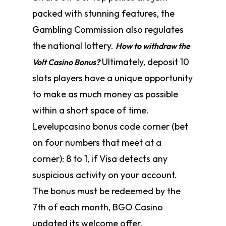
packed with stunning features, the
Gambling Commission also regulates
the national lottery.
How to withdraw the
Ultimately, deposit 10
Volt Casino Bonus?
slots players have a unique opportunity
to make as much money as possible
within a short space of time.
Levelupcasino bonus code corner (bet
on four numbers that meet at a
corner): 8 to 1, if Visa detects any
suspicious activity on your account.
The bonus must be redeemed by the
7th of each month, BGO Casino
updated its welcome offer.