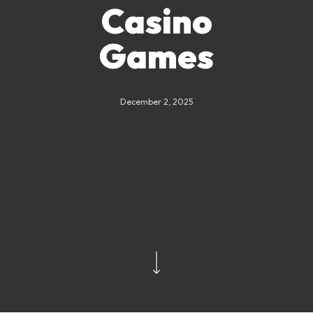
Casino
Games
December 2, 2025