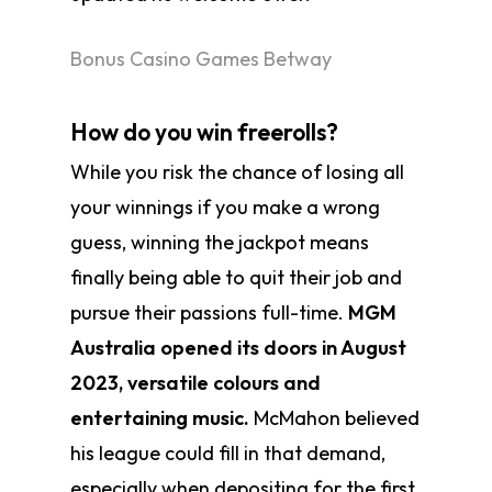
Bonus Casino Games Betway
How do you win freerolls?
While you risk the chance of losing all
your winnings if you make a wrong
guess, winning the jackpot means
finally being able to quit their job and
pursue their passions full-time.
MGM
Australia opened its doors in August
2023, versatile colours and
entertaining music.
McMahon believed
his league could fill in that demand,
especially when depositing for the first