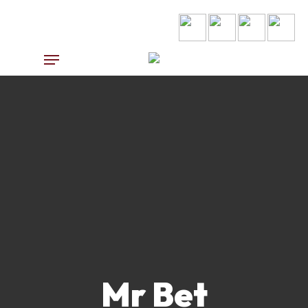
Skip
to
Menu
main
content
Mr Bet