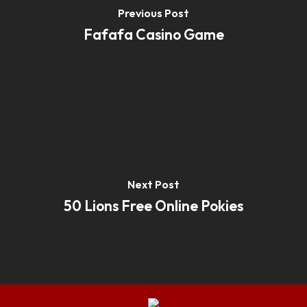
Previous Post
Fafafa Casino Game
Next Post
50 Lions Free Online Pokies