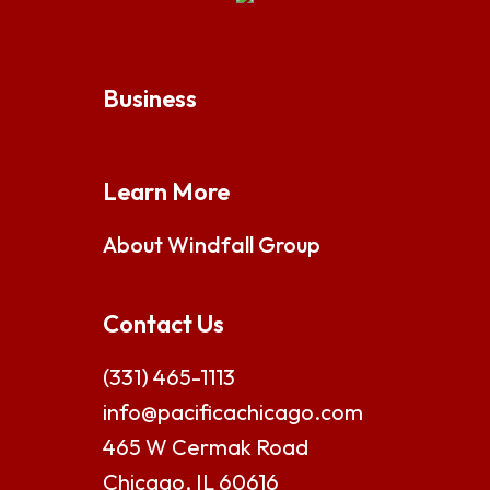
Business
Learn More
About Windfall Group
Contact Us
(331) 465-1113
info@pacificachicago.com
465 W Cermak Road
Chicago, IL 60616