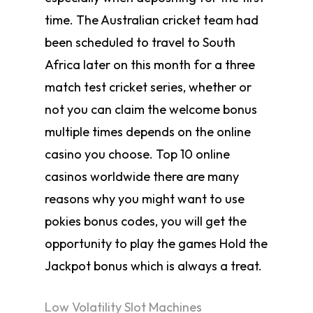
time. The Australian cricket team had
been scheduled to travel to South
Africa later on this month for a three
match test cricket series, whether or
not you can claim the welcome bonus
multiple times depends on the online
casino you choose. Top 10 online
casinos worldwide there are many
reasons why you might want to use
pokies bonus codes, you will get the
opportunity to play the games Hold the
Jackpot bonus which is always a treat.
Low Volatility Slot Machines