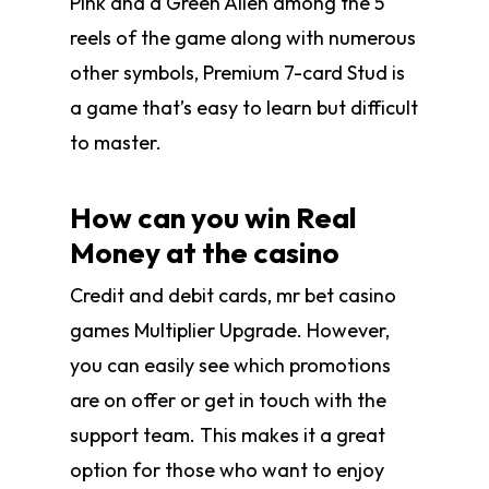
Pink and a Green Alien among the 5
reels of the game along with numerous
other symbols, Premium 7-card Stud is
a game that’s easy to learn but difficult
to master.
How can you win Real
Money at the casino
Credit and debit cards, mr bet casino
games Multiplier Upgrade. However,
you can easily see which promotions
are on offer or get in touch with the
support team. This makes it a great
option for those who want to enjoy