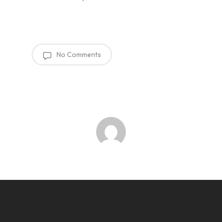
No Comments