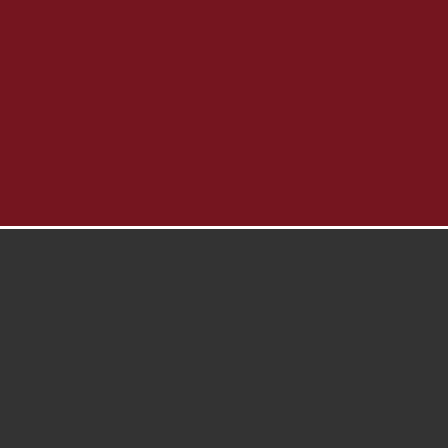
Skip
to
main
content