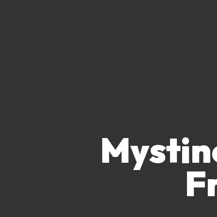
Mystin
F