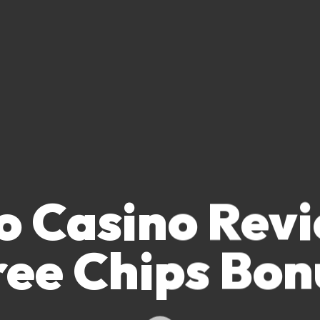
o Casino Rev
ree Chips Bon