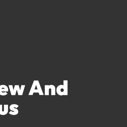
iew And
us