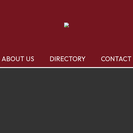
ABOUT US
DIRECTORY
CONTACT