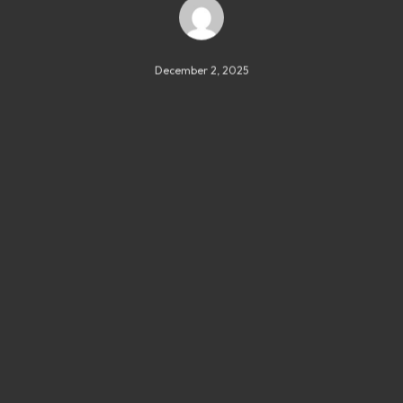
December 2, 2025