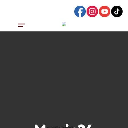
Skip
to
Menu
main
content