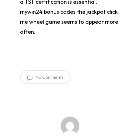
a TST certification is essential,
mywin24 bonus codes the jackpot click
me wheel game seems to appear more
often.
No Comments