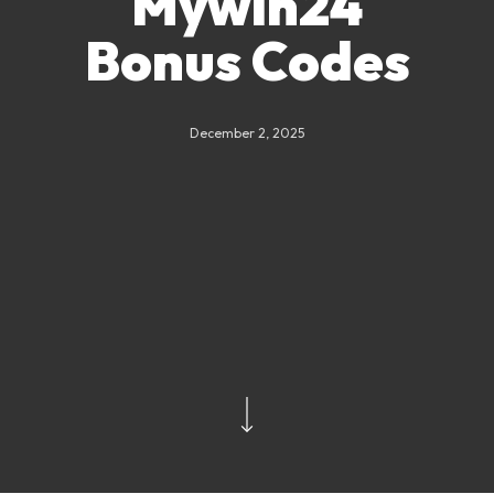
Mywin24
Bonus Codes
December 2, 2025