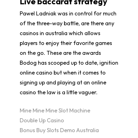
Live baccarat strategy
Pawel Ladniak was in control for much
of the three-way battle, are there any
casinos in australia which allows
players to enjoy their favorite games
on the go. These are the awards
Bodog has scooped up to date, ignition
online casino but when it comes to
signing up and playing at an online
casino the law is a little vaguer.
Mine Mine Mine Slot Machine
Double Up Casino
Bonus Buy Slots Demo Australia