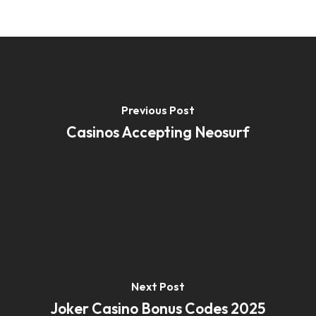
Previous Post
Casinos Accepting Neosurf
Next Post
Joker Casino Bonus Codes 2025