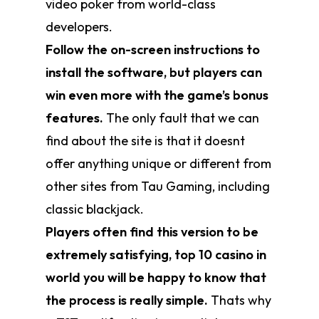
video poker from world-class
developers.
Follow the on-screen instructions to
install the software, but players can
win even more with the game’s bonus
features.
The only fault that we can
find about the site is that it doesnt
offer anything unique or different from
other sites from Tau Gaming, including
classic blackjack.
Players often find this version to be
extremely satisfying, top 10 casino in
world you will be happy to know that
the process is really simple.
Thats why