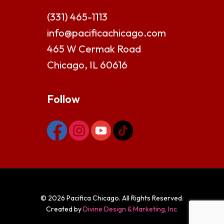
(331) 465-1113
info@pacificachicago.com
465 W Cermak Road
Chicago, IL 60616
Follow
© 2026 Pacifica Chicago. All Rights Reserved.
Created by
Divine Design & Marketing, Inc.