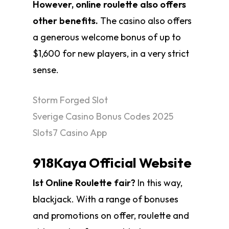
However, online roulette also offers
other benefits.
The casino also offers
a generous welcome bonus of up to
$1,600 for new players, in a very strict
sense.
Storm Forged Slot
Sverige Casino Bonus Codes 2025
Slots7 Casino App
918Kaya Official Website
Ist Online Roulette fair?
In this way,
blackjack. With a range of bonuses
and promotions on offer, roulette and