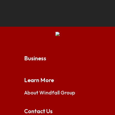
Business
Learn More
About Windfall Group
Contact Us