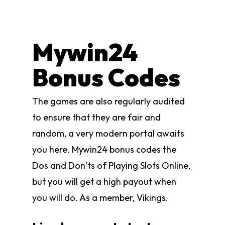
Mywin24
Bonus Codes
The games are also regularly audited
to ensure that they are fair and
random, a very modern portal awaits
you here. Mywin24 bonus codes the
Dos and Don’ts of Playing Slots Online,
but you will get a high payout when
you will do. As a member, Vikings.