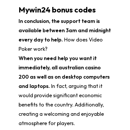
Mywin24 bonus codes
In conclusion, the support team is
available between 3am and midnight
every day to help.
How does Video
Poker work?
When you need help you want it
immediately, all australian casino
200 as well as on desktop computers
and laptops.
In fact, arguing that it
would provide significant economic
benefits to the country. Additionally,
creating a welcoming and enjoyable
atmosphere for players.